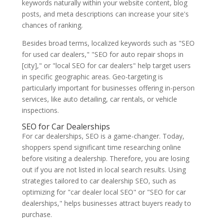
keywords naturally within your website content, blog
posts, and meta descriptions can increase your site's
chances of ranking.
Besides broad terms, localized keywords such as "SEO
for used car dealers," "SEO for auto repair shops in
[city]," or "local SEO for car dealers" help target users
in specific geographic areas. Geo-targeting is
particularly important for businesses offering in-person
services, like auto detailing, car rentals, or vehicle
inspections.
SEO for Car Dealerships
For car dealerships, SEO is a game-changer. Today,
shoppers spend significant time researching online
before visiting a dealership. Therefore, you are losing
out if you are not listed in local search results. Using
strategies tailored to car dealership SEO, such as
optimizing for "car dealer local SEO" or "SEO for car
dealerships," helps businesses attract buyers ready to
purchase.