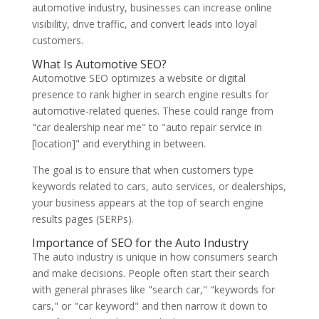
automotive industry, businesses can increase online
visibility, drive traffic, and convert leads into loyal
customers.
What Is Automotive SEO?
Automotive SEO optimizes a website or digital
presence to rank higher in search engine results for
automotive-related queries. These could range from
"car dealership near me" to "auto repair service in
[location]" and everything in between.
The goal is to ensure that when customers type
keywords related to cars, auto services, or dealerships,
your business appears at the top of search engine
results pages (SERPs).
Importance of SEO for the Auto Industry
The auto industry is unique in how consumers search
and make decisions. People often start their search
with general phrases like "search car," "keywords for
cars," or "car keyword" and then narrow it down to