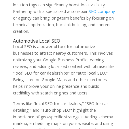
location tags can significantly boost local visibility.
Partnering with a specialized auto repair
SEO company
or agency can bring long-term benefits by focusing on
technical optimization, backlink building, and content
creation.
Automotive Local SEO
Local SEO is a powerful tool for automotive
businesses to attract nearby customers. This involves
optimizing your Google Business Profile, earning
reviews, and adding localized content with phrases like
"local SEO for car dealerships" or "auto local SEO."
Being listed on Google Maps and other directories
helps improve your online presence and builds
credibility with search engines and users.
Terms like "local SEO for car dealers," "SEO for car
detailing," and "auto shop SEO" highlight the
importance of geo-specific strategies. Adding schema
markup, embedding maps on your website, and using