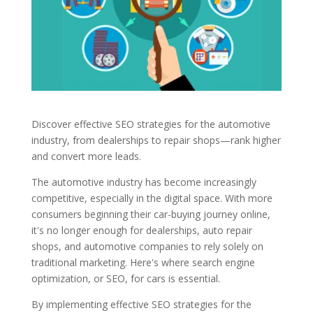
Discover effective SEO strategies for the automotive
industry, from dealerships to repair shops—rank higher
and convert more leads.
The automotive industry has become increasingly
competitive, especially in the digital space. With more
consumers beginning their car-buying journey online,
it's no longer enough for dealerships, auto repair
shops, and automotive companies to rely solely on
traditional marketing. Here's where search engine
optimization, or SEO, for cars is essential.
By implementing effective SEO strategies for the