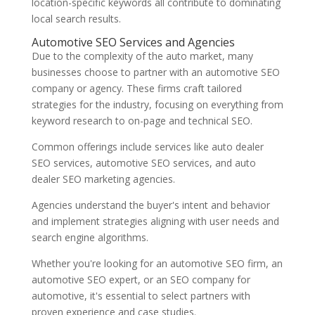
location-specific keywords all contribute to dominating
local search results.
Automotive SEO Services and Agencies
Due to the complexity of the auto market, many
businesses choose to partner with an automotive SEO
company or agency. These firms craft tailored
strategies for the industry, focusing on everything from
keyword research to on-page and technical SEO.
Common offerings include services like auto dealer
SEO services, automotive SEO services, and auto
dealer SEO marketing agencies.
Agencies understand the buyer's intent and behavior
and implement strategies aligning with user needs and
search engine algorithms.
Whether you're looking for an automotive SEO firm, an
automotive SEO expert, or an SEO company for
automotive, it's essential to select partners with
proven experience and case studies.