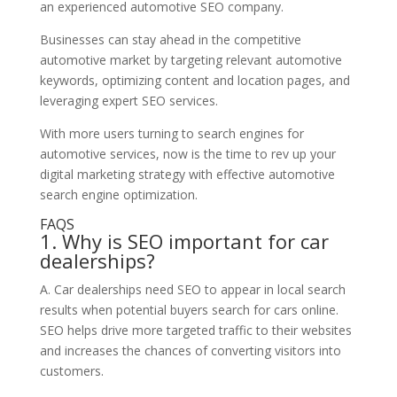
an experienced automotive SEO company.
Businesses can stay ahead in the competitive
automotive market by targeting relevant automotive
keywords, optimizing content and location pages, and
leveraging expert SEO services.
With more users turning to search engines for
automotive services, now is the time to rev up your
digital marketing strategy with effective automotive
search engine optimization.
FAQS
1. Why is SEO important for car
dealerships?
A. Car dealerships need SEO to appear in local search
results when potential buyers search for cars online.
SEO helps drive more targeted traffic to their websites
and increases the chances of converting visitors into
customers.