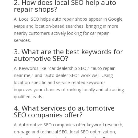
2. How does local SEO help auto
repair shops?
A. Local SEO helps auto repair shops appear in Google
Maps and location-based searches, bringing in more
nearby customers actively looking for car repair
services.
3. What are the best keywords for
automotive SEO?
A. Keywords like "car dealership SEO," "auto repair
near me," and "auto dealer SEO" work well. Using
location-specific and service-related keywords
improves your chances of ranking locally and attracting
qualified leads.
4. What services do automotive
SEO companies offer?
A. Automotive SEO companies offer keyword research,
on-page and technical SEO, local SEO optimization,