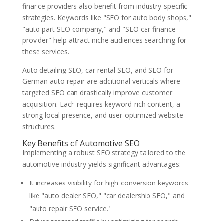
finance providers also benefit from industry-specific
strategies. Keywords like "SEO for auto body shops,"
"auto part SEO company," and "SEO car finance
provider" help attract niche audiences searching for
these services.
Auto detailing SEO, car rental SEO, and SEO for
German auto repair are additional verticals where
targeted SEO can drastically improve customer
acquisition. Each requires keyword-rich content, a
strong local presence, and user-optimized website
structures.
Key Benefits of Automotive SEO
Implementing a robust SEO strategy tailored to the
automotive industry yields significant advantages:
It increases visibility for high-conversion keywords
like "auto dealer SEO," "car dealership SEO," and
"auto repair SEO service."