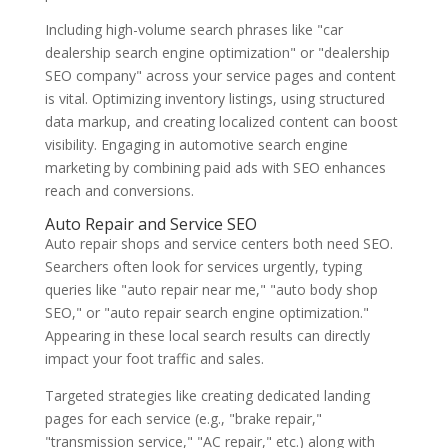
Including high-volume search phrases like "car
dealership search engine optimization" or "dealership
SEO company" across your service pages and content
is vital. Optimizing inventory listings, using structured
data markup, and creating localized content can boost
visibility. Engaging in automotive search engine
marketing by combining paid ads with SEO enhances
reach and conversions.
Auto Repair and Service SEO
Auto repair shops and service centers both need SEO.
Searchers often look for services urgently, typing
queries like "auto repair near me," "auto body shop
SEO," or "auto repair search engine optimization."
Appearing in these local search results can directly
impact your foot traffic and sales.
Targeted strategies like creating dedicated landing
pages for each service (e.g., "brake repair,"
"transmission service," "AC repair," etc.) along with