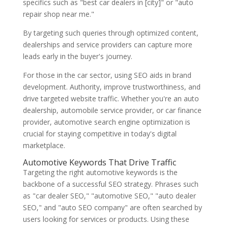
specifics such as "best car dealers in [city]" or "auto
repair shop near me."
By targeting such queries through optimized content,
dealerships and service providers can capture more
leads early in the buyer's journey.
For those in the car sector, using SEO aids in brand
development. Authority, improve trustworthiness, and
drive targeted website traffic. Whether you're an auto
dealership, automobile service provider, or car finance
provider, automotive search engine optimization is
crucial for staying competitive in today's digital
marketplace.
Automotive Keywords That Drive Traffic
Targeting the right automotive keywords is the
backbone of a successful SEO strategy. Phrases such
as "car dealer SEO," "automotive SEO," "auto dealer
SEO," and "auto SEO company" are often searched by
users looking for services or products. Using these