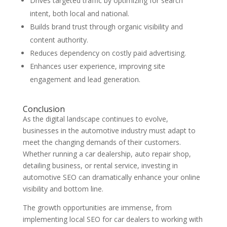
Drives targeted traffic by optimizing for search
intent, both local and national.
Builds brand trust through organic visibility and
content authority.
Reduces dependency on costly paid advertising.
Enhances user experience, improving site
engagement and lead generation.
Conclusion
As the digital landscape continues to evolve,
businesses in the automotive industry must adapt to
meet the changing demands of their customers.
Whether running a car dealership, auto repair shop,
detailing business, or rental service, investing in
automotive SEO can dramatically enhance your online
visibility and bottom line.
The growth opportunities are immense, from
implementing local SEO for car dealers to working with