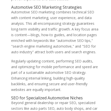
Automotive SEO Marketing Strategies
Automotive SEO marketing combines technical SEO
with content marketing, user experience, and data
analysis. This all-encompassing strategy guarantees
long-term visibility and traffic growth. A key focus area
is content—blogs, how-to guides, and location pages
enriched with keywords like "automotive SEO tips,"
"search engine marketing automotive," and "SEO for
auto industry" attract both users and search engines.
Regularly updating content, performing SEO audits,
and optimizing for mobile performance and speed are
part of a sustainable automotive SEO strategy.
Enhancing internal linking, building high-quality
backlinks, and ensuring secure and user-friendly
websites are equally important.
SEO for Specialized Automotive Niches
Beyond general dealership or repair SEO, specialized
sectors like auto parts SEO, auto body shops, and car