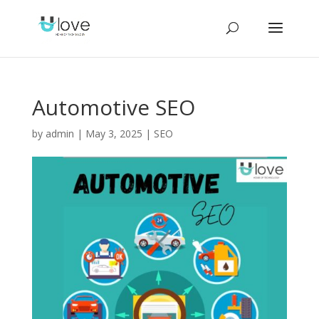
Automotive SEO
by
admin
|
May 3, 2025
|
SEO