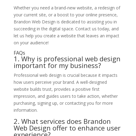
Whether you need a brand-new website, a redesign of
your current site, or a boost to your online presence,
Brandon Web Design is dedicated to assisting you in
succeeding in the digital space. Contact us today, and
let us help you create a website that leaves an impact
on your audience!
FAQs
1. Why is professional web design
important for my business?
Professional web design is crucial because it impacts
how users perceive your brand. A well-designed
website builds trust, provides a positive first
impression, and guides users to take action, whether
purchasing, signing up, or contacting you for more
information.
2. What services does Brandon
Web Design offer to enhance user
experience?