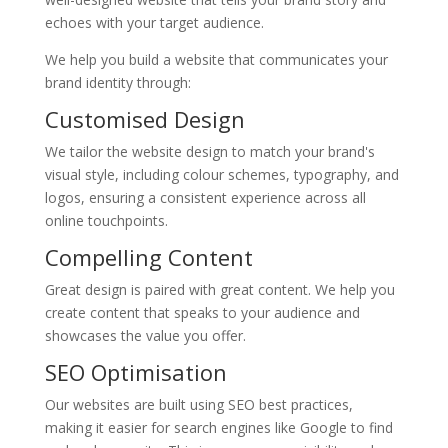
echoes with your target audience.
We help you build a website that communicates your
brand identity through:
Customised Design
We tailor the website design to match your brand's
visual style, including colour schemes, typography, and
logos, ensuring a consistent experience across all
online touchpoints.
Compelling Content
Great design is paired with great content. We help you
create content that speaks to your audience and
showcases the value you offer.
SEO Optimisation
Our websites are built using SEO best practices,
making it easier for search engines like Google to find