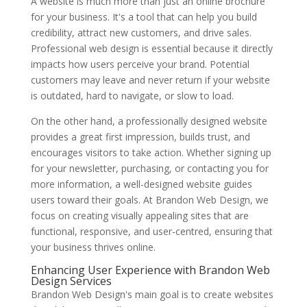
A website is much more than just an online brochure
for your business. It's a tool that can help you build
credibility, attract new customers, and drive sales.
Professional web design is essential because it directly
impacts how users perceive your brand. Potential
customers may leave and never return if your website
is outdated, hard to navigate, or slow to load.
On the other hand, a professionally designed website
provides a great first impression, builds trust, and
encourages visitors to take action. Whether signing up
for your newsletter, purchasing, or contacting you for
more information, a well-designed website guides
users toward their goals. At Brandon Web Design, we
focus on creating visually appealing sites that are
functional, responsive, and user-centred, ensuring that
your business thrives online.
Enhancing User Experience with Brandon Web
Design Services
Brandon Web Design's main goal is to create websites