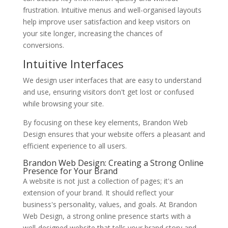
frustration. Intuitive menus and well-organised layouts
help improve user satisfaction and keep visitors on
your site longer, increasing the chances of
conversions.
Intuitive Interfaces
We design user interfaces that are easy to understand
and use, ensuring visitors don't get lost or confused
while browsing your site.
By focusing on these key elements, Brandon Web
Design ensures that your website offers a pleasant and
efficient experience to all users.
Brandon Web Design: Creating a Strong Online
Presence for Your Brand
A website is not just a collection of pages; it's an
extension of your brand. It should reflect your
business's personality, values, and goals. At Brandon
Web Design, a strong online presence starts with a
well-designed website that tells your brand story and