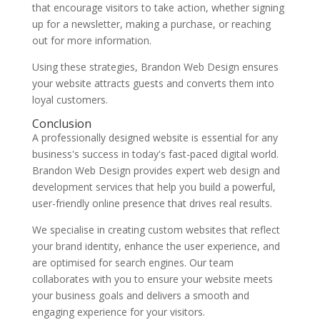
that encourage visitors to take action, whether signing
up for a newsletter, making a purchase, or reaching
out for more information.
Using these strategies, Brandon Web Design ensures
your website attracts guests and converts them into
loyal customers.
Conclusion
A professionally designed website is essential for any
business's success in today's fast-paced digital world.
Brandon Web Design provides expert web design and
development services that help you build a powerful,
user-friendly online presence that drives real results.
We specialise in creating custom websites that reflect
your brand identity, enhance the user experience, and
are optimised for search engines. Our team
collaborates with you to ensure your website meets
your business goals and delivers a smooth and
engaging experience for your visitors.