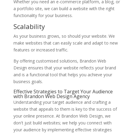
Whether you need an e-commerce platform, a blog, or
a portfolio site, we can build a website with the right
functionality for your business.
Scalability
As your business grows, so should your website. We
make websites that can easily scale and adapt to new
features or increased traffic.
By offering customised solutions, Brandon Web
Design ensures that your website reflects your brand
and is a functional tool that helps you achieve your
business goals.
Effective Strategies to Target Your Audience
with Brandon Web Design Agency
Understanding your target audience and crafting a
website that appeals to them is key to the success of
your online presence. At Brandon Web Design, we
don't just build websites; we help you connect with
your audience by implementing effective strategies