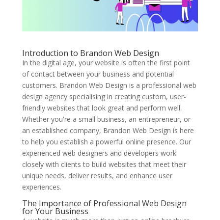
Introduction to Brandon Web Design
In the digital age, your website is often the first point
of contact between your business and potential
customers. Brandon Web Design is a professional web
design agency specialising in creating custom, user-
friendly websites that look great and perform well.
Whether you're a small business, an entrepreneur, or
an established company, Brandon Web Design is here
to help you establish a powerful online presence. Our
experienced web designers and developers work
closely with clients to build websites that meet their
unique needs, deliver results, and enhance user
experiences.
The Importance of Professional Web Design
for Your Business