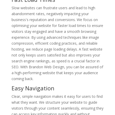
Slow websites can frustrate users and lead to high
abandonment rates, negatively impacting your
business's reputation and conversions. We focus on
optimising your website for faster load times to ensure
visitors stay engaged and have a smooth browsing
experience. By using advanced techniques like image
compression, efficient coding practices, and reliable
hosting, we reduce page loading delays. A fast website
not only keeps users satisfied but also improves your
search engine rankings, as speed is a crucial factor in
SEO. With Brandon Web Design, you can be assured of
a high-performing website that keeps your audience
coming back.
Easy Navigation
Clear, simple navigation makes it easy for users to find
what they want. We structure your website to guide
visitors through your content seamlessly, ensuring they
can access key information quickly and without