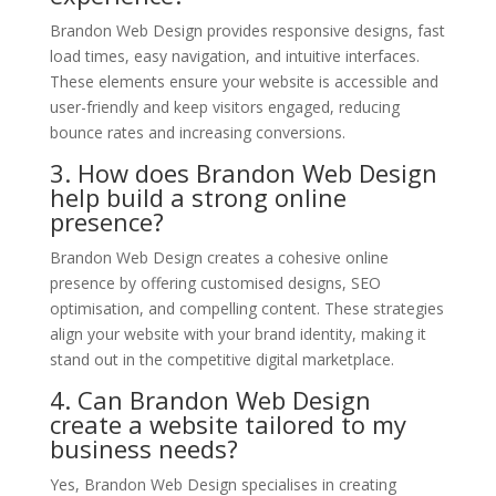
Brandon Web Design provides responsive designs, fast
load times, easy navigation, and intuitive interfaces.
These elements ensure your website is accessible and
user-friendly and keep visitors engaged, reducing
bounce rates and increasing conversions.
3. How does Brandon Web Design
help build a strong online
presence?
Brandon Web Design creates a cohesive online
presence by offering customised designs, SEO
optimisation, and compelling content. These strategies
align your website with your brand identity, making it
stand out in the competitive digital marketplace.
4. Can Brandon Web Design
create a website tailored to my
business needs?
Yes, Brandon Web Design specialises in creating