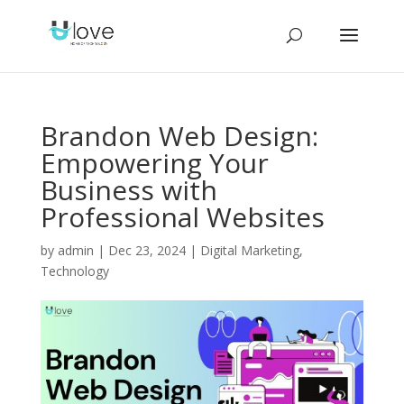
Brandon Web Design:
Empowering Your
Business with
Professional Websites
by
admin
|
Dec 23, 2024
|
Digital Marketing
,
Technology