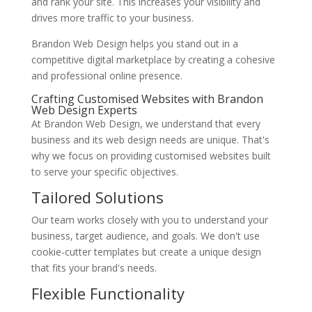
and rank your site. This increases your visibility and
drives more traffic to your business.
Brandon Web Design helps you stand out in a
competitive digital marketplace by creating a cohesive
and professional online presence.
Crafting Customised Websites with Brandon
Web Design Experts
At Brandon Web Design, we understand that every
business and its web design needs are unique. That's
why we focus on providing customised websites built
to serve your specific objectives.
Tailored Solutions
Our team works closely with you to understand your
business, target audience, and goals. We don't use
cookie-cutter templates but create a unique design
that fits your brand's needs.
Flexible Functionality