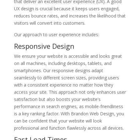
that deliver an excellent user experience (UX). A good
UX design is crucial because it keeps users engaged,
reduces bounce rates, and increases the likelihood that
visitors will convert into customers.
Our approach to user experience includes:
Responsive Design
We ensure your website is accessible and looks great
on all machines, including desktops, tablets, and
smartphones. Our responsive designs adapt
seamlessly to different screen sizes, providing users
with a consistent experience no matter how they
access your site. This approach not only enhances user
satisfaction but also boosts your website's
performance in search engines, as mobile-friendliness
is a key ranking factor. With Brandon Web Design, you
can be confident that your website will look
professional and function flawlessly across all devices.
Fast Load Times