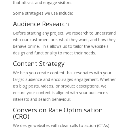
that attract and engage visitors.
Some strategies we use include:
Audience Research
Before starting any project, we research to understand
who our customers are, what they want, and how they
behave online. This allows us to tailor the website's
design and functionality to meet their needs.
Content Strategy
We help you create content that resonates with your
target audience and encourages engagement. Whether
it's blog posts, videos, or product descriptions, we
ensure your content is aligned with your audience's
interests and search behaviour.
Conversion Rate Optimisation
(CRO)
We design websites with clear calls to action (CTAs)