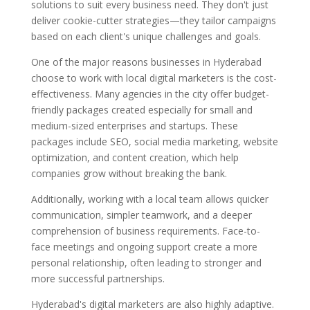
solutions to suit every business need. They don't just
deliver cookie-cutter strategies—they tailor campaigns
based on each client's unique challenges and goals.
One of the major reasons businesses in Hyderabad
choose to work with local digital marketers is the cost-
effectiveness. Many agencies in the city offer budget-
friendly packages created especially for small and
medium-sized enterprises and startups. These
packages include SEO, social media marketing, website
optimization, and content creation, which help
companies grow without breaking the bank.
Additionally, working with a local team allows quicker
communication, simpler teamwork, and a deeper
comprehension of business requirements. Face-to-
face meetings and ongoing support create a more
personal relationship, often leading to stronger and
more successful partnerships.
Hyderabad's digital marketers are also highly adaptive.