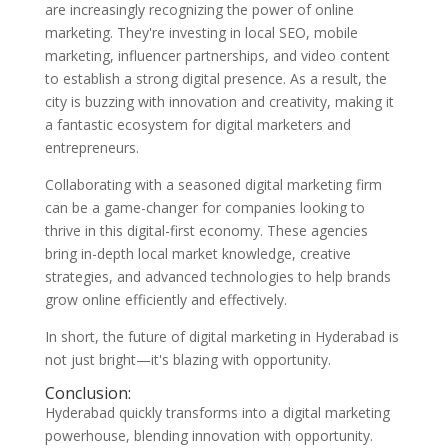
are increasingly recognizing the power of online
marketing. They're investing in local SEO, mobile
marketing, influencer partnerships, and video content
to establish a strong digital presence. As a result, the
city is buzzing with innovation and creativity, making it
a fantastic ecosystem for digital marketers and
entrepreneurs.
Collaborating with a seasoned digital marketing firm
can be a game-changer for companies looking to
thrive in this digital-first economy. These agencies
bring in-depth local market knowledge, creative
strategies, and advanced technologies to help brands
grow online efficiently and effectively.
In short, the future of digital marketing in Hyderabad is
not just bright—it's blazing with opportunity.
Conclusion:
Hyderabad quickly transforms into a digital marketing
powerhouse, blending innovation with opportunity.