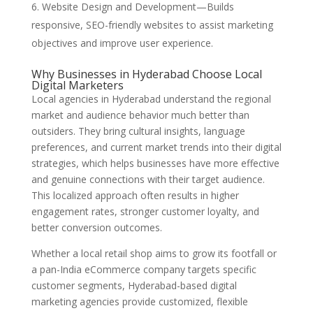
Website Design and Development—Builds
responsive, SEO-friendly websites to assist marketing
objectives and improve user experience.
Why Businesses in Hyderabad Choose Local
Digital Marketers
Local agencies in Hyderabad understand the regional
market and audience behavior much better than
outsiders. They bring cultural insights, language
preferences, and current market trends into their digital
strategies, which helps businesses have more effective
and genuine connections with their target audience.
This localized approach often results in higher
engagement rates, stronger customer loyalty, and
better conversion outcomes.
Whether a local retail shop aims to grow its footfall or
a pan-India eCommerce company targets specific
customer segments, Hyderabad-based digital
marketing agencies provide customized, flexible