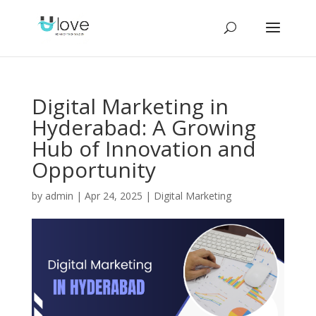
Digital Marketing in
Hyderabad: A Growing
Hub of Innovation and
Opportunity
by
admin
|
Apr 24, 2025
|
Digital Marketing