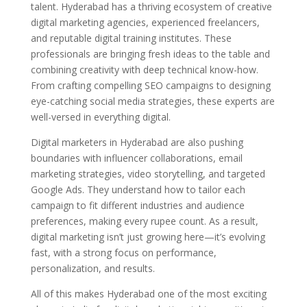
talent. Hyderabad has a thriving ecosystem of creative
digital marketing agencies, experienced freelancers,
and reputable digital training institutes. These
professionals are bringing fresh ideas to the table and
combining creativity with deep technical know-how.
From crafting compelling SEO campaigns to designing
eye-catching social media strategies, these experts are
well-versed in everything digital.
Digital marketers in Hyderabad are also pushing
boundaries with influencer collaborations, email
marketing strategies, video storytelling, and targeted
Google Ads. They understand how to tailor each
campaign to fit different industries and audience
preferences, making every rupee count. As a result,
digital marketing isn’t just growing here—it’s evolving
fast, with a strong focus on performance,
personalization, and results.
All of this makes Hyderabad one of the most exciting