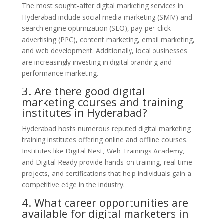
The most sought-after digital marketing services in
Hyderabad include social media marketing (SMM) and
search engine optimization (SEO), pay-per-click
advertising (PPC), content marketing, email marketing,
and web development. Additionally, local businesses
are increasingly investing in digital branding and
performance marketing.
3. Are there good digital
marketing courses and training
institutes in Hyderabad?
Hyderabad hosts numerous reputed digital marketing
training institutes offering online and offline courses.
Institutes like Digital Nest, Web Trainings Academy,
and Digital Ready provide hands-on training, real-time
projects, and certifications that help individuals gain a
competitive edge in the industry.
4. What career opportunities are
available for digital marketers in