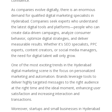
confidence.
As companies evolve digitally, there is an enormous
demand for qualified digital marketing specialists in
Hyderabad. Companies seek experts who understand
the latest digital tools and platforms—people who can
create data-driven campaigns, analyze consumer
behavior, optimize digital strategies, and deliver
measurable results. Whether it's SEO specialists, PPC
experts, content creators, or social media managers,
the need for digital talent will only grow.
One of the most exciting trends in the Hyderabad
digital marketing scene is the focus on personalized
marketing and automation. Brands leverage tools to
deliver highly targeted messages to the right audience
at the right time and the ideal moment, enhancing user
satisfaction and increasing interaction and
transactions.
Moreover, startups and small businesses in Hyderabad