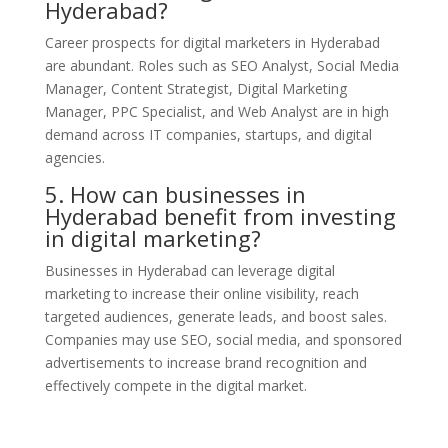
Hyderabad?
Career prospects for digital marketers in Hyderabad
are abundant. Roles such as SEO Analyst, Social Media
Manager, Content Strategist, Digital Marketing
Manager, PPC Specialist, and Web Analyst are in high
demand across IT companies, startups, and digital
agencies.
5. How can businesses in
Hyderabad benefit from investing
in digital marketing?
Businesses in Hyderabad can leverage digital
marketing to increase their online visibility, reach
targeted audiences, generate leads, and boost sales.
Companies may use SEO, social media, and sponsored
advertisements to increase brand recognition and
effectively compete in the digital market.