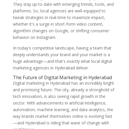
They stay up-to-date with emerging trends, tools, and
platforms. So, local agencies are well-equipped to
tweak strategies in real-time to maximize impact,
whether it's a surge in short-form video content,
algorithm changes on Google, or shifting consumer
behavior on Instagram.
In today's competitive landscape, having a team that
deeply understands your brand and your market is a
huge advantage—and that's exactly what local digital
marketing agencies in Hyderabad deliver.
The Future of Digital Marketing in Hyderabad
Digital marketing in Hyderabad has an incredibly bright
and promising future. The city, already a stronghold of
tech innovation, is also seeing rapid growth in the
sector. With advancements in artificial intelligence,
automation, machine learning, and data analytics, the
way brands market themselves online is evolving fast
—and Hyderabad is riding that wave of change with