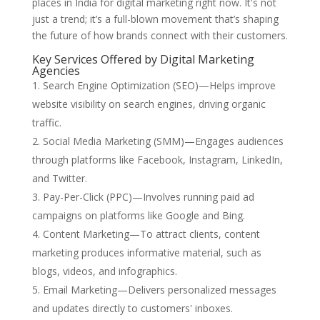
places in India for digital marketing right now. It's not
just a trend; it’s a full-blown movement that’s shaping
the future of how brands connect with their customers.
Key Services Offered by Digital Marketing
Agencies
Search Engine Optimization (SEO)—Helps improve
website visibility on search engines, driving organic
traffic.
Social Media Marketing (SMM)—Engages audiences
through platforms like Facebook, Instagram, LinkedIn,
and Twitter.
Pay-Per-Click (PPC)—Involves running paid ad
campaigns on platforms like Google and Bing.
Content Marketing—To attract clients, content
marketing produces informative material, such as
blogs, videos, and infographics.
Email Marketing—Delivers personalized messages
and updates directly to customers' inboxes.