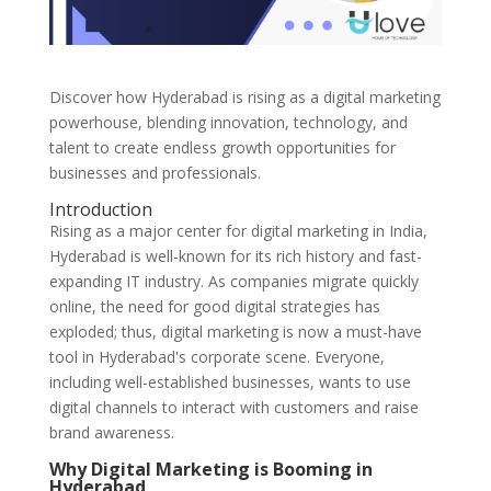
Discover how Hyderabad is rising as a digital marketing
powerhouse, blending innovation, technology, and
talent to create endless growth opportunities for
businesses and professionals.
Introduction
Rising as a major center for digital marketing in India,
Hyderabad is well-known for its rich history and fast-
expanding IT industry. As companies migrate quickly
online, the need for good digital strategies has
exploded; thus, digital marketing is now a must-have
tool in Hyderabad's corporate scene. Everyone,
including well-established businesses, wants to use
digital channels to interact with customers and raise
brand awareness.
Why Digital Marketing is Booming in
Hyderabad