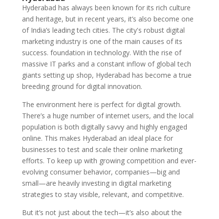
Hyderabad has always been known for its rich culture
and heritage, but in recent years, it’s also become one
of India’s leading tech cities. The city's robust digital
marketing industry is one of the main causes of its
success. foundation in technology. With the rise of
massive IT parks and a constant inflow of global tech
giants setting up shop, Hyderabad has become a true
breeding ground for digital innovation.
The environment here is perfect for digital growth.
There’s a huge number of internet users, and the local
population is both digitally savvy and highly engaged
online. This makes Hyderabad an ideal place for
businesses to test and scale their online marketing
efforts. To keep up with growing competition and ever-
evolving consumer behavior, companies—big and
small—are heavily investing in digital marketing
strategies to stay visible, relevant, and competitive.
But it’s not just about the tech—it’s also about the