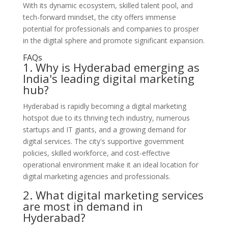
With its dynamic ecosystem, skilled talent pool, and
tech-forward mindset, the city offers immense
potential for professionals and companies to prosper
in the digital sphere and promote significant expansion.
FAQs
1. Why is Hyderabad emerging as
India's leading digital marketing
hub?
Hyderabad is rapidly becoming a digital marketing
hotspot due to its thriving tech industry, numerous
startups and IT giants, and a growing demand for
digital services. The city's supportive government
policies, skilled workforce, and cost-effective
operational environment make it an ideal location for
digital marketing agencies and professionals.
2. What digital marketing services
are most in demand in
Hyderabad?