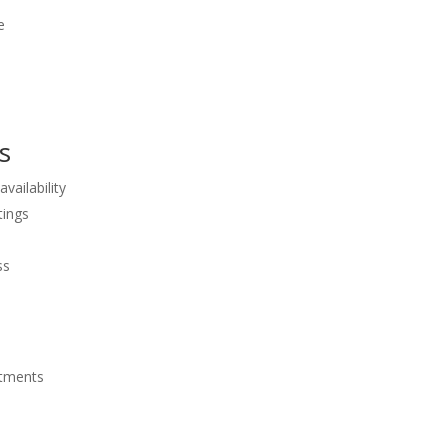
e
s
vailability
tings
ss
ntments