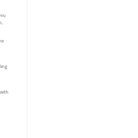
evu
o,
the
m
ling
 with