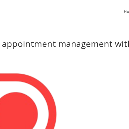
H
of appointment management wit