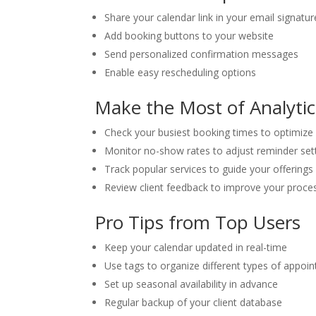
Share your calendar link in your email signatur
Add booking buttons to your website
Send personalized confirmation messages
Enable easy rescheduling options
Make the Most of Analytic
Check your busiest booking times to optimize a
Monitor no-show rates to adjust reminder set
Track popular services to guide your offerings
Review client feedback to improve your proce
Pro Tips from Top Users
Keep your calendar updated in real-time
Use tags to organize different types of appoi
Set up seasonal availability in advance
Regular backup of your client database