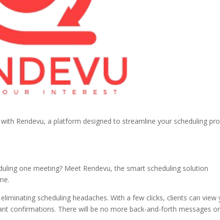
with Rendevu, a platform designed to streamline your scheduling pr
eduling one meeting? Meet Rendevu, the smart scheduling solution
me.
liminating scheduling headaches. With a few clicks, clients can view
stant confirmations. There will be no more back-and-forth messages o