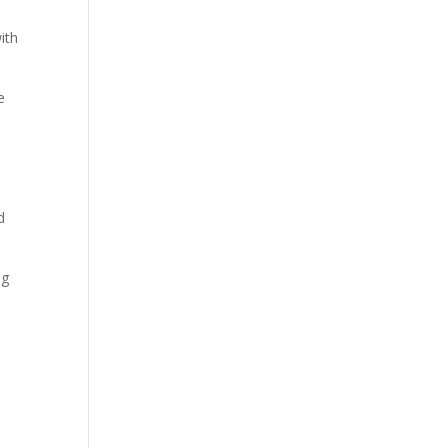
ith
e
d
ng