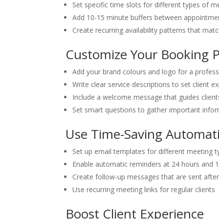
Set specific time slots for different types of m
Add 10-15 minute buffers between appointmen
Create recurring availability patterns that mat
Customize Your Booking 
Add your brand colours and logo for a profess
Write clear service descriptions to set client e
Include a welcome message that guides client
Set smart questions to gather important info
Use Time-Saving Automat
Set up email templates for different meeting 
Enable automatic reminders at 24 hours and 
Create follow-up messages that are sent afte
Use recurring meeting links for regular clients
Boost Client Experience