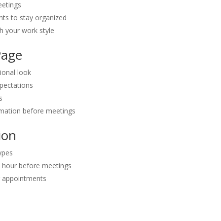
eetings
ts to stay organized
ch your work style
Page
ional look
xpectations
s
rmation before meetings
ion
types
1 hour before meetings
r appointments