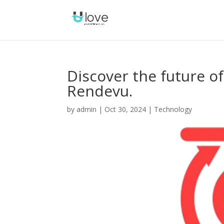
Discover the future 
Rendevu.
by
admin
|
Oct 30, 2024
|
Technology