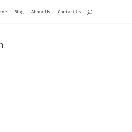
ome
Blog
About Us
Contact Us
h