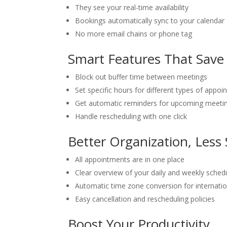
They see your real-time availability
Bookings automatically sync to your calendar
No more email chains or phone tag
Smart Features That Save
Block out buffer time between meetings
Set specific hours for different types of appo
Get automatic reminders for upcoming meeti
Handle rescheduling with one click
Better Organization, Less 
All appointments are in one place
Clear overview of your daily and weekly sched
Automatic time zone conversion for internation
Easy cancellation and rescheduling policies
Boost Your Productivity