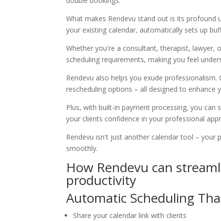
double bookings.
What makes Rendevu stand out is its profound u
your existing calendar, automatically sets up bu
Whether you're a consultant, therapist, lawyer, 
scheduling requirements, making you feel under
Rendevu also helps you exude professionalism. 
rescheduling options – all designed to enhance 
Plus, with built-in payment processing, you can
your clients confidence in your professional app
Rendevu isn't just another calendar tool – your
smoothly.
How Rendevu can streamli
productivity
Automatic Scheduling Tha
Share your calendar link with clients