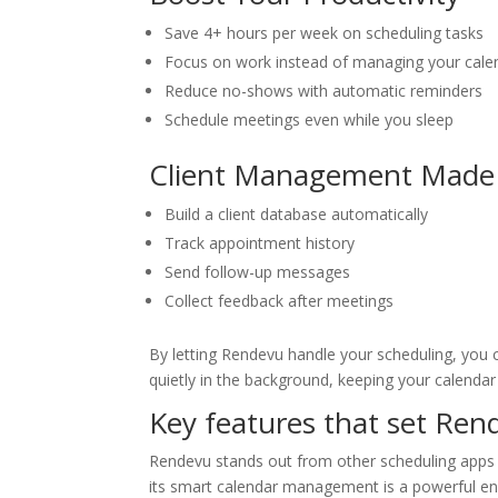
Save 4+ hours per week on scheduling tasks
Focus on work instead of managing your cale
Reduce no-shows with automatic reminders
Schedule meetings even while you sleep
Client Management Made
Build a client database automatically
Track appointment history
Send follow-up messages
Collect feedback after meetings
By letting Rendevu handle your scheduling, you 
quietly in the background, keeping your calenda
Key features that set Ren
Rendevu stands out from other scheduling apps w
its smart calendar management is a powerful eng