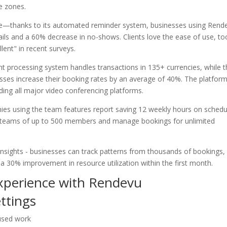
me zones.
ive—thanks to its automated reminder system, businesses using Rend
ails and a 60% decrease in no-shows. Clients love the ease of use, to
lent" in recent surveys.
nt processing system handles transactions in 135+ currencies, while 
ses increase their booking rates by an average of 40%. The platfor
uding all major video conferencing platforms.
es using the team features report saving 12 weekly hours on schedu
r teams of up to 500 members and manage bookings for unlimited
insights - businesses can track patterns from thousands of bookings,
 a 30% improvement in resource utilization within the first month.
experience with Rendevu
ettings
cused work