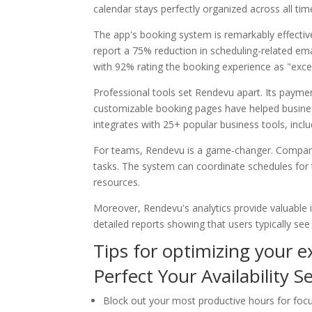
calendar stays perfectly organized across all ti
The app's booking system is remarkably effect
report a 75% reduction in scheduling-related em
with 92% rating the booking experience as "excel
Professional tools set Rendevu apart. Its payme
customizable booking pages have helped busines
integrates with 25+ popular business tools, incl
For teams, Rendevu is a game-changer. Compani
tasks. The system can coordinate schedules fo
resources.
Moreover, Rendevu's analytics provide valuable 
detailed reports showing that users typically see
Tips for optimizing your 
Perfect Your Availability S
Block out your most productive hours for fo