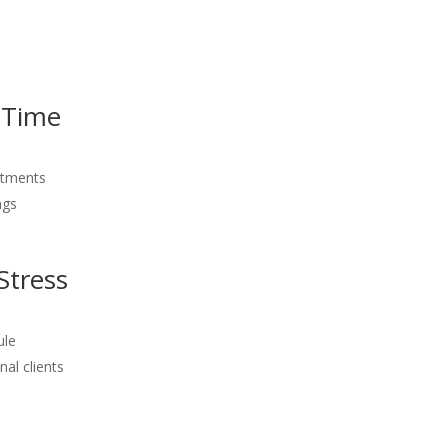
 Time
intments
ngs
Stress
ule
al clients