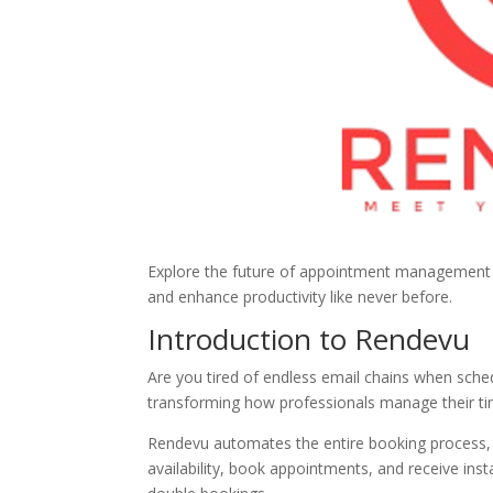
Explore the future of appointment management 
and enhance productivity like never before.
Introduction to Rendevu
Are you tired of endless email chains when sch
transforming how professionals manage their ti
Rendevu automates the entire booking process, e
availability, book appointments, and receive in