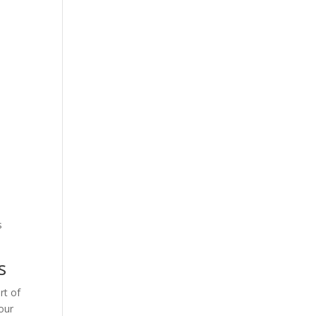
s
s
rt of
our