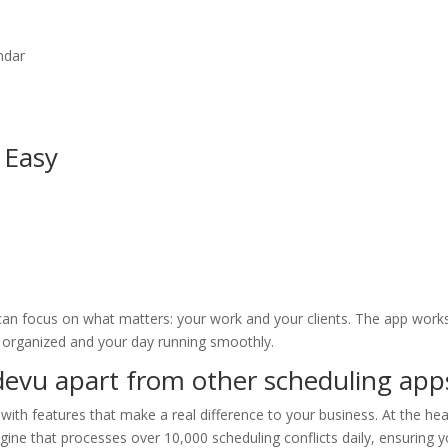
ndar
 Easy
can focus on what matters: your work and your clients. The app work
r organized and your day running smoothly.
devu apart from other scheduling app
ith features that make a real difference to your business. At the hea
ine that processes over 10,000 scheduling conflicts daily, ensuring y