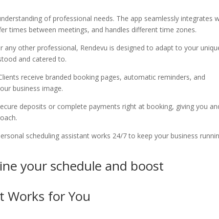
nderstanding of professional needs. The app seamlessly integrates w
ffer times between meetings, and handles different time zones.
or any other professional, Rendevu is designed to adapt to your uniqu
stood and catered to.
Clients receive branded booking pages, automatic reminders, and
your business image.
 secure deposits or complete payments right at booking, giving you an
roach.
 personal scheduling assistant works 24/7 to keep your business runni
ne your schedule and boost
t Works for You