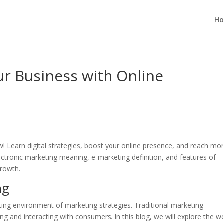
H
r Business with Online
 Learn digital strategies, boost your online presence, and reach mo
ectronic marketing meaning, e-marketing definition, and features of
growth.
ng
ting environment of marketing strategies. Traditional marketing
 and interacting with consumers. In this blog, we will explore the w