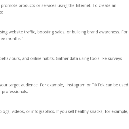
o promote products or services using the Internet. To create an
s:
ing website traffic, boosting sales, or building brand awareness. For
hree months."
ehaviours, and online habits. Gather data using tools like surveys
ur target audience. For example, Instagram or TikTok can be used 
 professionals.
logs, videos, or infographics. If you sell healthy snacks, for example,