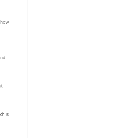
 show
and
ut
ch is