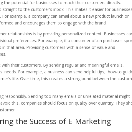
g the potential for businesses to reach their customers directly.
o straight to the customer's inbox. This makes it easier for businesse
ws. For example, a company can email about a new product launch or
informed and encourages them to engage with the brand.
r relationships is by providing personalized content. Businesses ca
dividual preferences. For example, if a consumer often purchases spo
s in that area. Providing customers with a sense of value and
ses.
t with their customers. By sending regular and meaningful emails,
' needs. For example, a business can send helpful tips, how-to guid
omer's life. Over time, this creates a strong bond between the custo
g responsibly. Sending too many emails or unrelated material might
o avoid this, companies should focus on quality over quantity. They sh
customer.
ring the Success of E-Marketing