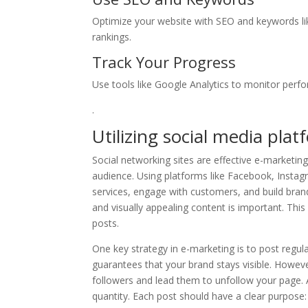
Optimize your website with SEO and keywords li
rankings.
Track Your Progress
Use tools like Google Analytics to monitor perfo
.
Utilizing social media pla
Social networking sites are effective e-marketing
audience. Using platforms like Facebook, Instag
services, engage with customers, and build brand
and visually appealing content is important. This
posts.
One key strategy in e-marketing is to post regul
guarantees that your brand stays visible. However
followers and lead them to unfollow your page. 
quantity. Each post should have a clear purpose: