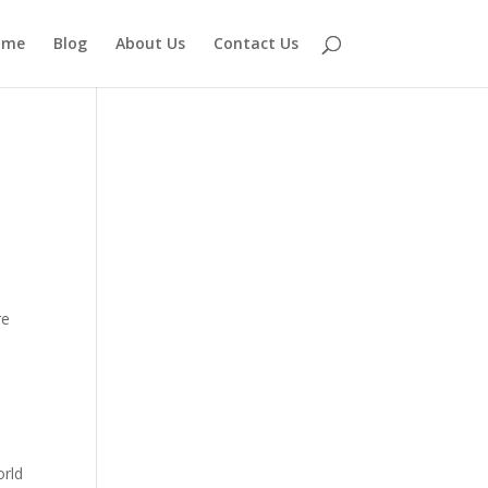
ome
Blog
About Us
Contact Us
re
orld