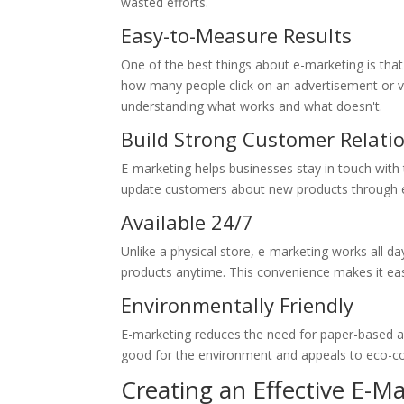
wasted efforts.
Easy-to-Measure Results
One of the best things about e-marketing is that 
how many people click on an advertisement or vi
understanding what works and what doesn't.
Build Strong Customer Relati
E-marketing helps businesses stay in touch wit
update customers about new products through emai
Available 24/7
Unlike a physical store, e-marketing works all da
products anytime. This convenience makes it eas
Environmentally Friendly
E-marketing reduces the need for paper-based adv
good for the environment and appeals to eco-c
Creating an Effective E-M