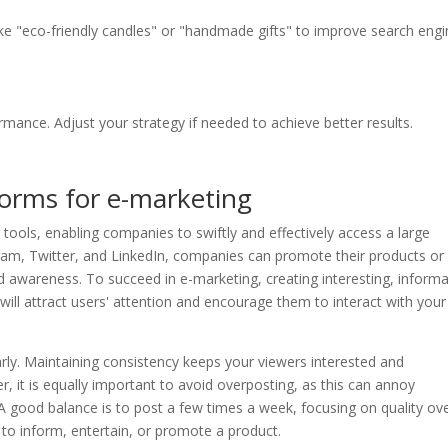
ke "eco-friendly candles" or "handmade gifts" to improve search eng
rmance. Adjust your strategy if needed to achieve better results.
tforms for e-marketing
 tools, enabling companies to swiftly and effectively access a large
ram, Twitter, and LinkedIn, companies can promote their products or
 awareness. To succeed in e-marketing, creating interesting, informa
 will attract users' attention and encourage them to interact with your
arly. Maintaining consistency keeps your viewers interested and
, it is equally important to avoid overposting, as this can annoy
A good balance is to post a few times a week, focusing on quality ov
 to inform, entertain, or promote a product.