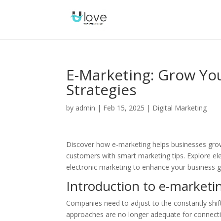
E-Marketing: Grow You
Strategies
by
admin
|
Feb 15, 2025
|
Digital Marketing
Discover how e-marketing helps businesses grow!
customers with smart marketing tips. Explore el
electronic marketing to enhance your business 
Introduction to e-marketi
Companies need to adjust to the constantly shif
approaches are no longer adequate for connecting