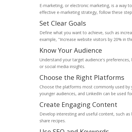
E-marketing, or electronic marketing, is a way t
effective e-marketing strategy, follow these step
Set Clear Goals
Define what you want to achieve, such as increas
example, "Increase website visitors by 20% in t
Know Your Audience
Understand your target audience's preferences, b
or social media insights.
Choose the Right Platforms
Choose the platforms most commonly used by yo
younger audiences, and LinkedIn can be used for
Create Engaging Content
Develop interesting and useful content, such as b
share recipes.
Use SEO and Keywords