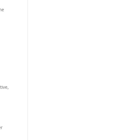
ine
tive,
er