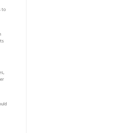
s to
n
rts
es,
mer
ould