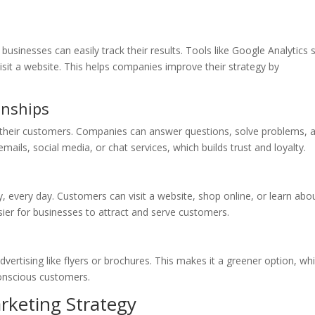
businesses can easily track their results. Tools like Google Analytics
sit a website. This helps companies improve their strategy by
onships
h their customers. Companies can answer questions, solve problems, 
ls, social media, or chat services, which builds trust and loyalty.
y, every day. Customers can visit a website, shop online, or learn abo
ier for businesses to attract and serve customers.
ertising like flyers or brochures. This makes it a greener option, whi
onscious customers.
arketing Strategy