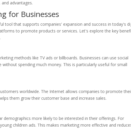
s, and advantages.
ng for Businesses
ful tool that supports companies' expansion and success in today's dig
platforms to promote products or services. Let's explore the key benef
.
rketing methods like TV ads or billboards. Businesses can use social
e without spending much money. This is particularly useful for small
customers worldwide. The Internet allows companies to promote thei
 helps them grow their customer base and increase sales.
r demographics more likely to be interested in their offerings. For
young children ads. This makes marketing more effective and reduce