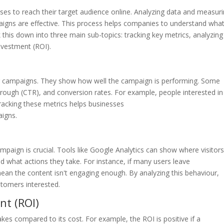
ses to reach their target audience online. Analyzing data and measur
aigns are effective. This process helps companies to understand wha
his down into three main sub-topics: tracking key metrics, analyzing
nvestment (ROI).
ing campaigns. They show how well the campaign is performing. Some
through (CTR), and conversion rates. For example, people interested in
racking these metrics helps businesses
aigns.
paign is crucial. Tools like Google Analytics can show where visitor
 what actions they take. For instance, if many users leave
mean the content isn't engaging enough. By analyzing this behaviour,
tomers interested.
nt (ROI)
compared to its cost. For example, the ROI is positive if a