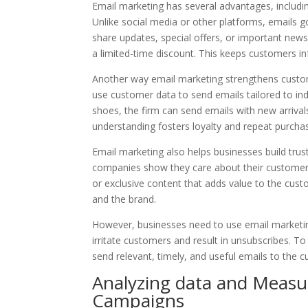
Email marketing has several advantages, includin
Unlike social media or other platforms, emails g
share updates, special offers, or important ne
a limited-time discount. This keeps customers 
Another way email marketing strengthens custome
use customer data to send emails tailored to in
shoes, the firm can send emails with new arrival
understanding fosters loyalty and repeat purcha
Email marketing also helps businesses build trus
companies show they care about their customers
or exclusive content that adds value to the cust
and the brand.
However, businesses need to use email marketin
irritate customers and result in unsubscribes. T
send relevant, timely, and useful emails to the 
Analyzing data and Measu
Campaigns