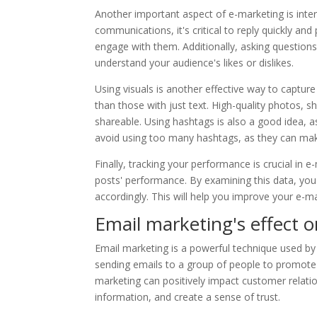
Another important aspect of e-marketing is int
communications, it's critical to reply quickly and
engage with them. Additionally, asking question
understand your audience's likes or dislikes.
Using visuals is another effective way to capture
than those with just text. High-quality photos,
shareable. Using hashtags is also a good idea,
avoid using too many hashtags, as they can mak
Finally, tracking your performance is crucial in 
posts' performance. By examining this data, yo
accordingly. This will help you improve your e-ma
Email marketing's effect 
Email marketing is a powerful technique used by
sending emails to a group of people to promote 
marketing can positively impact customer relatio
information, and create a sense of trust.