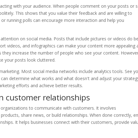
eracting with your audience. When people comment on your posts or 
 politely. This shows that you value their feedback and are willing to
s or running polls can encourage more interaction and help you
 attention on social media. Posts that include pictures or videos do b
 short videos, and infographics can make your content more appealing 
 as they increase the number of people who see your content. However
e your posts look cluttered.
e-marketing. Most social media networks include analytics tools. See y
u can determine what works and what doesn't and adjust your strateg
rketing efforts and achieve better results.
on customer relationships
 organizations to communicate with customers. It involves
products, share news, or build relationships. When done correctly, e
nships. It helps businesses connect with their customers, provide val