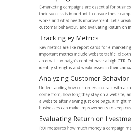
E-marketing campaigns are essential for busines
their success is important to ensure these camp
works and what needs improvement. Let's break t
customer behaviour, and evaluating Return on i
Tracking ey Metrics
Key metrics are like report cards for e-market
important metrics include website traffic, click-
an email campaign's content have a high CTR. T
identify strengths and weaknesses in their camp
Analyzing Customer Behavior
Understanding how customers interact with a cam
come from, how long they stay on a website, and
a website after viewing just one page, it might 
businesses can make improvements to keep cus
Evaluating Return on I vestme
ROI measures how much money a campaign makes 