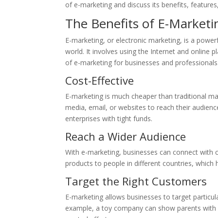
of e-marketing and discuss its benefits, feature
The Benefits of E-Marketi
E-marketing, or electronic marketing, is a power
world. It involves using the Internet and online 
of e-marketing for businesses and professionals
Cost-Effective
E-marketing is much cheaper than traditional ma
media, email, or websites to reach their audienc
enterprises with tight funds.
Reach a Wider Audience
With e-marketing, businesses can connect with 
products to people in different countries, which
Target the Right Customers
E-marketing allows businesses to target particula
example, a toy company can show parents with 