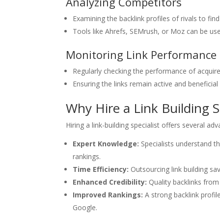
Analyzing Competitors
Examining the backlink profiles of rivals to fin
Tools like Ahrefs, SEMrush, or Moz can be use
Monitoring Link Performance
Regularly checking the performance of acquired
Ensuring the links remain active and beneficial
Why Hire a Link Building S
Hiring a link-building specialist offers several ad
Expert Knowledge:
Specialists understand t
rankings.
Time Efficiency:
Outsourcing link building sa
Enhanced Credibility:
Quality backlinks from 
Improved Rankings:
A strong backlink profil
Google.