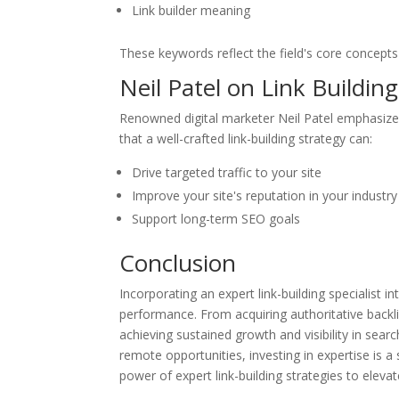
Link builder meaning
These keywords reflect the field's core concepts
Neil Patel on Link Building
Renowned digital marketer Neil Patel emphasizes t
that a well-crafted link-building strategy can:
Drive targeted traffic to your site
Improve your site's reputation in your industry
Support long-term SEO goals
Conclusion
Incorporating an expert link-building specialist 
performance. From acquiring authoritative backlin
achieving sustained growth and visibility in searc
remote opportunities, investing in expertise is a
power of expert link-building strategies to eleva