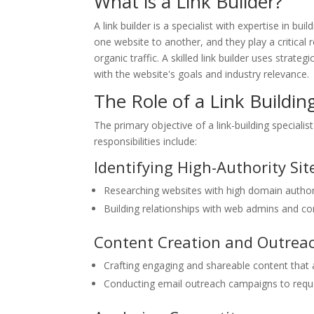
What is a Link Builder?
A link builder is a specialist with expertise in bu
one website to another, and they play a critical 
organic traffic. A skilled link builder uses strat
with the website's goals and industry relevance.
The Role of a Link Building
The primary objective of a link-building specialis
responsibilities include:
Identifying High-Authority Sit
Researching websites with high domain authorit
Building relationships with web admins and co
Content Creation and Outrea
Crafting engaging and shareable content that at
Conducting email outreach campaigns to reque