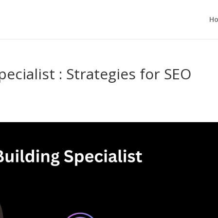
H
ecialist : Strategies for SEO