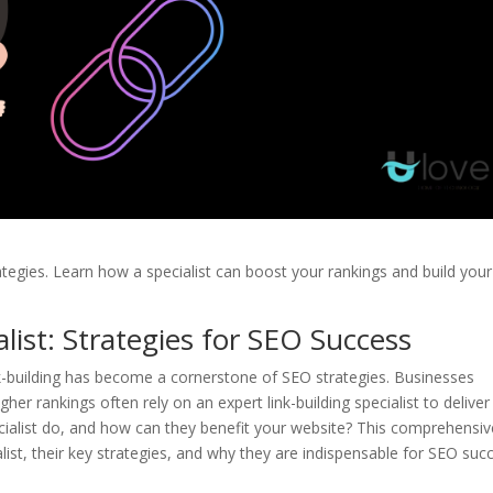
ategies. Learn how a specialist can boost your rankings and build your
alist: Strategies for SEO Success
ink-building has become a cornerstone of SEO strategies. Businesses
gher rankings often rely on an expert link-building specialist to deliver
pecialist do, and how can they benefit your website? This comprehensiv
ialist, their key strategies, and why they are indispensable for SEO suc