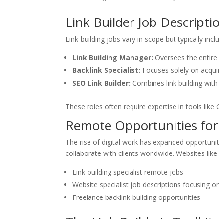
Link Builder Job Descripti
Link-building jobs vary in scope but typically incl
Link Building Manager:
Oversees the entire l
Backlink Specialist:
Focuses solely on acquiri
SEO Link Builder:
Combines link building with
These roles often require expertise in tools lik
Remote Opportunities for L
The rise of digital work has expanded opportuniti
collaborate with clients worldwide. Websites lik
Link-building specialist remote jobs
Website specialist job descriptions focusing 
Freelance backlink-building opportunities