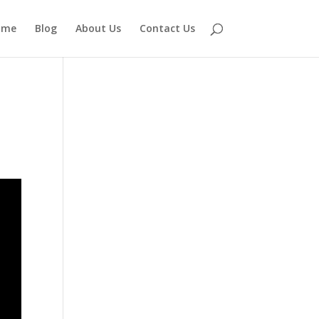
ome
Blog
About Us
Contact Us