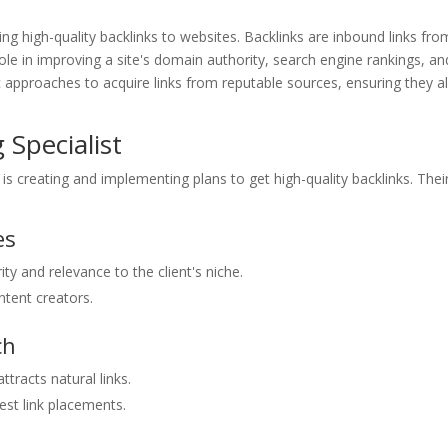
ilding high-quality backlinks to websites. Backlinks are inbound links fro
role in improving a site's domain authority, search engine rankings, an
egic approaches to acquire links from reputable sources, ensuring they a
 Specialist
t is creating and implementing plans to get high-quality backlinks. Thei
es
y and relevance to the client's niche.
ntent creators.
ch
tracts natural links.
st link placements.