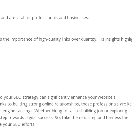
 and are vital for professionals and businesses.
he importance of high-quality links over quantity. His insights highli
into your SEO strategy can significantly enhance your website's
ks to building strong online relationships, these professionals are ke
h engine rankings. Whether hiring for a link-building job or exploring
 step towards digital success. So, take the next step and harness the
te your SEO efforts.