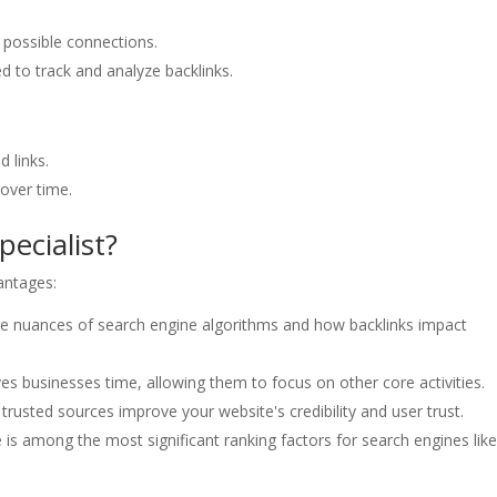
d possible connections.
d to track and analyze backlinks.
 links.
 over time.
pecialist?
vantages:
he nuances of search engine algorithms and how backlinks impact
ves businesses time, allowing them to focus on other core activities.
trusted sources improve your website's credibility and user trust.
e is among the most significant ranking factors for search engines lik