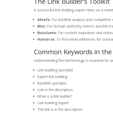
The Link Builder's Toolkit
A successful link-building expert relies on a varie
Ahrefs:
For backlink analysis and competitor 
Moz:
For domain authority metrics and link tra
BuzzSumo:
For content inspiration and outre
Hunter.io:
To find email addresses for outre
Common Keywords in the 
Understanding the terminology is essential for 
Link building specialist
Expert link building
Backlink specialist
Link in the description
What is a link builder?
Link building expert
The link is in the description