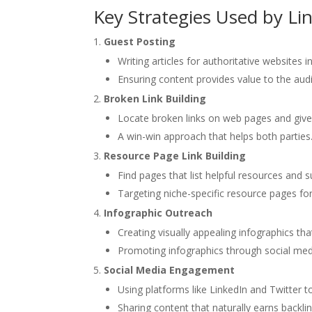
Key Strategies Used by Li
Guest Posting
Writing articles for authoritative websites 
Ensuring content provides value to the audi
Broken Link Building
Locate broken links on web pages and give 
A win-win approach that helps both parties
Resource Page Link Building
Find pages that list helpful resources and s
Targeting niche-specific resource pages for
Infographic Outreach
Creating visually appealing infographics tha
Promoting infographics through social med
Social Media Engagement
Using platforms like LinkedIn and Twitter to
Sharing content that naturally earns backlink