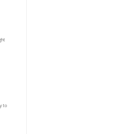
ght
y to