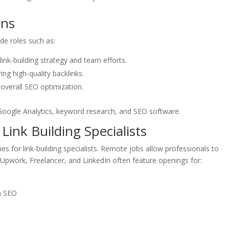
ons
ude roles such as:
ink-building strategy and team efforts.
ng high-quality backlinks.
 overall SEO optimization.
e Google Analytics, keyword research, and SEO software.
ink Building Specialists
es for link-building specialists. Remote jobs allow professionals to
e Upwork, Freelancer, and LinkedIn often feature openings for:
on SEO