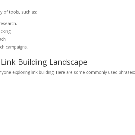
ty of tools, such as:
research.
cking.
ach.
ach campaigns.
Link Building Landscape
anyone exploring link building. Here are some commonly used phrases