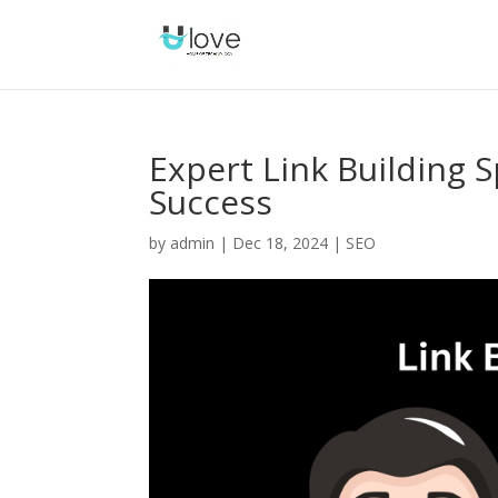
Expert Link Building Sp
Success
by
admin
|
Dec 18, 2024
|
SEO