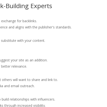
nk-Building Experts
in exchange for backlinks.
ence and aligns with the publisher's standards.
substitute with your content.
.
uggest your site as an addition.
 better relevance.
t others will want to share and link to.
ia and email outreach.
 build relationships with influencers.
s through increased visibility.