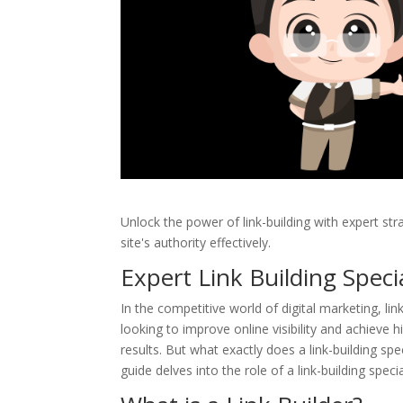
Unlock the power of link-building with expert str
site's authority effectively.
Expert Link Building Speci
In the competitive world of digital marketing, l
looking to improve online visibility and achieve hi
results. But what exactly does a link-building s
guide delves into the role of a link-building spec