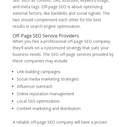
site, such as content, URL structure, keyword usage,
and meta tags. Off-page SEO is about optimizing
external factors, like backlinks and social signals. The
two should complement each other for the best
results in search engine optimization.
Off-Page SEO Service Providers
When you hire a professional off-page SEO company,
they'll work on a customized strategy that suits your
business needs. The SEO off-page services provided by
these companies may include:
Link-building campaigns
Social media marketing strategies
Influencer outreach
Online reputation management
Local SEO optimization
Content marketing and distribution
A reliable off-page SEO company will have a proven