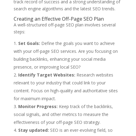
track record of success and a strong understanding of
search engine algorithms and the latest SEO trends.
Creating an Effective Off-Page SEO Plan
A well-structured off-page SEO plan involves several
steps:
Set Goals:
Define the goals you want to achieve
with your off-page SEO services. Are you focusing on
building backlinks, enhancing your social media
presence, or improving local SEO?
Identify Target Websites:
Research websites
relevant to your industry that could link to your
content. Focus on high-quality and authoritative sites
for maximum impact.
Monitor Progress:
Keep track of the backlinks,
social signals, and other metrics to measure the
effectiveness of your off-page SEO strategy.
Stay updated:
SEO is an ever-evolving field, so