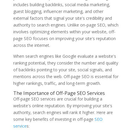
includes building backlinks, social media marketing,
guest blogging, influencer marketing, and other
external factors that signal your site's credibility and
authority to search engines. Unlike on-page SEO, which
involves optimizing elements within your website, off-
page SEO focuses on improving your site's reputation
across the internet.
When search engines like Google evaluate a website's
ranking potential, they consider the number and quality
of backlinks pointing to your site, social signals, and
mentions across the web. Off-page SEO is essential for
higher rankings, traffic, and long-term growth.
The Importance of Off-Page SEO Services
Off-page SEO services are crucial for building a
website's online reputation. By improving your site's
authority, search engines will rank it higher. Here are
some key benefits of investing in off-page
SEO
service
s: