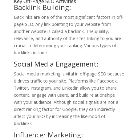
Key Off-Page SEO Activities
Backlink Building:
Backlinks are one of the most significant factors in off-
page SEO. Any link pointing to your website from
another website is called a backlink. The quality,
relevance, and authority of the sites linking to you are
crucial in determining your ranking. Various types of
backlinks include:
Social Media Engagement:
Social media marketing is vital in off-page SEO because
it drives traffic to your site. Platforms like Facebook,
Twitter, Instagram, and LinkedIn allow you to share
content, engage with users, and build relationships
with your audience. Although social signals are not a
direct ranking factor for Google, they can indirectly
affect your SEO by increasing the likelihood of
backlinks.
Influencer Marketing: