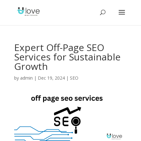
Expert Off-Page SEO
Services for Sustainable
Growth
by
admin
|
Dec 19, 2024
|
SEO