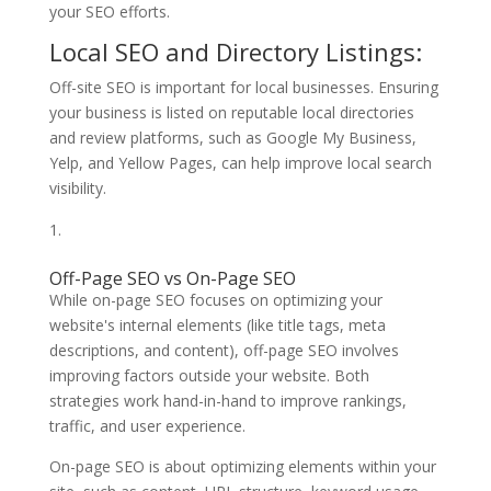
your SEO efforts.
Local SEO and Directory Listings:
Off-site SEO is important for local businesses. Ensuring
your business is listed on reputable local directories
and review platforms, such as Google My Business,
Yelp, and Yellow Pages, can help improve local search
visibility.
Off-Page SEO vs On-Page SEO
While on-page SEO focuses on optimizing your
website's internal elements (like title tags, meta
descriptions, and content), off-page SEO involves
improving factors outside your website. Both
strategies work hand-in-hand to improve rankings,
traffic, and user experience.
On-page SEO is about optimizing elements within your