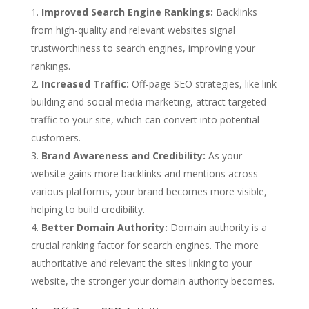
Improved Search Engine Rankings:
Backlinks
from high-quality and relevant websites signal
trustworthiness to search engines, improving your
rankings.
Increased Traffic:
Off-page SEO strategies, like link
building and social media marketing, attract targeted
traffic to your site, which can convert into potential
customers.
Brand Awareness and Credibility:
As your
website gains more backlinks and mentions across
various platforms, your brand becomes more visible,
helping to build credibility.
Better Domain Authority:
Domain authority is a
crucial ranking factor for search engines. The more
authoritative and relevant the sites linking to your
website, the stronger your domain authority becomes.