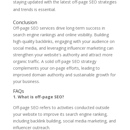
staying updated with the latest off-page SEO strategies
and trends is essential.
Conclusion
Off-page SEO services drive long-term success in
search engine rankings and online visibility. Building
high-quality backlinks, engaging with your audience on
social media, and leveraging influencer marketing can
strengthen your website's authority and attract more
organic traffic. A solid off-page SEO strategy
complements your on-page efforts, leading to
improved domain authority and sustainable growth for
your business.
FAQs
1. What is off-page SEO?
Off-page SEO refers to activities conducted outside
your website to improve its search engine ranking,
including backlink building, social media marketing, and
influencer outreach.