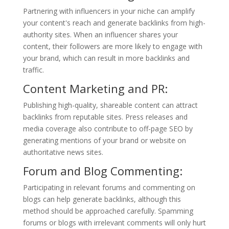
Partnering with influencers in your niche can amplify
your content's reach and generate backlinks from high-
authority sites. When an influencer shares your
content, their followers are more likely to engage with
your brand, which can result in more backlinks and
traffic.
Content Marketing and PR:
Publishing high-quality, shareable content can attract
backlinks from reputable sites. Press releases and
media coverage also contribute to off-page SEO by
generating mentions of your brand or website on
authoritative news sites.
Forum and Blog Commenting:
Participating in relevant forums and commenting on
blogs can help generate backlinks, although this
method should be approached carefully. Spamming
forums or blogs with irrelevant comments will only hurt