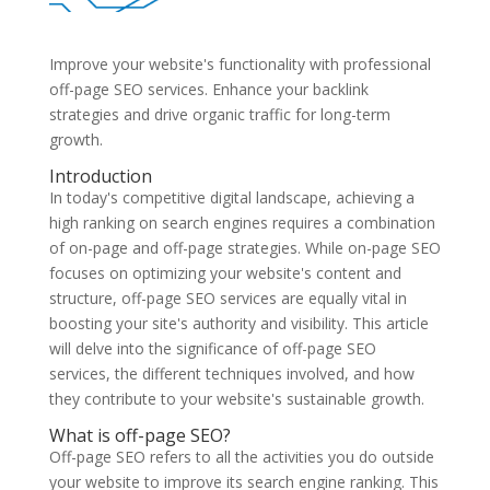
Improve your website's functionality with professional
off-page SEO services. Enhance your backlink
strategies and drive organic traffic for long-term
growth.
Introduction
In today's competitive digital landscape, achieving a
high ranking on search engines requires a combination
of on-page and off-page strategies. While on-page SEO
focuses on optimizing your website's content and
structure, off-page SEO services are equally vital in
boosting your site's authority and visibility. This article
will delve into the significance of off-page SEO
services, the different techniques involved, and how
they contribute to your website's sustainable growth.
What is off-page SEO?
Off-page SEO refers to all the activities you do outside
your website to improve its search engine ranking. This