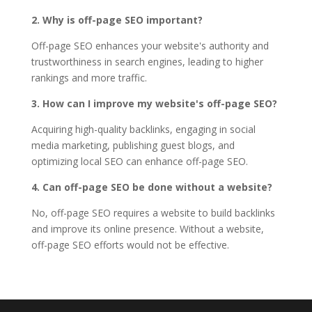
2. Why is off-page SEO important?
Off-page SEO enhances your website's authority and
trustworthiness in search engines, leading to higher
rankings and more traffic.
3. How can I improve my website's off-page SEO?
Acquiring high-quality backlinks, engaging in social
media marketing, publishing guest blogs, and
optimizing local SEO can enhance off-page SEO.
4. Can off-page SEO be done without a website?
No, off-page SEO requires a website to build backlinks
and improve its online presence. Without a website,
off-page SEO efforts would not be effective.