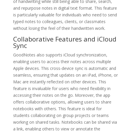
of handwriting while still being able to share, search,
and repurpose notes in digital text format. This feature
is particularly valuable for individuals who need to send
typed notes to colleagues, clients, or classmates
without losing the feel of their handwritten work.
Collaborative Features and iCloud
Sync
GoodNotes also supports iCloud synchronization,
enabling users to access their notes across multiple
Apple devices. This cross-device sync is automatic and
seamless, ensuring that updates on an iPad, iPhone, or
Mac are instantly reflected on other devices. This
feature is invaluable for users who need flexibility in
accessing their notes on the go. Moreover, the app
offers collaborative options, allowing users to share
notebooks with others. This feature is ideal for
students collaborating on group projects or teams
working on shared tasks. Notebooks can be shared via
a link, enabling others to view or annotate the