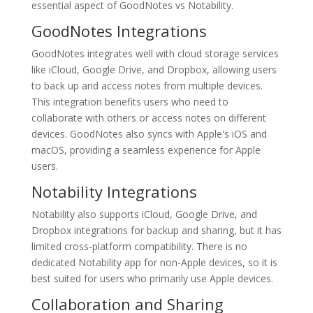
essential aspect of GoodNotes vs Notability.
GoodNotes Integrations
GoodNotes integrates well with cloud storage services
like iCloud, Google Drive, and Dropbox, allowing users
to back up and access notes from multiple devices.
This integration benefits users who need to
collaborate with others or access notes on different
devices. GoodNotes also syncs with Apple's iOS and
macOS, providing a seamless experience for Apple
users.
Notability Integrations
Notability also supports iCloud, Google Drive, and
Dropbox integrations for backup and sharing, but it has
limited cross-platform compatibility. There is no
dedicated Notability app for non-Apple devices, so it is
best suited for users who primarily use Apple devices.
Collaboration and Sharing