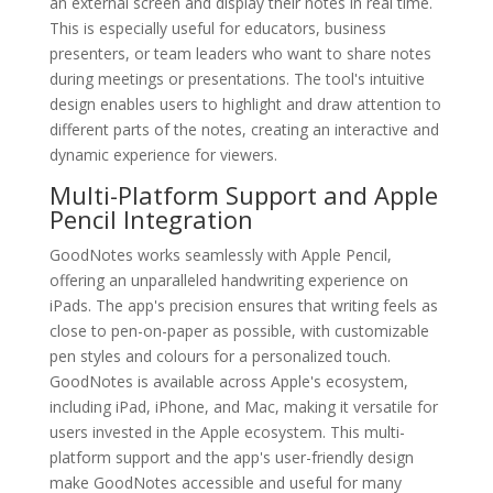
an external screen and display their notes in real time.
This is especially useful for educators, business
presenters, or team leaders who want to share notes
during meetings or presentations. The tool's intuitive
design enables users to highlight and draw attention to
different parts of the notes, creating an interactive and
dynamic experience for viewers.
Multi-Platform Support and Apple
Pencil Integration
GoodNotes works seamlessly with Apple Pencil,
offering an unparalleled handwriting experience on
iPads. The app's precision ensures that writing feels as
close to pen-on-paper as possible, with customizable
pen styles and colours for a personalized touch.
GoodNotes is available across Apple's ecosystem,
including iPad, iPhone, and Mac, making it versatile for
users invested in the Apple ecosystem. This multi-
platform support and the app's user-friendly design
make GoodNotes accessible and useful for many