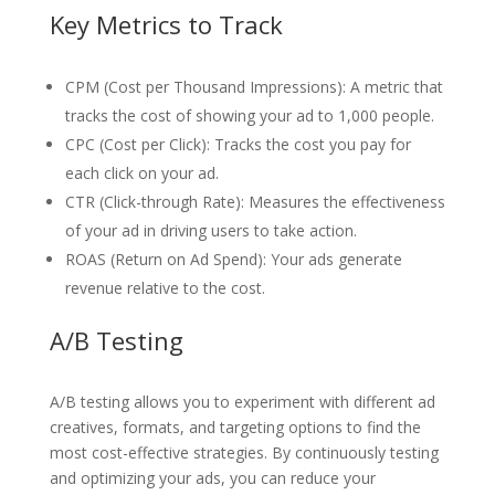
Key Metrics to Track
CPM (Cost per Thousand Impressions): A metric that
tracks the cost of showing your ad to 1,000 people.
CPC (Cost per Click): Tracks the cost you pay for
each click on your ad.
CTR (Click-through Rate): Measures the effectiveness
of your ad in driving users to take action.
ROAS (Return on Ad Spend): Your ads generate
revenue relative to the cost.
A/B Testing
A/B testing allows you to experiment with different ad
creatives, formats, and targeting options to find the
most cost-effective strategies. By continuously testing
and optimizing your ads, you can reduce your