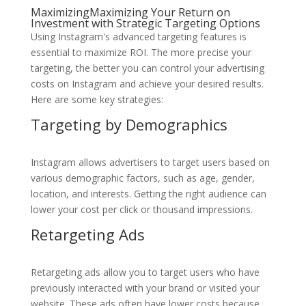
MaximizingMaximizing Your Return on
Investment with Strategic Targeting Options
Using Instagram's advanced targeting features is
essential to maximize ROI. The more precise your
targeting, the better you can control your advertising
costs on Instagram and achieve your desired results.
Here are some key strategies:
Targeting by Demographics
Instagram allows advertisers to target users based on
various demographic factors, such as age, gender,
location, and interests. Getting the right audience can
lower your cost per click or thousand impressions.
Retargeting Ads
Retargeting ads allow you to target users who have
previously interacted with your brand or visited your
website. These ads often have lower costs because