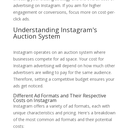
advertising on Instagram. If you aim for higher
engagement or conversions, focus more on cost-per-
click ads.
Understanding Instagram's
Auction System
Instagram operates on an auction system where
businesses compete for ad space. Your cost for
Instagram advertising will depend on how much other
advertisers are willing to pay for the same audience.
Therefore, setting a competitive budget ensures your
ads get noticed.
Different Ad Formats and Their Respective
Costs on Instagram
Instagram offers a variety of ad formats, each with
unique characteristics and pricing. Here's a breakdown
of the most common ad formats and their potential
costs: