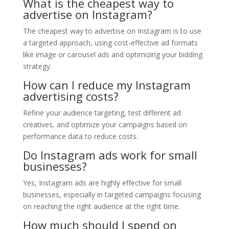
What is the cheapest way to
advertise on Instagram?
The cheapest way to advertise on Instagram is to use
a targeted approach, using cost-effective ad formats
like image or carousel ads and optimizing your bidding
strategy.
How can I reduce my Instagram
advertising costs?
Refine your audience targeting, test different ad
creatives, and optimize your campaigns based on
performance data to reduce costs.
Do Instagram ads work for small
businesses?
Yes, Instagram ads are highly effective for small
businesses, especially in targeted campaigns focusing
on reaching the right audience at the right time.
How much should I spend on