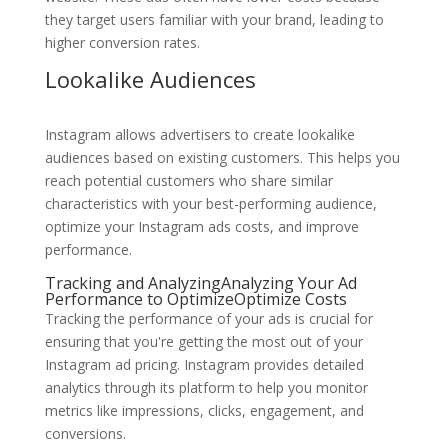
they target users familiar with your brand, leading to
higher conversion rates.
Lookalike Audiences
Instagram allows advertisers to create lookalike
audiences based on existing customers. This helps you
reach potential customers who share similar
characteristics with your best-performing audience,
optimize your Instagram ads costs, and improve
performance.
Tracking and AnalyzingAnalyzing Your Ad
Performance to OptimizeOptimize Costs
Tracking the performance of your ads is crucial for
ensuring that you're getting the most out of your
Instagram ad pricing. Instagram provides detailed
analytics through its platform to help you monitor
metrics like impressions, clicks, engagement, and
conversions.