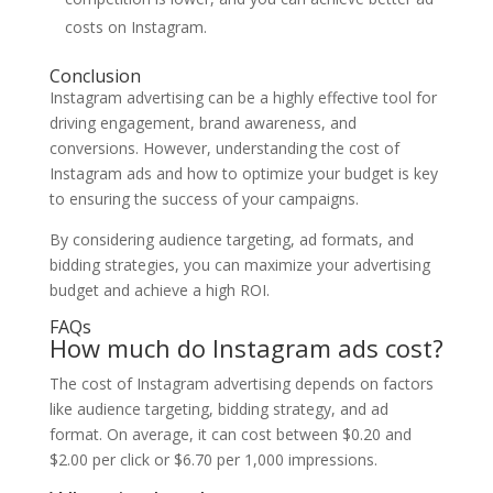
costs on Instagram.
Conclusion
Instagram advertising can be a highly effective tool for
driving engagement, brand awareness, and
conversions. However, understanding the cost of
Instagram ads and how to optimize your budget is key
to ensuring the success of your campaigns.
By considering audience targeting, ad formats, and
bidding strategies, you can maximize your advertising
budget and achieve a high ROI.
FAQs
How much do Instagram ads cost?
The cost of Instagram advertising depends on factors
like audience targeting, bidding strategy, and ad
format. On average, it can cost between $0.20 and
$2.00 per click or $6.70 per 1,000 impressions.