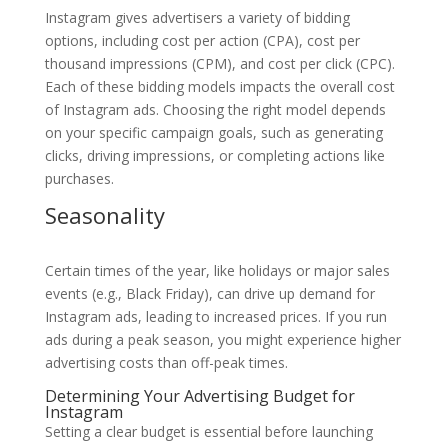
Instagram gives advertisers a variety of bidding
options, including cost per action (CPA), cost per
thousand impressions (CPM), and cost per click (CPC).
Each of these bidding models impacts the overall cost
of Instagram ads. Choosing the right model depends
on your specific campaign goals, such as generating
clicks, driving impressions, or completing actions like
purchases.
Seasonality
Certain times of the year, like holidays or major sales
events (e.g., Black Friday), can drive up demand for
Instagram ads, leading to increased prices. If you run
ads during a peak season, you might experience higher
advertising costs than off-peak times.
Determining Your Advertising Budget for
Instagram
Setting a clear budget is essential before launching