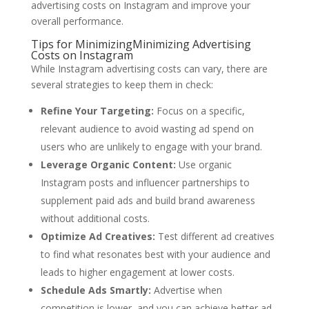
advertising costs on Instagram and improve your
overall performance.
Tips for MinimizingMinimizing Advertising
Costs on Instagram
While Instagram advertising costs can vary, there are
several strategies to keep them in check:
Refine Your Targeting:
Focus on a specific,
relevant audience to avoid wasting ad spend on
users who are unlikely to engage with your brand.
Leverage Organic Content:
Use organic
Instagram posts and influencer partnerships to
supplement paid ads and build brand awareness
without additional costs.
Optimize Ad Creatives:
Test different ad creatives
to find what resonates best with your audience and
leads to higher engagement at lower costs.
Schedule Ads Smartly:
Advertise when
competition is lower, and you can achieve better ad