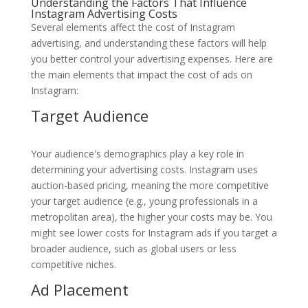
Understanding the Factors That Influence
Instagram Advertising Costs
Several elements affect the cost of Instagram
advertising, and understanding these factors will help
you better control your advertising expenses. Here are
the main elements that impact the cost of ads on
Instagram:
Target Audience
Your audience's demographics play a key role in
determining your advertising costs. Instagram uses
auction-based pricing, meaning the more competitive
your target audience (e.g., young professionals in a
metropolitan area), the higher your costs may be. You
might see lower costs for Instagram ads if you target a
broader audience, such as global users or less
competitive niches.
Ad Placement