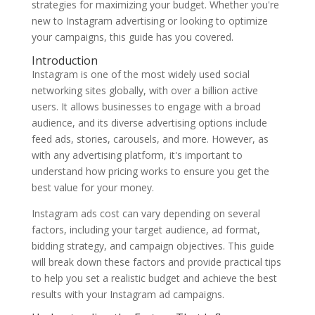
strategies for maximizing your budget. Whether you're
new to Instagram advertising or looking to optimize
your campaigns, this guide has you covered.
Introduction
Instagram is one of the most widely used social
networking sites globally, with over a billion active
users. It allows businesses to engage with a broad
audience, and its diverse advertising options include
feed ads, stories, carousels, and more. However, as
with any advertising platform, it's important to
understand how pricing works to ensure you get the
best value for your money.
Instagram ads cost can vary depending on several
factors, including your target audience, ad format,
bidding strategy, and campaign objectives. This guide
will break down these factors and provide practical tips
to help you set a realistic budget and achieve the best
results with your Instagram ad campaigns.