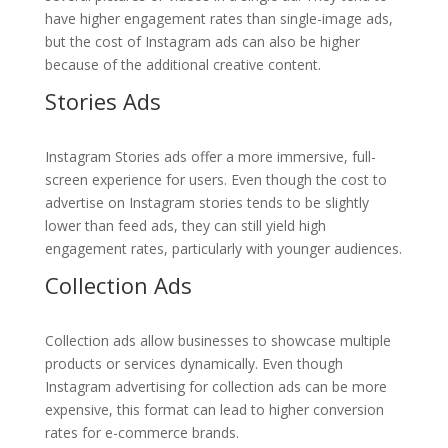
have higher engagement rates than single-image ads,
but the cost of Instagram ads can also be higher
because of the additional creative content.
Stories Ads
Instagram Stories ads offer a more immersive, full-
screen experience for users. Even though the cost to
advertise on Instagram stories tends to be slightly
lower than feed ads, they can still yield high
engagement rates, particularly with younger audiences.
Collection Ads
Collection ads allow businesses to showcase multiple
products or services dynamically. Even though
Instagram advertising for collection ads can be more
expensive, this format can lead to higher conversion
rates for e-commerce brands.