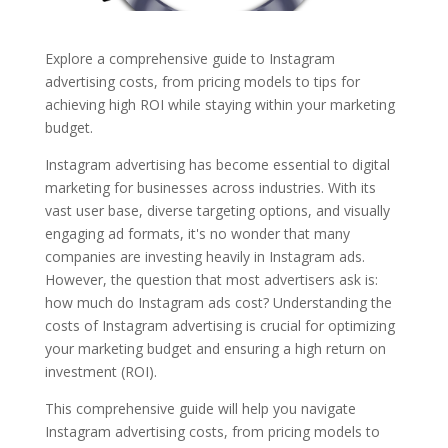
Explore a comprehensive guide to Instagram
advertising costs, from pricing models to tips for
achieving high ROI while staying within your marketing
budget.
Instagram advertising has become essential to digital
marketing for businesses across industries. With its
vast user base, diverse targeting options, and visually
engaging ad formats, it's no wonder that many
companies are investing heavily in Instagram ads.
However, the question that most advertisers ask is:
how much do Instagram ads cost? Understanding the
costs of Instagram advertising is crucial for optimizing
your marketing budget and ensuring a high return on
investment (ROI).
This comprehensive guide will help you navigate
Instagram advertising costs, from pricing models to