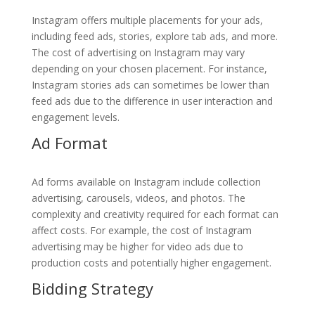
Instagram offers multiple placements for your ads,
including feed ads, stories, explore tab ads, and more.
The cost of advertising on Instagram may vary
depending on your chosen placement. For instance,
Instagram stories ads can sometimes be lower than
feed ads due to the difference in user interaction and
engagement levels.
Ad Format
Ad forms available on Instagram include collection
advertising, carousels, videos, and photos. The
complexity and creativity required for each format can
affect costs. For example, the cost of Instagram
advertising may be higher for video ads due to
production costs and potentially higher engagement.
Bidding Strategy