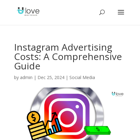
Instagram Advertising
Costs: A Comprehensive
Guide
by
admin
|
Dec 25, 2024
|
Social Media