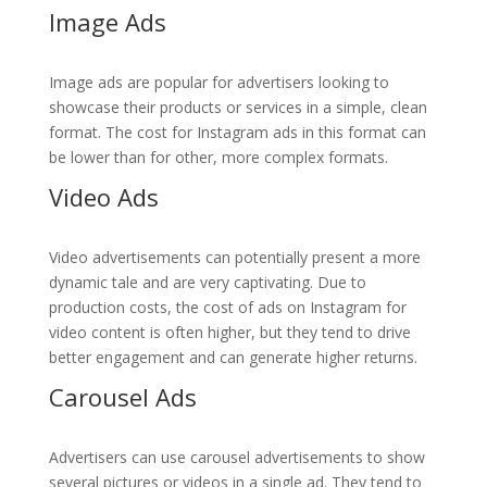
Image Ads
Image ads are popular for advertisers looking to
showcase their products or services in a simple, clean
format. The cost for Instagram ads in this format can
be lower than for other, more complex formats.
Video Ads
Video advertisements can potentially present a more
dynamic tale and are very captivating. Due to
production costs, the cost of ads on Instagram for
video content is often higher, but they tend to drive
better engagement and can generate higher returns.
Carousel Ads
Advertisers can use carousel advertisements to show
several pictures or videos in a single ad. They tend to