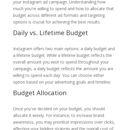
your Instagram ad campaign. Understanding how
much you're willing to spend and how to allocate that
budget across different ad formats and targeting
options is crucial for achieving the best results.
Daily vs. Lifetime Budget
Instagram offers two main options: a daily budget and
a lifetime budget. While a lifetime budget reflects the
overall amount you wish to spend throughout your
campaign, a daily budget reflects the amount you are
willing to spend each day. You can choose either
option based on your advertising goals and timeline.
Budget Allocation
Once you've decided on your budget, you should
allocate it wisely. For instance, to increase brand
awareness, you may prioritize impressions over clicks,
affecting your bidding strategy and the overall cost of