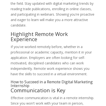
the field. Stay updated with digital marketing trends by
reading trade publications, enrolling in online classes,
and participating in webinars. Showing you're proactive
and eager to learn will make you a more attractive
candidate.
Highlight Remote Work
Experience
If you've worked remotely before, whether in a
professional or academic capacity, mention it in your
application. Employers are often looking for self-
motivated, disciplined candidates who can work
independently. Remote work experience shows you
have the skills to succeed in a virtual environment.
How to Succeed in a Remote Digital Marketing
Internship
Communication is Key
Effective communication is vital in a remote internship.
Since you won't work with your team in person,