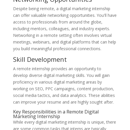
Despite being remote, a digital marketing internship
can offer valuable networking opportunities. You'll have
access to professionals from around the globe,
including mentors, colleagues, and industry experts.
Networking in a remote setting often involves virtual
meetings, webinars, and digital platforms that can help
you build meaningful professional connections.
Skill Development
A remote internship provides an opportunity to
develop diverse digital marketing skills. You will gain
proficiency in various digital marketing areas by
working on SEO, PPC campaigns, content production,
social media tactics, and data analytics. These abilities
can improve your resume and are highly sought after.
Key Responsibilities in a Remote Digital
Marketing Internship
While every digital marketing internship is unique, there
are some common tasks that interns are typically