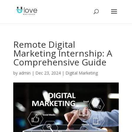
Remote Digital
Marketing Internship: A
Comprehensive Guide
by
admin
|
Dec 23, 2024
|
Digital Marketing