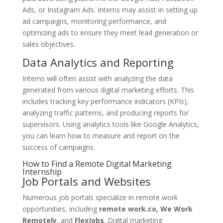
Ads, or Instagram Ads. Interns may assist in setting up
ad campaigns, monitoring performance, and
optimizing ads to ensure they meet lead generation or
sales objectives.
Data Analytics and Reporting
Interns will often assist with analyzing the data
generated from various digital marketing efforts. This
includes tracking key performance indicators (KPIs),
analyzing traffic patterns, and producing reports for
supervisors. Using analytics tools like Google Analytics,
you can learn how to measure and report on the
success of campaigns.
How to Find a Remote Digital Marketing
Internship
Job Portals and Websites
Numerous job portals specialize in remote work
opportunities, including
remote work.co, We Work
Remotely
, and
FlexJobs
. Digital marketing