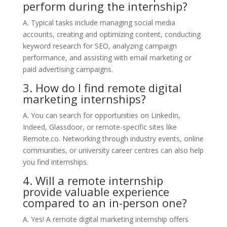
perform during the internship?
A. Typical tasks include managing social media
accounts, creating and optimizing content, conducting
keyword research for SEO, analyzing campaign
performance, and assisting with email marketing or
paid advertising campaigns.
3. How do I find remote digital
marketing internships?
A. You can search for opportunities on LinkedIn,
Indeed, Glassdoor, or remote-specific sites like
Remote.co. Networking through industry events, online
communities, or university career centres can also help
you find internships.
4. Will a remote internship
provide valuable experience
compared to an in-person one?
A. Yes! A remote digital marketing internship offers