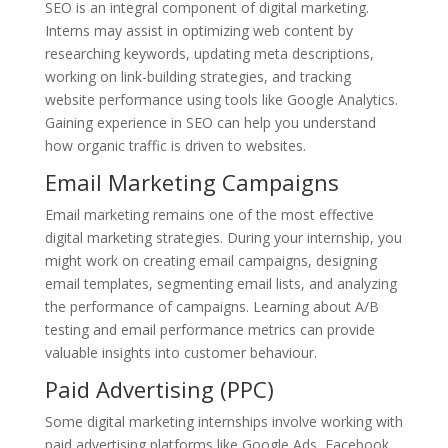
SEO is an integral component of digital marketing.
Interns may assist in optimizing web content by
researching keywords, updating meta descriptions,
working on link-building strategies, and tracking
website performance using tools like Google Analytics.
Gaining experience in SEO can help you understand
how organic traffic is driven to websites.
Email Marketing Campaigns
Email marketing remains one of the most effective
digital marketing strategies. During your internship, you
might work on creating email campaigns, designing
email templates, segmenting email lists, and analyzing
the performance of campaigns. Learning about A/B
testing and email performance metrics can provide
valuable insights into customer behaviour.
Paid Advertising (PPC)
Some digital marketing internships involve working with
paid advertising platforms like Google Ads, Facebook