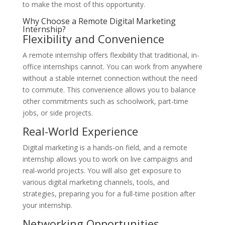
to make the most of this opportunity.
Why Choose a Remote Digital Marketing
Internship?
Flexibility and Convenience
A remote internship offers flexibility that traditional, in-
office internships cannot. You can work from anywhere
without a stable internet connection without the need
to commute. This convenience allows you to balance
other commitments such as schoolwork, part-time
jobs, or side projects.
Real-World Experience
Digital marketing is a hands-on field, and a remote
internship allows you to work on live campaigns and
real-world projects. You will also get exposure to
various digital marketing channels, tools, and
strategies, preparing you for a full-time position after
your internship.
Networking Opportunities