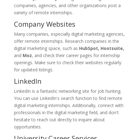
companies, agencies, and other organizations post a
variety of remote internships.
Company Websites
Many companies, especially digital marketing agencies,
offer remote internships. Research companies in the
digital marketing space, such as
HubSpot, Hootsuite,
and
Moz
, and check their career pages for internship
openings. Make sure to check their websites regularly
for updated listings.
LinkedIn
LinkedIn is a fantastic networking site for job hunting.
You can use LinkedIn's search function to find remote
digital marketing internships. Additionally, connect with
professionals in the digital marketing field, and don't
hesitate to reach out directly to inquire about
opportunities.
University Career Services