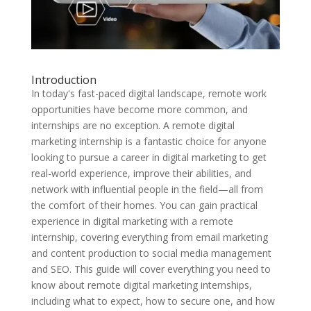
Introduction
In today's fast-paced digital landscape, remote work
opportunities have become more common, and
internships are no exception. A remote digital
marketing internship is a fantastic choice for anyone
looking to pursue a career in digital marketing to get
real-world experience, improve their abilities, and
network with influential people in the field—all from
the comfort of their homes. You can gain practical
experience in digital marketing with a remote
internship, covering everything from email marketing
and content production to social media management
and SEO. This guide will cover everything you need to
know about remote digital marketing internships,
including what to expect, how to secure one, and how