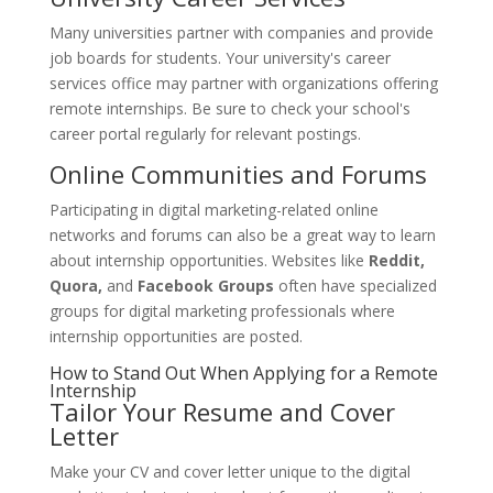
Many universities partner with companies and provide
job boards for students. Your university's career
services office may partner with organizations offering
remote internships. Be sure to check your school's
career portal regularly for relevant postings.
Online Communities and Forums
Participating in digital marketing-related online
networks and forums can also be a great way to learn
about internship opportunities. Websites like
Reddit,
Quora,
and
Facebook Groups
often have specialized
groups for digital marketing professionals where
internship opportunities are posted.
How to Stand Out When Applying for a Remote
Internship
Tailor Your Resume and Cover
Letter
Make your CV and cover letter unique to the digital