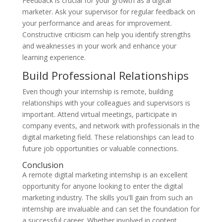
Feedback is crucial for your growth as a digital
marketer. Ask your supervisor for regular feedback on
your performance and areas for improvement.
Constructive criticism can help you identify strengths
and weaknesses in your work and enhance your
learning experience.
Build Professional Relationships
Even though your internship is remote, building
relationships with your colleagues and supervisors is
important. Attend virtual meetings, participate in
company events, and network with professionals in the
digital marketing field. These relationships can lead to
future job opportunities or valuable connections.
Conclusion
A remote digital marketing internship is an excellent
opportunity for anyone looking to enter the digital
marketing industry. The skills you'll gain from such an
internship are invaluable and can set the foundation for
a successful career. Whether involved in content