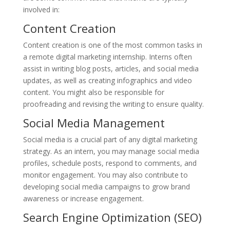
involved in:
Content Creation
Content creation is one of the most common tasks in
a remote digital marketing internship. Interns often
assist in writing blog posts, articles, and social media
updates, as well as creating infographics and video
content. You might also be responsible for
proofreading and revising the writing to ensure quality.
Social Media Management
Social media is a crucial part of any digital marketing
strategy. As an intern, you may manage social media
profiles, schedule posts, respond to comments, and
monitor engagement. You may also contribute to
developing social media campaigns to grow brand
awareness or increase engagement.
Search Engine Optimization (SEO)