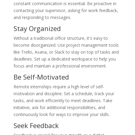
constant communication is essential. Be proactive in
contacting your supervisor, asking for work feedback,
and responding to messages.
Stay Organized
Without a traditional office structure, it's easy to
become disorganized. Use project management tools
like Trello, Asana, or Slack to stay on top of tasks and
deadlines. Set up a dedicated workspace to help you
focus and maintain a professional environment.
Be Self-Motivated
Remote internships require a high level of self-
motivation and discipline. Set a schedule, track your
tasks, and work efficiently to meet deadlines. Take
initiative, ask for additional responsibilities, and
continuously look for ways to improve your skills.
Seek Feedback