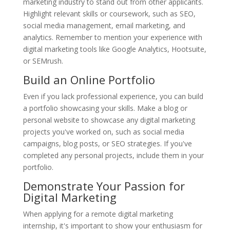
marketing industry to stand out from other applicants.
Highlight relevant skills or coursework, such as SEO,
social media management, email marketing, and
analytics. Remember to mention your experience with
digital marketing tools like Google Analytics, Hootsuite,
or SEMrush.
Build an Online Portfolio
Even if you lack professional experience, you can build
a portfolio showcasing your skills. Make a blog or
personal website to showcase any digital marketing
projects you've worked on, such as social media
campaigns, blog posts, or SEO strategies. If you've
completed any personal projects, include them in your
portfolio.
Demonstrate Your Passion for
Digital Marketing
When applying for a remote digital marketing
internship, it's important to show your enthusiasm for