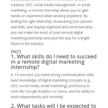
creation, SEO, social media management, or email
marketing, a remote internship allows you to gain
hands-on experience while working anywhere. By
finding the right internship, showcasing your passion
and skills, and staying organized and communicative,
you can make the most of your remote digital
marketing internship and pave the way for a bright
future in the industry.
FAQ'S
1. What skills do I need to succeed
in a remote digital marketing
internship?
A. To succeed, you need strong communication skills,
basic knowledge of digital marketing concepts (e.g.,
SEO, social media, email marketing), proficiency in
tools like Google Analytics or Canva, and the ability to
work independently and remotely.
2. What tasks will I be expected to