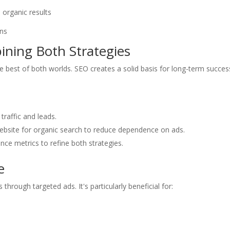
 organic results
ons
ning Both Strategies
est of both worlds. SEO creates a solid basis for long-term succes
traffic and leads.
website for organic search to reduce dependence on ads.
nce metrics to refine both strategies.
e
through targeted ads. It's particularly beneficial for: