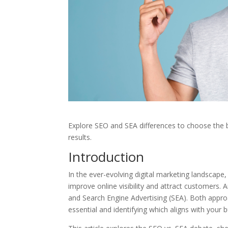
Explore SEO and SEA differences to choose the 
results.
Introduction
In the ever-evolving digital marketing landscape
improve online visibility and attract customer
and Search Engine Advertising (SEA). Both appr
essential and identifying which aligns with your 