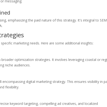
s or messaging.
ined
ng, emphasizing the paid nature of this strategy. It's integral to SEM
A.
rategies
specific marketing needs. Here are some additional insights:
roader optimization strategies. It involves leveraging coastal or reg
ing niche audiences.
ncompassing digital marketing strategy. This ensures visibility in p
 flexibility.
cise keyword targeting, compelling ad creatives, and localized