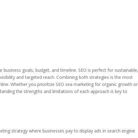
usiness goals, budget, and timeline. SEO is perfect for sustainable
isibility and targeted reach. Combining both strategies is the most
line. Whether you prioritize SEO sea marketing for organic growth or
standing the strengths and limitations of each approach is key to
keting strategy where businesses pay to display ads in search engine