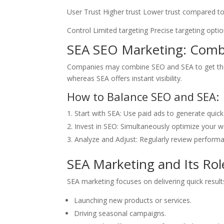
User Trust Higher trust Lower trust compared to
Control Limited targeting Precise targeting opti
SEA SEO Marketing: Combi
Companies may combine SEO and SEA to get the b
whereas SEA offers instant visibility.
How to Balance SEO and SEA:
Start with SEA: Use paid ads to generate quick 
Invest in SEO: Simultaneously optimize your 
Analyze and Adjust: Regularly review performa
SEA Marketing and Its Rol
SEA marketing focuses on delivering quick results 
Launching new products or services.
Driving seasonal campaigns.