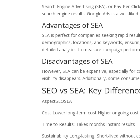
Search Engine Advertising (SEA), or Pay-Per-Click
search engine results. Google Ads is a well-liked
Advantages of SEA
SEA is perfect for companies seeking rapid results 
demographics, locations, and keywords, ensuring
detailed analytics to measure campaign performa
Disadvantages of SEA
However, SEA can be expensive, especially for c
visibility disappears. Additionally, some consume
SEO vs SEA: Key Differenc
AspectSEOSEA
Cost Lower long-term cost Higher ongoing cost
Time to Results: Takes months Instant results
Sustainability Long-lasting, Short-lived without