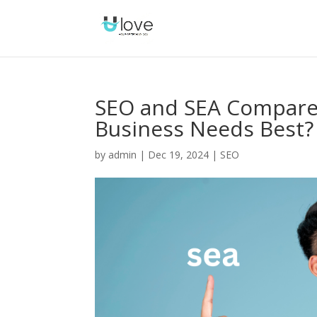
SEO and SEA Compared
Business Needs Best?
by
admin
|
Dec 19, 2024
|
SEO