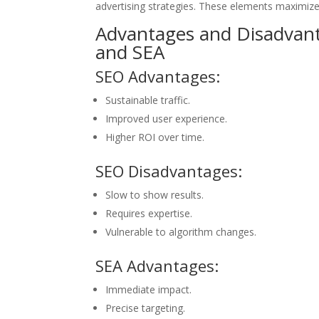
advertising strategies. These elements maximize 
Advantages and Disadvant
and SEA
SEO Advantages:
Sustainable traffic.
Improved user experience.
Higher ROI over time.
SEO Disadvantages:
Slow to show results.
Requires expertise.
Vulnerable to algorithm changes.
SEA Advantages:
Immediate impact.
Precise targeting.