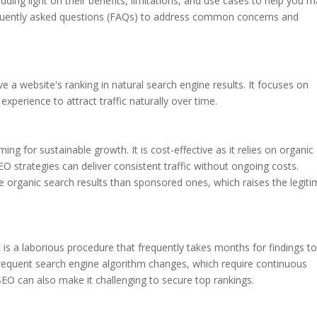
dding light on their benefits, limitations, and use cases to help you 
requently asked questions (FAQs) to address common concerns and
 a website's ranking in natural search engine results. It focuses on
experience to attract traffic naturally over time.
ng for sustainable growth. It is cost-effective as it relies on organic
EO strategies can deliver consistent traffic without ongoing costs.
ve organic search results than sponsored ones, which raises the legit
t is a laborious procedure that frequently takes months for findings t
frequent search engine algorithm changes, which require continuous
SEO can also make it challenging to secure top rankings.