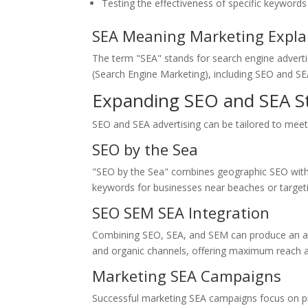
Testing the effectiveness of specific keyword
SEA Meaning Marketing Expla
The term "SEA" stands for search engine advertisi
(Search Engine Marketing), including SEO and SE
Expanding SEO and SEA St
SEO and SEA advertising can be tailored to meet 
SEO by the Sea
"SEO by the Sea" combines geographic SEO with b
keywords for businesses near beaches or target
SEO SEM SEA Integration
Combining SEO, SEA, and SEM can produce an all-e
and organic channels, offering maximum reach and
Marketing SEA Campaigns
Successful marketing SEA campaigns focus on pre