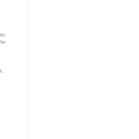
fic
fer
s,