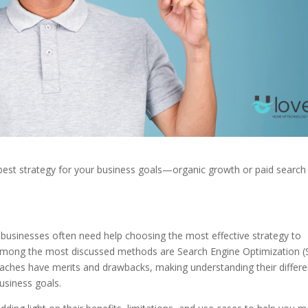
best strategy for your business goals—organic growth or paid search
, businesses often need help choosing the most effective strategy to
s. Among the most discussed methods are Search Engine Optimization 
oaches have merits and drawbacks, making understanding their differ
business goals.