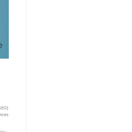
(SEO)
ences