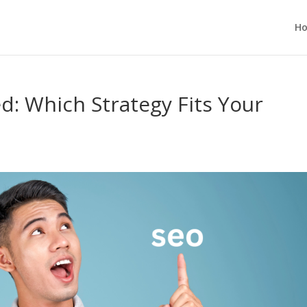
H
: Which Strategy Fits Your