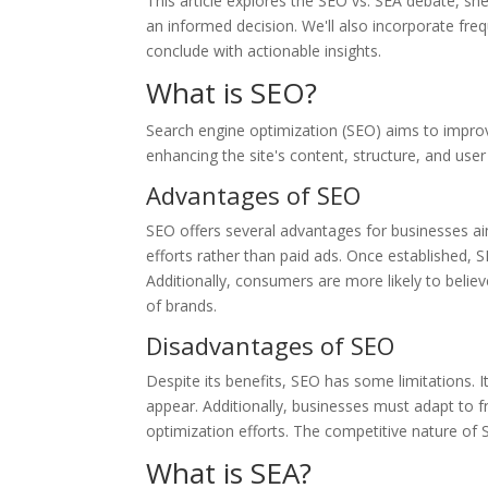
This article explores the SEO vs. SEA debate, she
an informed decision. We'll also incorporate f
conclude with actionable insights.
What is SEO?
Search engine optimization (SEO) aims to improve
enhancing the site's content, structure, and user 
Advantages of SEO
SEO offers several advantages for businesses aimi
efforts rather than paid ads. Once established, S
Additionally, consumers are more likely to belie
of brands.
Disadvantages of SEO
Despite its benefits, SEO has some limitations. I
appear. Additionally, businesses must adapt to 
optimization efforts. The competitive nature of 
What is SEA?