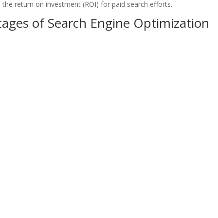
the return on investment (ROI) for paid search efforts.
ages of Search Engine Optimization