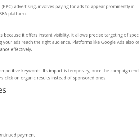
 (PPC) advertising, involves paying for ads to appear prominently in
 SEA platform.
because it offers instant visibility. It allows precise targeting of speci
 your ads reach the right audience. Platforms like Google Ads also of
nce effectively.
ompetitive keywords. Its impact is temporary; once the campaign end
rs click on organic results instead of sponsored ones.
es
 continued payment