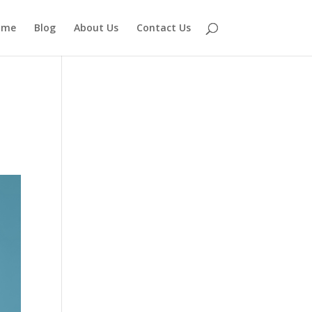
ome
Blog
About Us
Contact Us