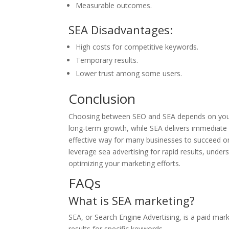
Measurable outcomes.
SEA Disadvantages:
High costs for competitive keywords.
Temporary results.
Lower trust among some users.
Conclusion
Choosing between SEO and SEA depends on your b
long-term growth, while SEA delivers immediate v
effective way for many businesses to succeed on
leverage sea advertising for rapid results, under
optimizing your marketing efforts.
FAQs
What is SEA marketing?
SEA, or Search Engine Advertising, is a paid mar
results for specific keywords.