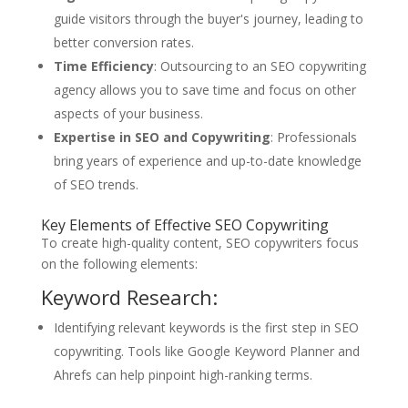
guide visitors through the buyer's journey, leading to
better conversion rates.
Time Efficiency
: Outsourcing to an SEO copywriting
agency allows you to save time and focus on other
aspects of your business.
Expertise in SEO and Copywriting
: Professionals
bring years of experience and up-to-date knowledge
of SEO trends.
Key Elements of Effective SEO Copywriting
To create high-quality content, SEO copywriters focus
on the following elements:
Keyword Research:
Identifying relevant keywords is the first step in SEO
copywriting. Tools like Google Keyword Planner and
Ahrefs can help pinpoint high-ranking terms.