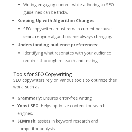
Writing engaging content while adhering to SEO
guidelines can be tricky.
Keeping Up with Algorithm Changes
:
SEO copywriters must remain current because
search engine algorithms are always changing.
Understanding audience preferences
:
Identifying what resonates with your audience
requires thorough research and testing.
Tools for SEO Copywriting
SEO copywriters rely on various tools to optimize their
work, such as:
Grammarly
: Ensures error-free writing.
Yoast SEO
: Helps optimize content for search
engines.
SEMrush
: assists in keyword research and
competitor analysis.