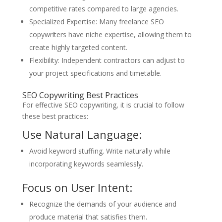
competitive rates compared to large agencies.
Specialized Expertise: Many freelance SEO
copywriters have niche expertise, allowing them to
create highly targeted content.
Flexibility: Independent contractors can adjust to
your project specifications and timetable.
SEO Copywriting Best Practices
For effective SEO copywriting, it is crucial to follow
these best practices:
Use Natural Language:
Avoid keyword stuffing. Write naturally while
incorporating keywords seamlessly.
Focus on User Intent:
Recognize the demands of your audience and
produce material that satisfies them.