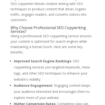
SEO copywriter blends creative writing with SEO
techniques to produce content that drives organic
traffic, engages readers, and converts visitors into
customers.
Why Choose Professional SEO Copywriting
Services?
Hiring a professional SEO copywriting service ensures
your content is optimized for search engines while
maintaining a human touch. Here are some key
benefits:
Improved Search Engine Rankings
: SEO
copywriting services use targeted keywords, meta
tags, and other SEO techniques to enhance your
website's visibility.
Audience Engagement
: Engaging content keeps
your audience interested and encourages them to
explore more of your website.
Higher Conversion Rates
: Competing copy can