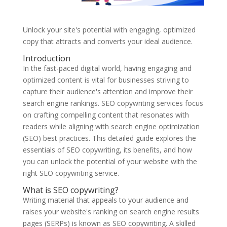
Unlock your site's potential with engaging, optimized
copy that attracts and converts your ideal audience.
Introduction
In the fast-paced digital world, having engaging and
optimized content is vital for businesses striving to
capture their audience's attention and improve their
search engine rankings. SEO copywriting services focus
on crafting compelling content that resonates with
readers while aligning with search engine optimization
(SEO) best practices. This detailed guide explores the
essentials of SEO copywriting, its benefits, and how
you can unlock the potential of your website with the
right SEO copywriting service.
What is SEO copywriting?
Writing material that appeals to your audience and
raises your website's ranking on search engine results
pages (SERPs) is known as SEO copywriting. A skilled