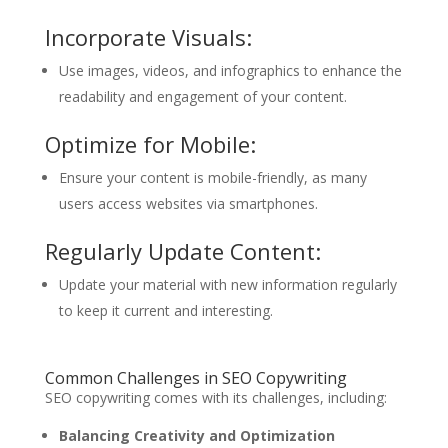
Incorporate Visuals:
Use images, videos, and infographics to enhance the
readability and engagement of your content.
Optimize for Mobile:
Ensure your content is mobile-friendly, as many
users access websites via smartphones.
Regularly Update Content:
Update your material with new information regularly
to keep it current and interesting.
Common Challenges in SEO Copywriting
SEO copywriting comes with its challenges, including:
Balancing Creativity and Optimization