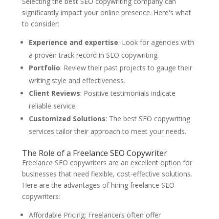
Selecting the best SEO copywriting company can
significantly impact your online presence. Here's what
to consider:
Experience and expertise
: Look for agencies with
a proven track record in SEO copywriting.
Portfolio
: Review their past projects to gauge their
writing style and effectiveness.
Client Reviews
: Positive testimonials indicate
reliable service.
Customized Solutions
: The best SEO copywriting
services tailor their approach to meet your needs.
The Role of a Freelance SEO Copywriter
Freelance SEO copywriters are an excellent option for
businesses that need flexible, cost-effective solutions.
Here are the advantages of hiring freelance SEO
copywriters:
Affordable Pricing: Freelancers often offer