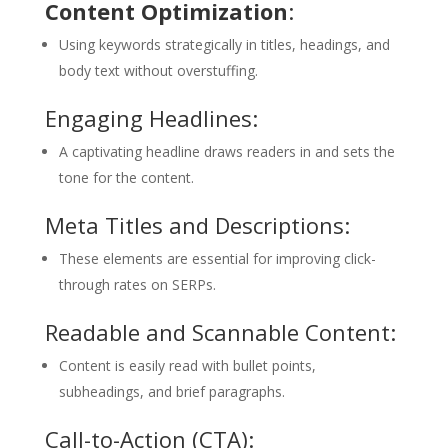
Content Optimization
:
Using keywords strategically in titles, headings, and
body text without overstuffing.
Engaging Headlines:
A captivating headline draws readers in and sets the
tone for the content.
Meta Titles and Descriptions:
These elements are essential for improving click-
through rates on SERPs.
Readable and Scannable Content:
Content is easily read with bullet points,
subheadings, and brief paragraphs.
Call-to-Action (CTA):