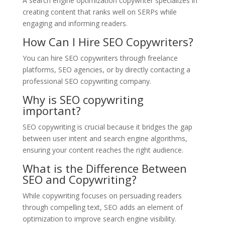
A search engine optimization copywriter specializes in
creating content that ranks well on SERPs while
engaging and informing readers.
How Can I Hire SEO Copywriters?
You can hire SEO copywriters through freelance
platforms, SEO agencies, or by directly contacting a
professional SEO copywriting company.
Why is SEO copywriting
important?
SEO copywriting is crucial because it bridges the gap
between user intent and search engine algorithms,
ensuring your content reaches the right audience.
What is the Difference Between
SEO and Copywriting?
While copywriting focuses on persuading readers
through compelling text, SEO adds an element of
optimization to improve search engine visibility.