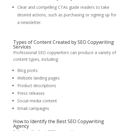
Clear and compelling CTAs guide readers to take
desired actions, such as purchasing or signing up for
a newsletter.
Types of Content Created by SEO Copywriting
Services
Professional SEO copywriters can produce a variety of
content types, including:
Blog posts
Website landing pages
Product descriptions
Press releases
Social media content
Email campaigns
How to Identify the Best SEO Copywriting
Agency