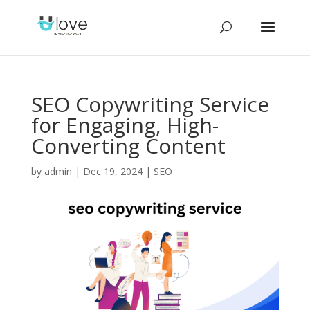
SEO Copywriting Service
for Engaging, High-
Converting Content
by
admin
|
Dec 19, 2024
|
SEO