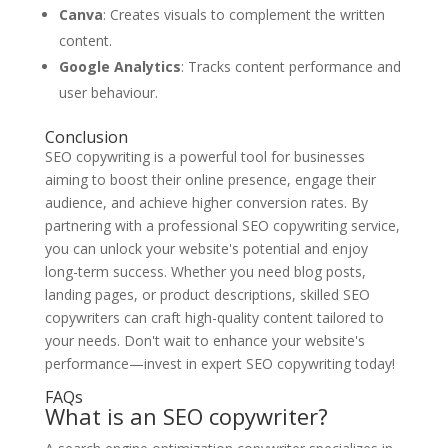
Canva
: Creates visuals to complement the written
content.
Google Analytics
: Tracks content performance and
user behaviour.
Conclusion
SEO copywriting is a powerful tool for businesses
aiming to boost their online presence, engage their
audience, and achieve higher conversion rates. By
partnering with a professional SEO copywriting service,
you can unlock your website's potential and enjoy
long-term success. Whether you need blog posts,
landing pages, or product descriptions, skilled SEO
copywriters can craft high-quality content tailored to
your needs. Don't wait to enhance your website's
performance—invest in expert SEO copywriting today!
FAQs
What is an SEO copywriter?