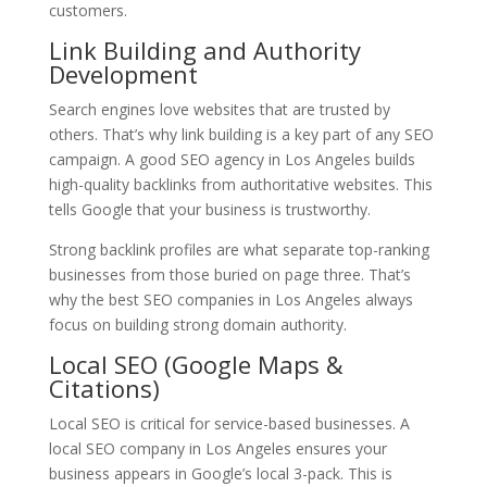
customers.
Link Building and Authority
Development
Search engines love websites that are trusted by
others. That’s why link building is a key part of any SEO
campaign. A good SEO agency in Los Angeles builds
high-quality backlinks from authoritative websites. This
tells Google that your business is trustworthy.
Strong backlink profiles are what separate top-ranking
businesses from those buried on page three. That’s
why the best SEO companies in Los Angeles always
focus on building strong domain authority.
Local SEO (Google Maps &
Citations)
Local SEO is critical for service-based businesses. A
local SEO company in Los Angeles ensures your
business appears in Google’s local 3-pack. This is