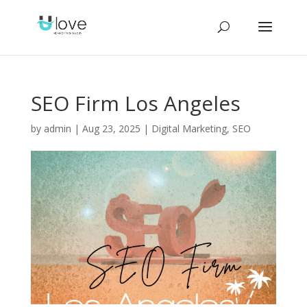
SEO Firm Los Angeles
by
admin
|
Aug 23, 2025
|
Digital Marketing
,
SEO