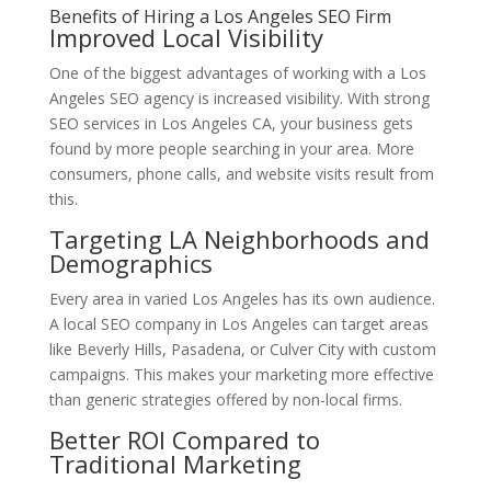
Benefits of Hiring a Los Angeles SEO Firm
Improved Local Visibility
One of the biggest advantages of working with a Los
Angeles SEO agency is increased visibility. With strong
SEO services in Los Angeles CA, your business gets
found by more people searching in your area. More
consumers, phone calls, and website visits result from
this.
Targeting LA Neighborhoods and
Demographics
Every area in varied Los Angeles has its own audience.
A local SEO company in Los Angeles can target areas
like Beverly Hills, Pasadena, or Culver City with custom
campaigns. This makes your marketing more effective
than generic strategies offered by non-local firms.
Better ROI Compared to
Traditional Marketing