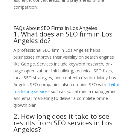
audience, convert leads, and stay ahead of the
competition.
FAQs About SEO Firms in Los Angeles
1. What does an SEO firm in Los
Angeles do?
A professional SEO firm in Los Angeles helps
businesses improve their visibility on search engines
like Google. Services include keyword research, on-
page optimization, link building, technical SEO fixes,
local SEO strategies, and content creation. Many Los
Angeles SEO companies also combine SEO with
digital
marketing services
such as social media management
and email marketing to deliver a complete online
growth plan.
2. How long does it take to see
results from SEO services in Los
Angeles?