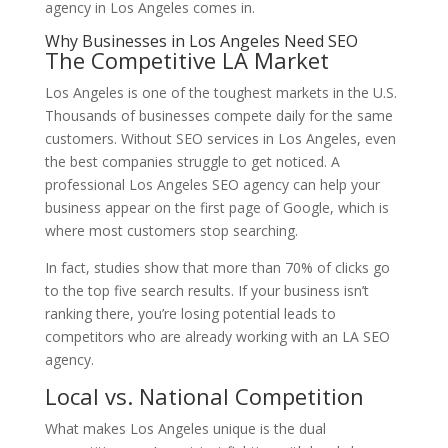
agency in Los Angeles comes in.
Why Businesses in Los Angeles Need SEO
The Competitive LA Market
Los Angeles is one of the toughest markets in the U.S.
Thousands of businesses compete daily for the same
customers. Without SEO services in Los Angeles, even
the best companies struggle to get noticed. A
professional Los Angeles SEO agency can help your
business appear on the first page of Google, which is
where most customers stop searching.
In fact, studies show that more than 70% of clicks go
to the top five search results. If your business isn’t
ranking there, you’re losing potential leads to
competitors who are already working with an LA SEO
agency.
Local vs. National Competition
What makes Los Angeles unique is the dual