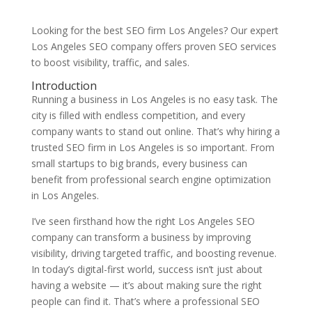
Looking for the best SEO firm Los Angeles? Our expert
Los Angeles SEO company offers proven SEO services
to boost visibility, traffic, and sales.
Introduction
Running a business in Los Angeles is no easy task. The
city is filled with endless competition, and every
company wants to stand out online. That’s why hiring a
trusted SEO firm in Los Angeles is so important. From
small startups to big brands, every business can
benefit from professional search engine optimization
in Los Angeles.
I’ve seen firsthand how the right Los Angeles SEO
company can transform a business by improving
visibility, driving targeted traffic, and boosting revenue.
In today’s digital-first world, success isn’t just about
having a website — it’s about making sure the right
people can find it. That’s where a professional SEO