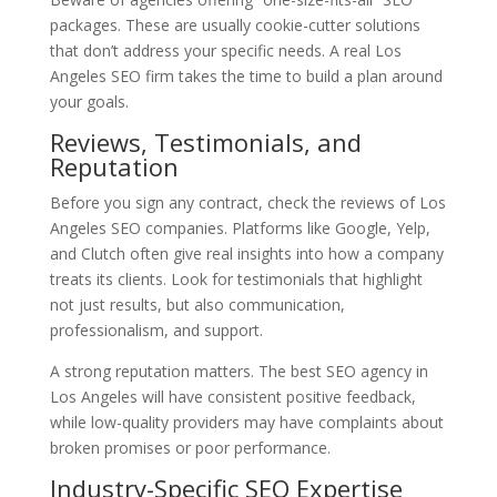
packages. These are usually cookie-cutter solutions
that don’t address your specific needs. A real Los
Angeles SEO firm takes the time to build a plan around
your goals.
Reviews, Testimonials, and
Reputation
Before you sign any contract, check the reviews of Los
Angeles SEO companies. Platforms like Google, Yelp,
and Clutch often give real insights into how a company
treats its clients. Look for testimonials that highlight
not just results, but also communication,
professionalism, and support.
A strong reputation matters. The best SEO agency in
Los Angeles will have consistent positive feedback,
while low-quality providers may have complaints about
broken promises or poor performance.
Industry-Specific SEO Expertise