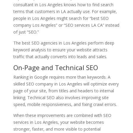
consultant in Los Angeles knows how to find search
terms that customers in LA actually use. For example,
people in Los Angeles might search for “best SEO
company Los Angeles” or “SEO services LA CA” instead
of just “SEO.”
The best SEO agencies in Los Angeles perform deep
keyword analysis to ensure your website attracts
traffic that actually converts into leads and sales.
On-Page and Technical SEO
Ranking in Google requires more than keywords. A
skilled SEO company in Los Angeles will optimize every
page of your site, from titles and headers to internal
linking. Technical SEO also involves improving site
speed, mobile responsiveness, and fixing crawl errors.
When these improvements are combined with SEO
services in Los Angeles, your website becomes
stronger, faster, and more visible to potential