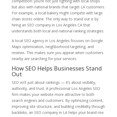
competition: you’re not just fighting with local shops
but also with national brands that target LA customers.
For example, a local bakery might compete with large
chain stores online. The only way to stand out is by
hiring an SEO company in Los Angeles CA that
understands both local and national ranking strategies.
A local SEO agency in Los Angeles focuses on Google
Maps optimization, neighborhood targeting, and
reviews. This makes sure you appear when customers
nearby are searching for your services.
How SEO Helps Businesses Stand
Out
SEO isn’t just about rankings — it’s about visibility,
authority, and trust. A professional Los Angeles SEO
firm makes your website more attractive to both
search engines and customers. By optimizing content,
improving site structure, and building credibility through
backlinks, an SEO company in LA helps your brand rise