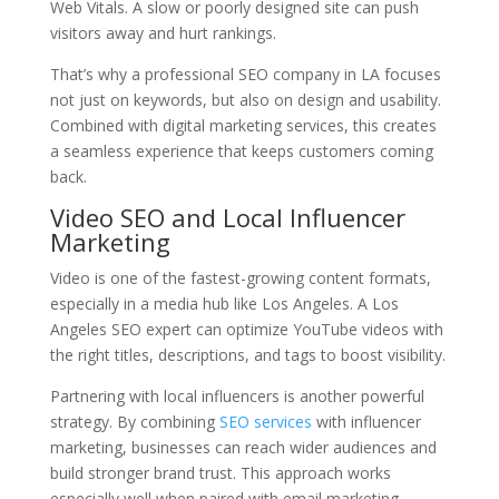
Web Vitals. A slow or poorly designed site can push
visitors away and hurt rankings.
That’s why a professional SEO company in LA focuses
not just on keywords, but also on design and usability.
Combined with digital marketing services, this creates
a seamless experience that keeps customers coming
back.
Video SEO and Local Influencer
Marketing
Video is one of the fastest-growing content formats,
especially in a media hub like Los Angeles. A Los
Angeles SEO expert can optimize YouTube videos with
the right titles, descriptions, and tags to boost visibility.
Partnering with local influencers is another powerful
strategy. By combining
SEO services
with influencer
marketing, businesses can reach wider audiences and
build stronger brand trust. This approach works
especially well when paired with email marketing