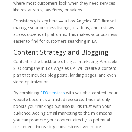
where most customers look when they need services
like restaurants, law firms, or salons.
Consistency is key here — a Los Angeles SEO firm will
manage your business listings, citations, and reviews
across dozens of platforms. This makes your business
easier to find for customers searching in LA.
Content Strategy and Blogging
Content is the backbone of digital marketing. A reliable
SEO company in Los Angeles CA, will create a content
plan that includes blog posts, landing pages, and even
video optimization.
By combining
SEO services
with valuable content, your
website becomes a trusted resource. This not only
boosts your rankings but also builds trust with your
audience. Adding email marketing to the mix means
you can promote your content directly to potential
customers, increasing conversions even more.