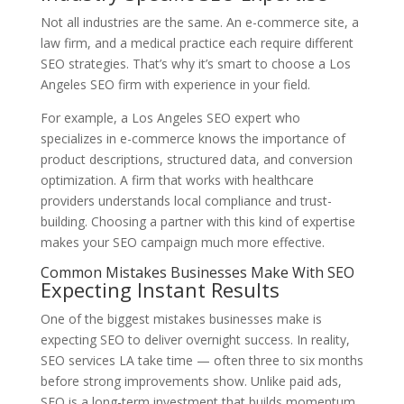
Not all industries are the same. An e-commerce site, a
law firm, and a medical practice each require different
SEO strategies. That’s why it’s smart to choose a Los
Angeles SEO firm with experience in your field.
For example, a Los Angeles SEO expert who
specializes in e-commerce knows the importance of
product descriptions, structured data, and conversion
optimization. A firm that works with healthcare
providers understands local compliance and trust-
building. Choosing a partner with this kind of expertise
makes your SEO campaign much more effective.
Common Mistakes Businesses Make With SEO
Expecting Instant Results
One of the biggest mistakes businesses make is
expecting SEO to deliver overnight success. In reality,
SEO services LA take time — often three to six months
before strong improvements show. Unlike paid ads,
SEO is a long-term investment that builds momentum