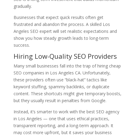
gradually.
Businesses that expect quick results often get
frustrated and abandon the process. A skilled Los
Angeles SEO expert will set realistic expectations and
show you how steady growth leads to long-term
success.
Hiring Low-Quality SEO Providers
Many small businesses fall into the trap of hiring cheap
SEO companies in Los Angeles CA. Unfortunately,
these providers often use “black-hat” tactics like
keyword stuffing, spammy backlinks, or duplicate
content. These shortcuts might give temporary boosts,
but they usually result in penalties from Google.
Instead, it’s smarter to work with the best SEO agency
in Los Angeles — one that uses ethical practices,
transparent reporting, and a long-term approach. It
may cost more upfront, but it saves your business