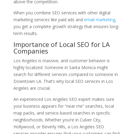
above the competition.
When you combine SEO services with other digital
marketing services like paid ads and
email marketing
,
you get a complete growth strategy that ensures long-
term results.
Importance of Local SEO for LA
Companies
Los Angeles is massive, and customer behavior is
highly localized. Someone in Santa Monica might
search for different services compared to someone in
Downtown LA. That’s why local SEO services in Los
Angeles are crucial.
An experienced Los Angeles SEO expert makes sure
your business appears for “near me” searches, local
map packs, and service-based searches in specific
neighborhoods. Whether you’re in Culver City,
Hollywood, or Beverly Hills, a Los Angeles SEO
services provider ensures that your customers can find