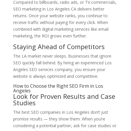
Compared to billboards, radio ads, or TV commercials,
SEO marketing in Los Angeles CA delivers better
returns. Once your website ranks, you continue to
receive traffic without paying for every click. When
combined with digital marketing services like email
marketing, the ROI grows even further.
Staying Ahead of Competitors
The LA market never sleeps. Businesses that ignore
SEO quickly fall behind. By hiring an experienced Los
Angeles SEO services company, you ensure your
website is always optimized and competitive.
How to Choose the Right SEO Firm in Los
Angeles
Look for Proven Results and Case
Studies
The best SEO companies in Los Angeles don’t just
promise results — they show them. When you’re
considering a potential partner, ask for case studies or