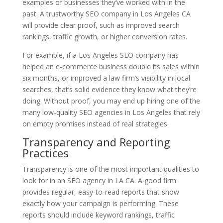
examples of businesses they’ve worked with in the
past. A trustworthy SEO company in Los Angeles CA
will provide clear proof, such as improved search
rankings, traffic growth, or higher conversion rates.
For example, if a Los Angeles SEO company has
helped an e-commerce business double its sales within
six months, or improved a law firm’s visibility in local
searches, that’s solid evidence they know what they’re
doing. Without proof, you may end up hiring one of the
many low-quality SEO agencies in Los Angeles that rely
on empty promises instead of real strategies.
Transparency and Reporting
Practices
Transparency is one of the most important qualities to
look for in an SEO agency in LA CA. A good firm
provides regular, easy-to-read reports that show
exactly how your campaign is performing. These
reports should include keyword rankings, traffic