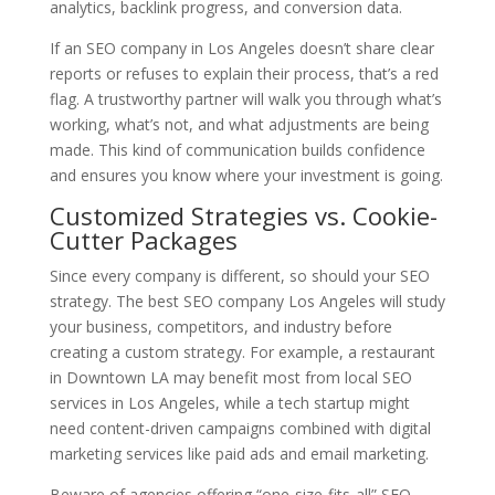
analytics, backlink progress, and conversion data.
If an SEO company in Los Angeles doesn’t share clear
reports or refuses to explain their process, that’s a red
flag. A trustworthy partner will walk you through what’s
working, what’s not, and what adjustments are being
made. This kind of communication builds confidence
and ensures you know where your investment is going.
Customized Strategies vs. Cookie-
Cutter Packages
Since every company is different, so should your SEO
strategy. The best SEO company Los Angeles will study
your business, competitors, and industry before
creating a custom strategy. For example, a restaurant
in Downtown LA may benefit most from local SEO
services in Los Angeles, while a tech startup might
need content-driven campaigns combined with digital
marketing services like paid ads and email marketing.
Beware of agencies offering “one-size-fits-all” SEO