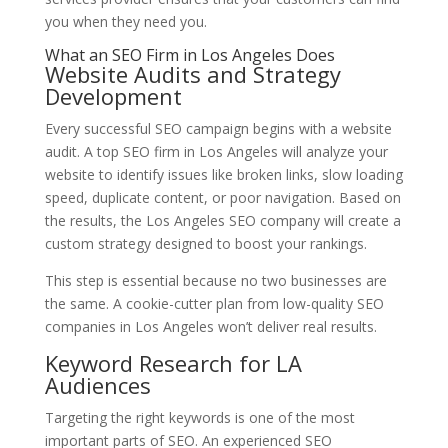
you when they need you.
What an SEO Firm in Los Angeles Does
Website Audits and Strategy
Development
Every successful SEO campaign begins with a website
audit. A top SEO firm in Los Angeles will analyze your
website to identify issues like broken links, slow loading
speed, duplicate content, or poor navigation. Based on
the results, the Los Angeles SEO company will create a
custom strategy designed to boost your rankings.
This step is essential because no two businesses are
the same. A cookie-cutter plan from low-quality SEO
companies in Los Angeles won’t deliver real results.
Keyword Research for LA
Audiences
Targeting the right keywords is one of the most
important parts of SEO. An experienced SEO