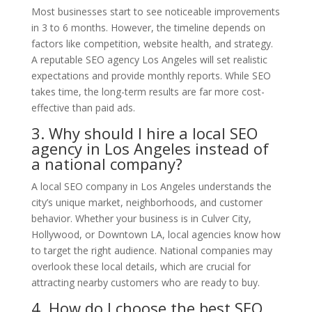
Most businesses start to see noticeable improvements
in 3 to 6 months. However, the timeline depends on
factors like competition, website health, and strategy.
A reputable SEO agency Los Angeles will set realistic
expectations and provide monthly reports. While SEO
takes time, the long-term results are far more cost-
effective than paid ads.
3. Why should I hire a local SEO
agency in Los Angeles instead of
a national company?
A local SEO company in Los Angeles understands the
city’s unique market, neighborhoods, and customer
behavior. Whether your business is in Culver City,
Hollywood, or Downtown LA, local agencies know how
to target the right audience. National companies may
overlook these local details, which are crucial for
attracting nearby customers who are ready to buy.
4. How do I choose the best SEO