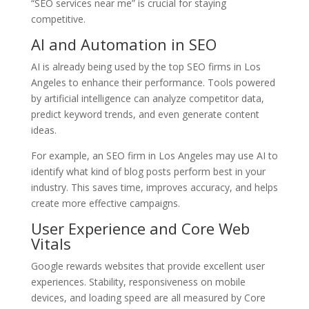
“SEO services near me” is crucial for staying
competitive.
AI and Automation in SEO
AI is already being used by the top SEO firms in Los
Angeles to enhance their performance. Tools powered
by artificial intelligence can analyze competitor data,
predict keyword trends, and even generate content
ideas.
For example, an SEO firm in Los Angeles may use AI to
identify what kind of blog posts perform best in your
industry. This saves time, improves accuracy, and helps
create more effective campaigns.
User Experience and Core Web
Vitals
Google rewards websites that provide excellent user
experiences. Stability, responsiveness on mobile
devices, and loading speed are all measured by Core