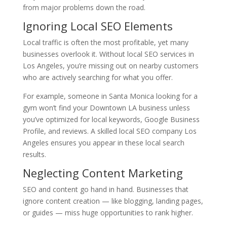
from major problems down the road.
Ignoring Local SEO Elements
Local traffic is often the most profitable, yet many
businesses overlook it. Without local SEO services in
Los Angeles, you’re missing out on nearby customers
who are actively searching for what you offer.
For example, someone in Santa Monica looking for a
gym won’t find your Downtown LA business unless
you’ve optimized for local keywords, Google Business
Profile, and reviews. A skilled local SEO company Los
Angeles ensures you appear in these local search
results.
Neglecting Content Marketing
SEO and content go hand in hand. Businesses that
ignore content creation — like blogging, landing pages,
or guides — miss huge opportunities to rank higher.