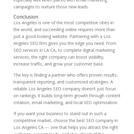
campaigns to nurture those new leads.
Conclusion
Los Angeles is one of the most competitive cities in
the world, and succeeding online requires more than
just a good-looking website. Partnering with a Los
Angeles SEO firm gives you the edge you need. From
SEO services in LA CA, to complete digital marketing
services, the right company can boost visibility,
increase traffic, and grow your customer base.
The key is finding a partner who offers proven results,
transparent reporting, and customized strategies. A
reliable Los Angeles SEO company doesn’t just focus
on rankings; it builds long-term growth through content
creation, email marketing, and local SEO optimization.
If you want your business to stand out in such a
competitive market, choose the best SEO company in
Los Angeles CA — one that helps you attract the right