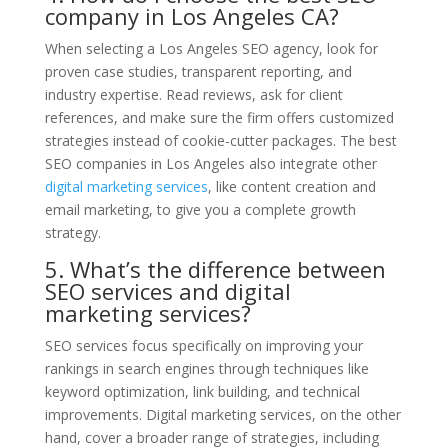
company in Los Angeles CA?
When selecting a Los Angeles SEO agency, look for
proven case studies, transparent reporting, and
industry expertise. Read reviews, ask for client
references, and make sure the firm offers customized
strategies instead of cookie-cutter packages. The best
SEO companies in Los Angeles also integrate other
digital marketing services
, like content creation and
email marketing, to give you a complete growth
strategy.
5. What’s the difference between
SEO services and digital
marketing services?
SEO services focus specifically on improving your
rankings in search engines through techniques like
keyword optimization, link building, and technical
improvements. Digital marketing services, on the other
hand, cover a broader range of strategies, including