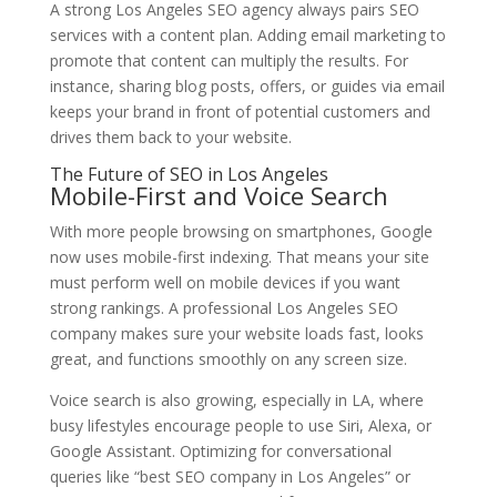
A strong Los Angeles SEO agency always pairs SEO
services with a content plan. Adding email marketing to
promote that content can multiply the results. For
instance, sharing blog posts, offers, or guides via email
keeps your brand in front of potential customers and
drives them back to your website.
The Future of SEO in Los Angeles
Mobile-First and Voice Search
With more people browsing on smartphones, Google
now uses mobile-first indexing. That means your site
must perform well on mobile devices if you want
strong rankings. A professional Los Angeles SEO
company makes sure your website loads fast, looks
great, and functions smoothly on any screen size.
Voice search is also growing, especially in LA, where
busy lifestyles encourage people to use Siri, Alexa, or
Google Assistant. Optimizing for conversational
queries like “best SEO company in Los Angeles” or