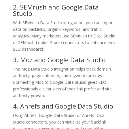
2. SEMrush and Google Data
Studio
With SEMrush Data Studio integration, you can import
data on backlinks, organic keywords, and traffic
analytics. Many marketers use SEMrush to Data Studio
or SEMrush Looker Studio connectors to enhance their
SEO dashboards.
3. Moz and Google Data Studio
The Moz Data Studio integration helps track domain
authority, page authority, and keyword rankings.
Connecting Moz to Google Data Studio gives SEO
professionals a clear view of their link profile and site
authority growth.
4. Ahrefs and Google Data Studio
Using Ahrefs, Google Data Studio or Ahrefs Data
Studio connectors, you can visualize your backlink
data, organic keyword positions, and competitor