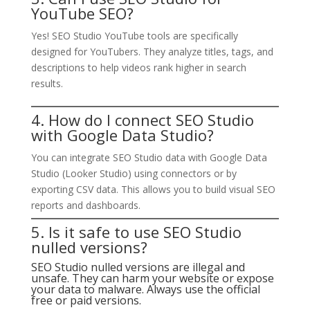
YouTube SEO?
Yes! SEO Studio YouTube tools are specifically
designed for YouTubers. They analyze titles, tags, and
descriptions to help videos rank higher in search
results.
4. How do I connect SEO Studio
with Google Data Studio?
You can integrate SEO Studio data with Google Data
Studio (Looker Studio) using connectors or by
exporting CSV data. This allows you to build visual SEO
reports and dashboards.
5. Is it safe to use SEO Studio
nulled versions?
SEO Studio nulled versions are illegal and
unsafe. They can harm your website or expose
your data to malware. Always use the official
free or paid versions.