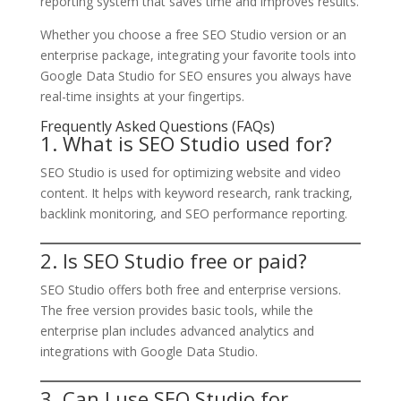
reporting system that saves time and improves results.
Whether you choose a free SEO Studio version or an
enterprise package, integrating your favorite tools into
Google Data Studio for SEO ensures you always have
real-time insights at your fingertips.
Frequently Asked Questions (FAQs)
1. What is SEO Studio used for?
SEO Studio is used for optimizing website and video
content. It helps with keyword research, rank tracking,
backlink monitoring, and SEO performance reporting.
2. Is SEO Studio free or paid?
SEO Studio offers both free and enterprise versions.
The free version provides basic tools, while the
enterprise plan includes advanced analytics and
integrations with Google Data Studio.
3. Can I use SEO Studio for