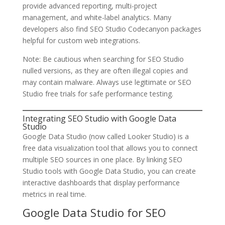
provide advanced reporting, multi-project
management, and white-label analytics. Many
developers also find SEO Studio Codecanyon packages
helpful for custom web integrations.
Note: Be cautious when searching for SEO Studio
nulled versions, as they are often illegal copies and
may contain malware. Always use legitimate or SEO
Studio free trials for safe performance testing.
Integrating SEO Studio with Google Data
Studio
Google Data Studio (now called Looker Studio) is a
free data visualization tool that allows you to connect
multiple SEO sources in one place. By linking SEO
Studio tools with Google Data Studio, you can create
interactive dashboards that display performance
metrics in real time.
Google Data Studio for SEO