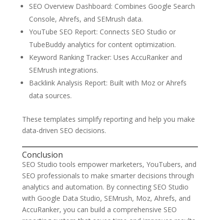
SEO Overview Dashboard: Combines Google Search
Console, Ahrefs, and SEMrush data.
YouTube SEO Report: Connects SEO Studio or
TubeBuddy analytics for content optimization.
Keyword Ranking Tracker: Uses AccuRanker and
SEMrush integrations.
Backlink Analysis Report: Built with Moz or Ahrefs
data sources.
These templates simplify reporting and help you make
data-driven SEO decisions.
Conclusion
SEO Studio tools empower marketers, YouTubers, and
SEO professionals to make smarter decisions through
analytics and automation. By connecting SEO Studio
with Google Data Studio, SEMrush, Moz, Ahrefs, and
AccuRanker, you can build a comprehensive SEO