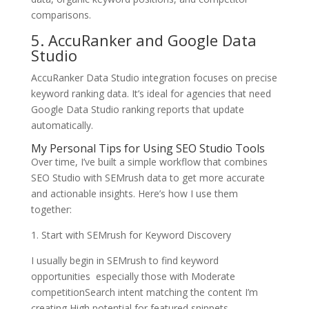
comparisons.
5. AccuRanker and Google Data
Studio
AccuRanker Data Studio integration focuses on precise
keyword ranking data. It’s ideal for agencies that need
Google Data Studio ranking reports that update
automatically.
My Personal Tips for Using SEO Studio Tools
Over time, I’ve built a simple workflow that combines
SEO Studio with SEMrush data to get more accurate
and actionable insights. Here’s how I use them
together:
1. Start with SEMrush for Keyword Discovery
I usually begin in SEMrush to find keyword
opportunities especially those with Moderate
competitionSearch intent matching the content I’m
creating High potential for featured snippets