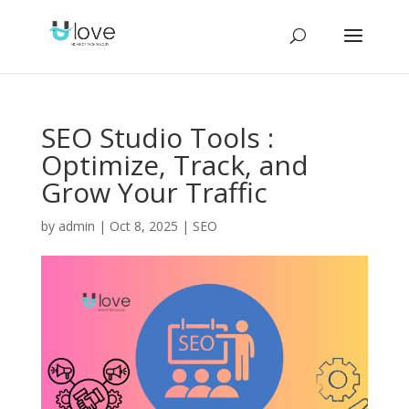
SEO Studio Tools :
Optimize, Track, and
Grow Your Traffic
by
admin
|
Oct 8, 2025
|
SEO