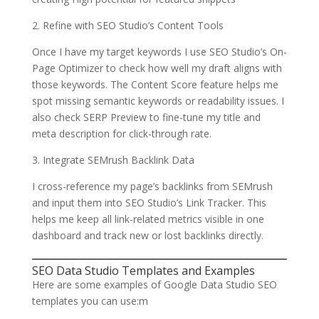
2. Refine with SEO Studio’s Content Tools
Once I have my target keywords I use SEO Studio’s On-
Page Optimizer to check how well my draft aligns with
those keywords. The Content Score feature helps me
spot missing semantic keywords or readability issues. I
also check SERP Preview to fine-tune my title and
meta description for click-through rate.
3. Integrate SEMrush Backlink Data
I cross-reference my page’s backlinks from SEMrush
and input them into SEO Studio’s Link Tracker. This
helps me keep all link-related metrics visible in one
dashboard and track new or lost backlinks directly.
SEO Data Studio Templates and Examples
Here are some examples of Google Data Studio SEO
templates you can use:m