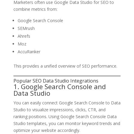
Marketers often use Google Data Studio for SEO to
combine metrics from:
Google Search Console
SEMrush
Ahrefs
Moz
AccuRanker
This provides a unified overview of SEO performance.
Popular SEO Data Studio Integrations
1. Google Search Console and
Data Studio
You can easily connect Google Search Console to Data
Studio to visualize impressions, clicks, CTR, and
ranking positions. Using Google Search Console Data
Studio templates, you can monitor keyword trends and
optimize your website accordingly.