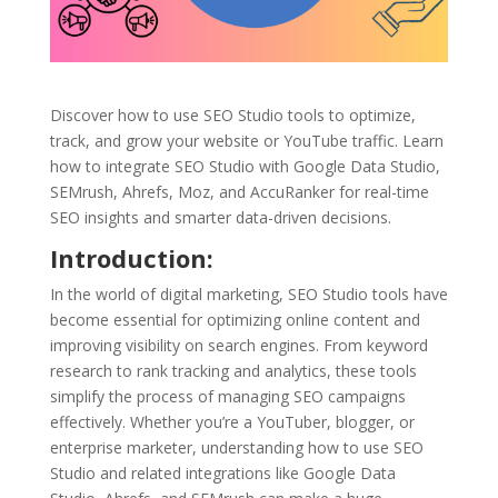
Discover how to use SEO Studio tools to optimize,
track, and grow your website or YouTube traffic. Learn
how to integrate SEO Studio with Google Data Studio,
SEMrush, Ahrefs, Moz, and AccuRanker for real-time
SEO insights and smarter data-driven decisions.
Introduction:
In the world of digital marketing, SEO Studio tools have
become essential for optimizing online content and
improving visibility on search engines. From keyword
research to rank tracking and analytics, these tools
simplify the process of managing SEO campaigns
effectively. Whether you’re a YouTuber, blogger, or
enterprise marketer, understanding how to use SEO
Studio and related integrations like Google Data