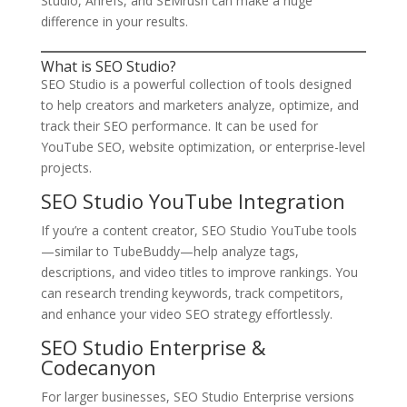
Studio, Ahrefs, and SEMrush can make a huge
difference in your results.
What is SEO Studio?
SEO Studio is a powerful collection of tools designed
to help creators and marketers analyze, optimize, and
track their SEO performance. It can be used for
YouTube SEO, website optimization, or enterprise-level
projects.
SEO Studio YouTube Integration
If you’re a content creator, SEO Studio YouTube tools
—similar to TubeBuddy—help analyze tags,
descriptions, and video titles to improve rankings. You
can research trending keywords, track competitors,
and enhance your video SEO strategy effortlessly.
SEO Studio Enterprise &
Codecanyon
For larger businesses, SEO Studio Enterprise versions