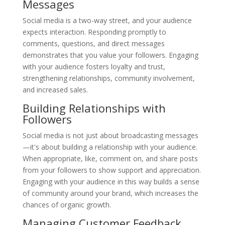
Messages
Social media is a two-way street, and your audience
expects interaction. Responding promptly to
comments, questions, and direct messages
demonstrates that you value your followers. Engaging
with your audience fosters loyalty and trust,
strengthening relationships, community involvement,
and increased sales.
Building Relationships with
Followers
Social media is not just about broadcasting messages
—it's about building a relationship with your audience.
When appropriate, like, comment on, and share posts
from your followers to show support and appreciation.
Engaging with your audience in this way builds a sense
of community around your brand, which increases the
chances of organic growth.
Managing Customer Feedback