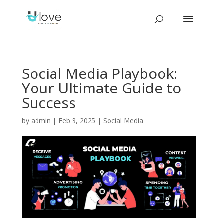
Social Media Playbook:
Your Ultimate Guide to
Success
by
admin
|
Feb 8, 2025
|
Social Media