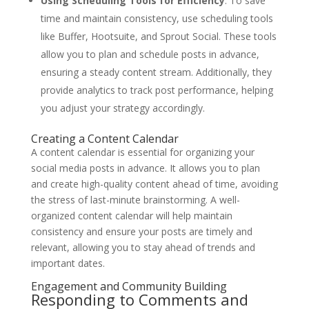
Using Scheduling Tools for Efficiency
: To save
time and maintain consistency, use scheduling tools
like Buffer, Hootsuite, and Sprout Social. These tools
allow you to plan and schedule posts in advance,
ensuring a steady content stream. Additionally, they
provide analytics to track post performance, helping
you adjust your strategy accordingly.
Creating a Content Calendar
A content calendar is essential for organizing your
social media posts in advance. It allows you to plan
and create high-quality content ahead of time, avoiding
the stress of last-minute brainstorming. A well-
organized content calendar will help maintain
consistency and ensure your posts are timely and
relevant, allowing you to stay ahead of trends and
important dates.
Engagement and Community Building
Responding to Comments and