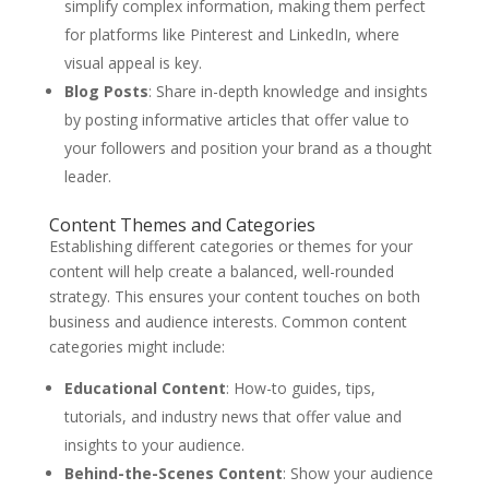
simplify complex information, making them perfect
for platforms like Pinterest and LinkedIn, where
visual appeal is key.
Blog Posts
: Share in-depth knowledge and insights
by posting informative articles that offer value to
your followers and position your brand as a thought
leader.
Content Themes and Categories
Establishing different categories or themes for your
content will help create a balanced, well-rounded
strategy. This ensures your content touches on both
business and audience interests. Common content
categories might include:
Educational Content
: How-to guides, tips,
tutorials, and industry news that offer value and
insights to your audience.
Behind-the-Scenes Content
: Show your audience