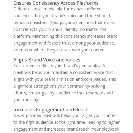
Ensures Consistency Across Platforms
Different social media platforms have different
audiences, but your brand's voice and tone should
remain consistent. Your playbook ensures that every
post reflects your brand's identity, no matter the
platform. Maintaining this consistency increases brand
engagement and fosters trust among your audience,
no matter where they interact with your content.
Aligns Brand Voice and Values
Social media reflects your brand's personality. A
playbook helps you maintain a consistent voice that
aligns with your brand's mission and core values. This
alignment strengthens your community-building
efforts, creating a loyal audience that resonates with
your message.
Increases Engagement and Reach
A well-planned playbook helps you target your content
to the right audience at the right time, leading to higher
engagement and increased brand reach. Your playbook