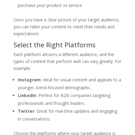
purchase your product or service
Once you have a clear picture of your target audience,
you can tailor your content to meet their needs and
expectations.
Select the Right Platforms
Each platform attracts a different audience, and the
types of content that perform well can vary greatly. For
example:
Instagram
: Ideal for visual content and appeals to a
younger, trend-focused demographic.
LinkedIn
: Perfect for B2B companies targeting
professionals and thought leaders.
Twitter
: Great for real-time updates and engaging
in conversations.
Choose the platforms where your target audience is