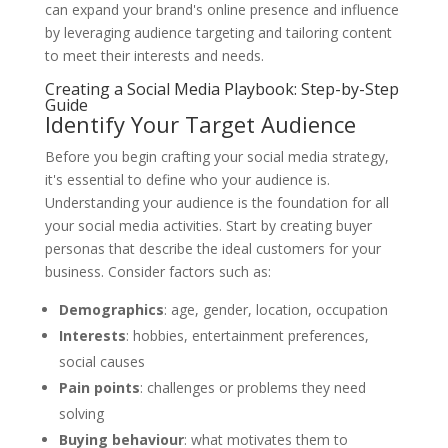
can expand your brand's online presence and influence
by leveraging audience targeting and tailoring content
to meet their interests and needs.
Creating a Social Media Playbook: Step-by-Step
Guide
Identify Your Target Audience
Before you begin crafting your social media strategy,
it's essential to define who your audience is.
Understanding your audience is the foundation for all
your social media activities. Start by creating buyer
personas that describe the ideal customers for your
business. Consider factors such as:
Demographics
: age, gender, location, occupation
Interests
: hobbies, entertainment preferences,
social causes
Pain points
: challenges or problems they need
solving
Buying behaviour
: what motivates them to