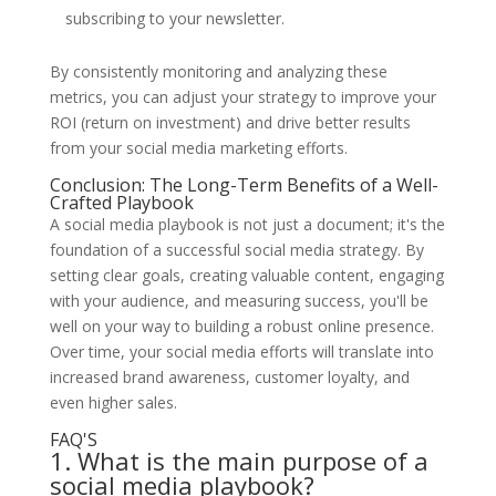
subscribing to your newsletter.
By consistently monitoring and analyzing these
metrics, you can adjust your strategy to improve your
ROI (return on investment) and drive better results
from your social media marketing efforts.
Conclusion: The Long-Term Benefits of a Well-
Crafted Playbook
A social media playbook is not just a document; it's the
foundation of a successful social media strategy. By
setting clear goals, creating valuable content, engaging
with your audience, and measuring success, you'll be
well on your way to building a robust online presence.
Over time, your social media efforts will translate into
increased brand awareness, customer loyalty, and
even higher sales.
FAQ'S
1. What is the main purpose of a
social media playbook?