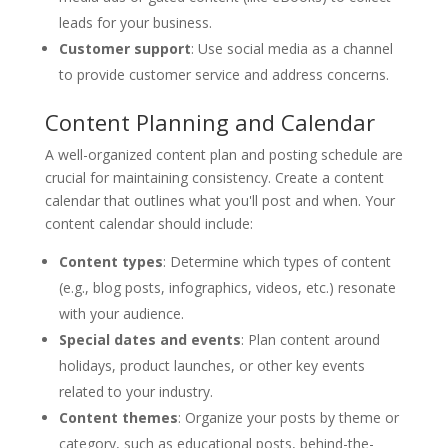
leads for your business.
Customer support
: Use social media as a channel
to provide customer service and address concerns.
Content Planning and Calendar
A well-organized content plan and posting schedule are
crucial for maintaining consistency. Create a content
calendar that outlines what you'll post and when. Your
content calendar should include:
Content types
: Determine which types of content
(e.g., blog posts, infographics, videos, etc.) resonate
with your audience.
Special dates and events
: Plan content around
holidays, product launches, or other key events
related to your industry.
Content themes
: Organize your posts by theme or
category, such as educational posts, behind-the-