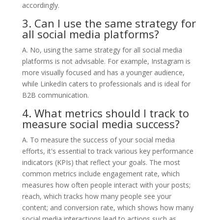
accordingly.
3. Can I use the same strategy for
all social media platforms?
A. No, using the same strategy for all social media
platforms is not advisable. For example, Instagram is
more visually focused and has a younger audience,
while LinkedIn caters to professionals and is ideal for
B2B communication.
4. What metrics should I track to
measure social media success?
A. To measure the success of your social media
efforts, it's essential to track various key performance
indicators (KPIs) that reflect your goals. The most
common metrics include engagement rate, which
measures how often people interact with your posts;
reach, which tracks how many people see your
content; and conversion rate, which shows how many
social media interactions lead to actions such as