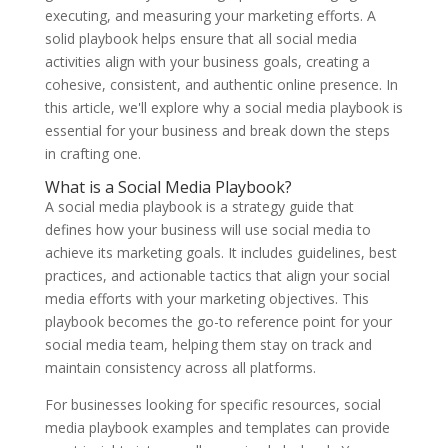
executing, and measuring your marketing efforts. A
solid playbook helps ensure that all social media
activities align with your business goals, creating a
cohesive, consistent, and authentic online presence. In
this article, we'll explore why a social media playbook is
essential for your business and break down the steps
in crafting one.
What is a Social Media Playbook?
A social media playbook is a strategy guide that
defines how your business will use social media to
achieve its marketing goals. It includes guidelines, best
practices, and actionable tactics that align your social
media efforts with your marketing objectives. This
playbook becomes the go-to reference point for your
social media team, helping them stay on track and
maintain consistency across all platforms.
For businesses looking for specific resources, social
media playbook examples and templates
can provide