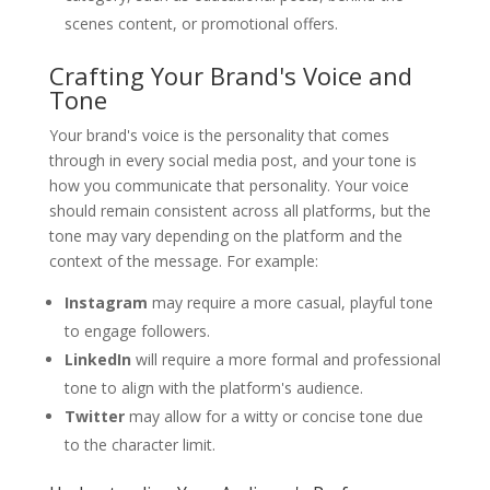
scenes content, or promotional offers.
Crafting Your Brand's Voice and
Tone
Your brand's voice is the personality that comes
through in every social media post, and your tone is
how you communicate that personality. Your voice
should remain consistent across all platforms, but the
tone may vary depending on the platform and the
context of the message. For example:
Instagram
may require a more casual, playful tone
to engage followers.
LinkedIn
will require a more formal and professional
tone to align with the platform's audience.
Twitter
may allow for a witty or concise tone due
to the character limit.