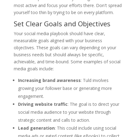
most active and focus your efforts there. Don't spread
yourself too thin by trying to be on every platform.
Set Clear Goals and Objectives
Your social media playbook should have clear,
measurable goals aligned with your business
objectives. These goals can vary depending on your
business needs but should always be specific,
achievable, and time-bound. Some examples of social
media goals include:
Increasing brand awareness
: Tuld involves
growing your follower base or generating more
engagement.
Driving website traffic
: The goal is to direct your
social media audience to your website through
strategic content and calls to action.
Lead generation
: This could include using social
media ads or gated content (like eBooks) to collect