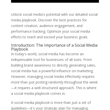
Unlock social media's potential with our detailed social
media playbook. Discover the best practices for
content creation, audience engagement, and
performance tracking. Optimize your social media
efforts to reach and exceed your business goals.
Introduction: The Importance of a Social Media
Playbook
In today's world, social media has become an
indispensable tool for businesses of all sizes. From
building brand awareness to directly generating sales,
social media has a powerful influence on marketing.
However, managing social media effectively requires
more than just posting randomly throughout the week
—it requires a well-structured approach. This is where
a social media playbook comes in.
A social media playbook is more than just a set of
guidelines—it's your strategic plan for managing,