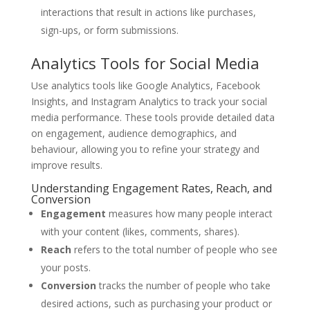
interactions that result in actions like purchases,
sign-ups, or form submissions.
Analytics Tools for Social Media
Use analytics tools like Google Analytics, Facebook
Insights, and Instagram Analytics to track your social
media performance. These tools provide detailed data
on engagement, audience demographics, and
behaviour, allowing you to refine your strategy and
improve results.
Understanding Engagement Rates, Reach, and
Conversion
Engagement
measures how many people interact
with your content (likes, comments, shares).
Reach
refers to the total number of people who see
your posts.
Conversion
tracks the number of people who take
desired actions, such as purchasing your product or