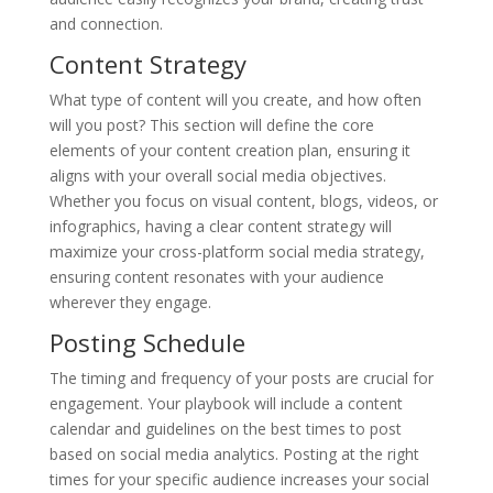
and connection.
Content Strategy
What type of content will you create, and how often
will you post? This section will define the core
elements of your content creation plan, ensuring it
aligns with your overall social media objectives.
Whether you focus on visual content, blogs, videos, or
infographics, having a clear content strategy will
maximize your cross-platform social media strategy,
ensuring content resonates with your audience
wherever they engage.
Posting Schedule
The timing and frequency of your posts are crucial for
engagement. Your playbook will include a content
calendar and guidelines on the best times to post
based on social media analytics. Posting at the right
times for your specific audience increases your social