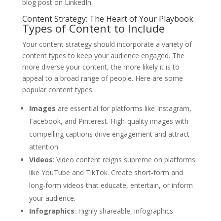
blog post on LinkedIn.
Content Strategy: The Heart of Your Playbook
Types of Content to Include
Your content strategy should incorporate a variety of
content types to keep your audience engaged. The
more diverse your content, the more likely it is to
appeal to a broad range of people. Here are some
popular content types:
Images
are essential for platforms like Instagram,
Facebook, and Pinterest. High-quality images with
compelling captions drive engagement and attract
attention.
Videos
: Video content reigns supreme on platforms
like YouTube and TikTok. Create short-form and
long-form videos that educate, entertain, or inform
your audience.
Infographics
: Highly shareable, infographics