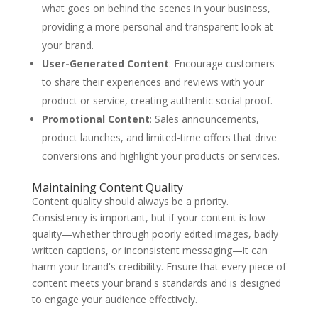
what goes on behind the scenes in your business,
providing a more personal and transparent look at
your brand.
User-Generated Content
: Encourage customers
to share their experiences and reviews with your
product or service, creating authentic social proof.
Promotional Content
: Sales announcements,
product launches, and limited-time offers that drive
conversions and highlight your products or services.
Maintaining Content Quality
Content quality should always be a priority.
Consistency is important, but if your content is low-
quality—whether through poorly edited images, badly
written captions, or inconsistent messaging—it can
harm your brand's credibility. Ensure that every piece of
content meets your brand's standards and is designed
to engage your audience effectively.