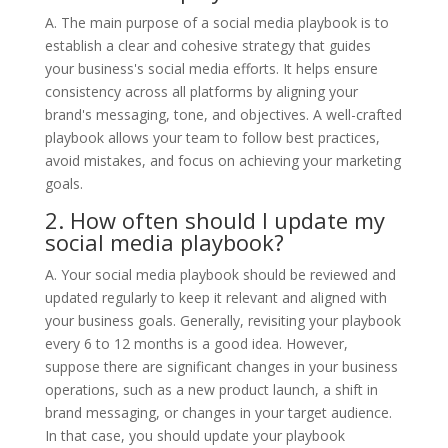
A. The main purpose of a social media playbook is to
establish a clear and cohesive strategy that guides
your business's social media efforts. It helps ensure
consistency across all platforms by aligning your
brand's messaging, tone, and objectives. A well-crafted
playbook allows your team to follow best practices,
avoid mistakes, and focus on achieving your marketing
goals.
2. How often should I update my
social media playbook?
A. Your social media playbook should be reviewed and
updated regularly to keep it relevant and aligned with
your business goals. Generally, revisiting your playbook
every 6 to 12 months is a good idea. However,
suppose there are significant changes in your business
operations, such as a new product launch, a shift in
brand messaging, or changes in your target audience.
In that case, you should update your playbook