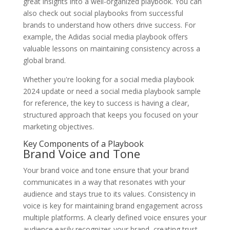
great insights into a well-organized playbook. You can
also check out social playbooks from successful
brands to understand how others drive success. For
example, the Adidas social media playbook offers
valuable lessons on maintaining consistency across a
global brand.
Whether you're looking for a social media playbook
2024 update or need a social media playbook sample
for reference, the key to success is having a clear,
structured approach that keeps you focused on your
marketing objectives.
Key Components of a Playbook
Brand Voice and Tone
Your brand voice and tone ensure that your brand
communicates in a way that resonates with your
audience and stays true to its values. Consistency in
voice is key for maintaining brand engagement across
multiple platforms. A clearly defined voice ensures your
audience easily recognizes your brand, creating trust