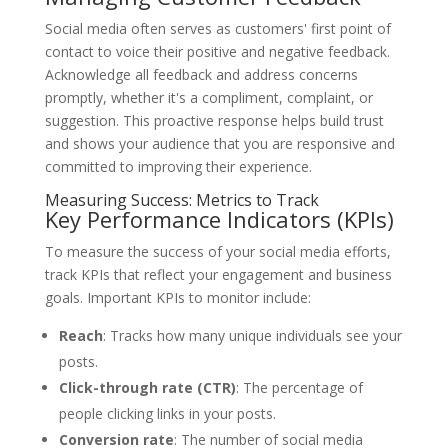
Social media often serves as customers' first point of
contact to voice their positive and negative feedback.
Acknowledge all feedback and address concerns
promptly, whether it's a compliment, complaint, or
suggestion. This proactive response helps build trust
and shows your audience that you are responsive and
committed to improving their experience.
Measuring Success: Metrics to Track
Key Performance Indicators (KPIs)
To measure the success of your social media efforts,
track KPIs that reflect your engagement and business
goals. Important KPIs to monitor include:
Reach
: Tracks how many unique individuals see your
posts.
Click-through rate (CTR)
: The percentage of
people clicking links in your posts.
Conversion rate
: The number of social media