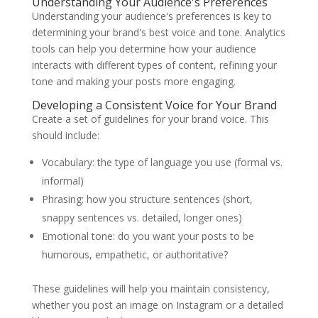
Understanding Your Audience's Preferences
Understanding your audience's preferences is key to
determining your brand's best voice and tone. Analytics
tools can help you determine how your audience
interacts with different types of content, refining your
tone and making your posts more engaging.
Developing a Consistent Voice for Your Brand
Create a set of guidelines for your brand voice. This
should include:
Vocabulary: the type of language you use (formal vs.
informal)
Phrasing: how you structure sentences (short,
snappy sentences vs. detailed, longer ones)
Emotional tone: do you want your posts to be
humorous, empathetic, or authoritative?
These guidelines will help you maintain consistency,
whether you post an image on Instagram or a detailed