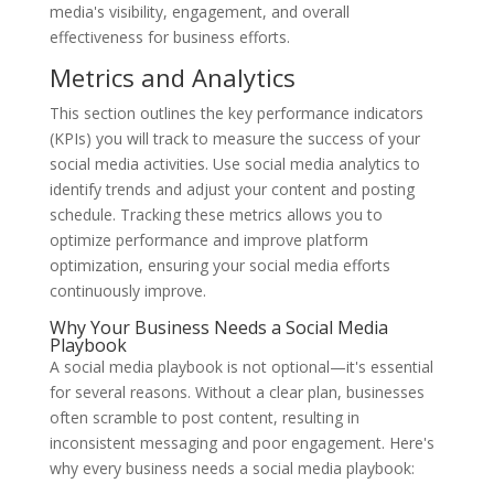
media's visibility, engagement, and overall
effectiveness for business efforts.
Metrics and Analytics
This section outlines the key performance indicators
(KPIs) you will track to measure the success of your
social media activities. Use social media analytics to
identify trends and adjust your content and posting
schedule. Tracking these metrics allows you to
optimize performance and improve platform
optimization, ensuring your social media efforts
continuously improve.
Why Your Business Needs a Social Media
Playbook
A social media playbook is not optional—it's essential
for several reasons. Without a clear plan, businesses
often scramble to post content, resulting in
inconsistent messaging and poor engagement. Here's
why every business needs a social media playbook: