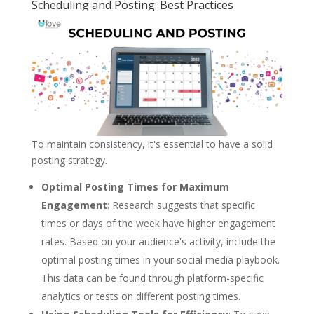
Scheduling and Posting: Best Practices
To maintain consistency, it's essential to have a solid
posting strategy.
Optimal Posting Times for Maximum
Engagement
: Research suggests that specific
times or days of the week have higher engagement
rates. Based on your audience's activity, include the
optimal posting times in your social media playbook.
This data can be found through platform-specific
analytics or tests on different posting times.