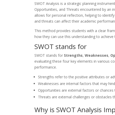
SWOT Analysis is a strategic planning instrume
Opportunities, and Threats encountered by an ind
allows for personal reflection, helping to identi
and threats can affect their academic performan
This method provides students with a clear fram
how they can use this understanding to achieve t
SWOT stands for
SWOT stands for
Strengths
,
Weaknesses
,
Op
evaluating these four key elements in various c
performance.
Strengths refer to the positive attributes or a
Weaknesses are internal factors that may hind
Opportunities are external factors or chances
Threats are external challenges or obstacles t
Why is SWOT Analysis Imp