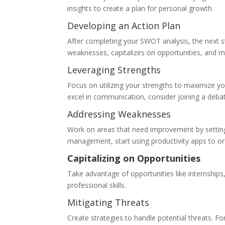
insights to create a plan for personal growth.
Developing an Action Plan
After completing your SWOT analysis, the next s
weaknesses, capitalizes on opportunities, and mi
Leveraging Strengths
Focus on utilizing your strengths to maximize 
excel in communication, consider joining a debat
Addressing Weaknesses
Work on areas that need improvement by setting 
management, start using productivity apps to or
Capitalizing on Opportunities
Take advantage of opportunities like internshi
professional skills.
Mitigating Threats
Create strategies to handle potential threats. Fo