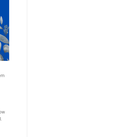
hem
now
.