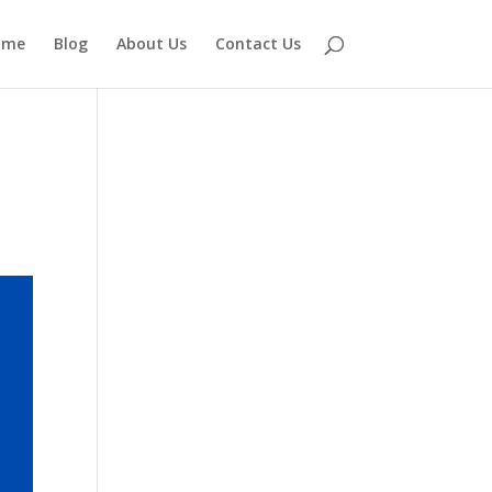
ome
Blog
About Us
Contact Us