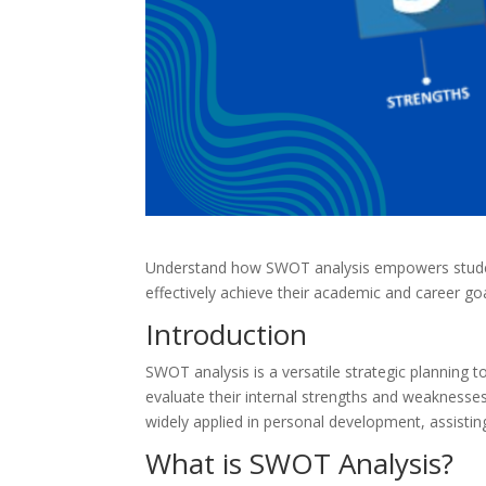
Understand how SWOT analysis empowers studen
effectively achieve their academic and career goa
Introduction
SWOT analysis is a versatile strategic planning t
evaluate their internal strengths and weaknesses,
widely applied in personal development, assistin
What is SWOT Analysis?