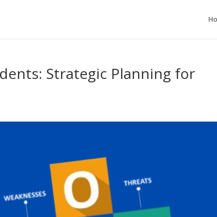
H
dents: Strategic Planning for