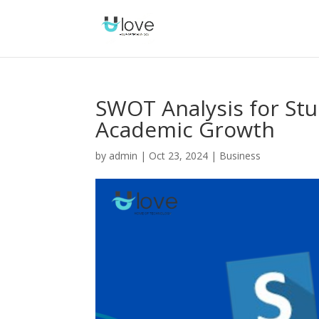
SWOT Analysis for Stu
Academic Growth
by
admin
|
Oct 23, 2024
|
Business