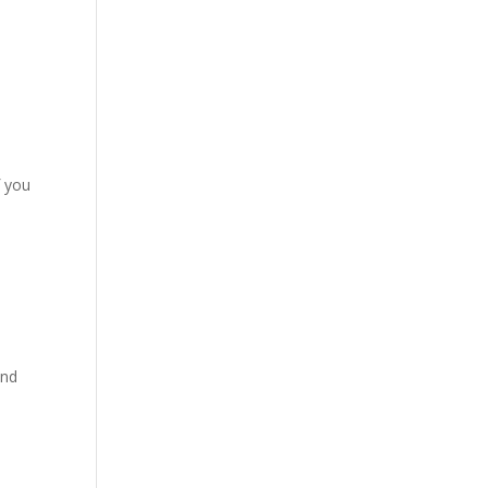
f you
and