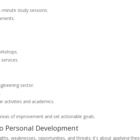
t-minute study sessions.
gnments.
orkshops.
 services.
ngineering sector.
.
ar activities and academics.
areas of improvement and set actionable goals.
to Personal Development
ngths, weaknesses, opportunities, and threats; it's about applying the