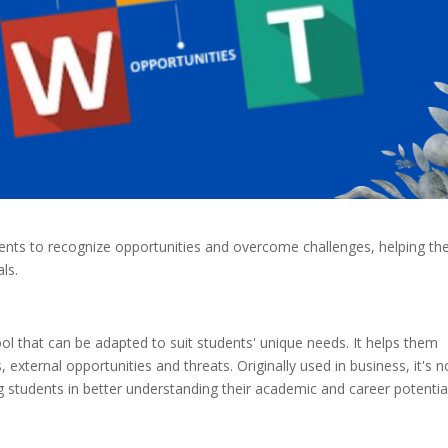
ts to recognize opportunities and overcome challenges, helping t
ls.
ool that can be adapted to suit students' unique needs. It helps them
 external opportunities and threats. Originally used in business, it's 
g students in better understanding their academic and career potential