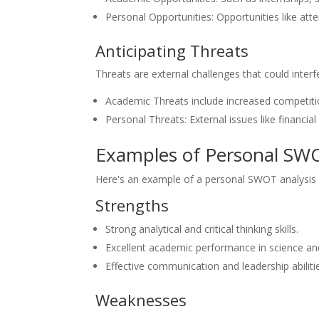
Personal Opportunities: Opportunities like att
Anticipating Threats
Threats are external challenges that could inter
Academic Threats include increased competitio
Personal Threats: External issues like financial 
Examples of Personal SWO
Here's an example of a personal SWOT analysis f
Strengths
Strong analytical and critical thinking skills.
Excellent academic performance in science a
Effective communication and leadership abilitie
Weaknesses