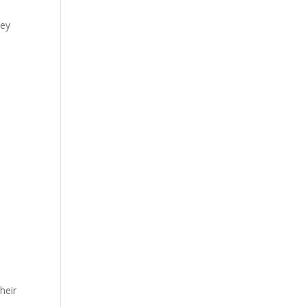
hey
heir