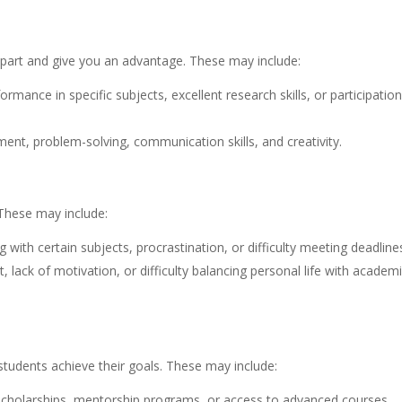
 apart and give you an advantage. These may include:
ance in specific subjects, excellent research skills, or participation
nt, problem-solving, communication skills, and creativity.
These may include:
ith certain subjects, procrastination, or difficulty meeting deadline
ck of motivation, or difficulty balancing personal life with academ
 students achieve their goals. These may include:
 scholarships, mentorship programs, or access to advanced courses.