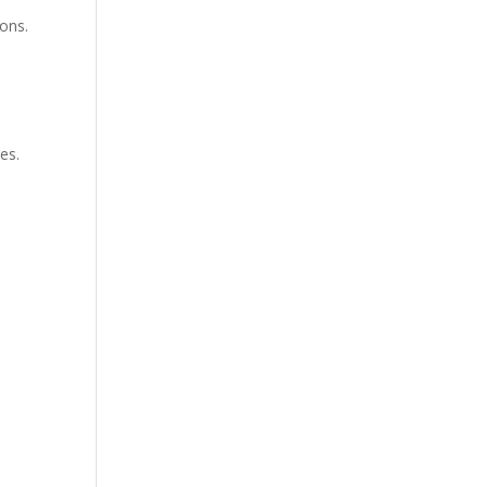
ions.
es.