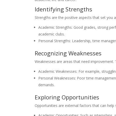
Identifying Strengths
Strengths are the positive aspects that set you
Academic Strengths: Good grades, strong perform
academic clubs.
Personal Strengths: Leadership, time manageme
Recognizing Weaknesses
Weaknesses are areas that need improvement. 
Academic Weaknesses: For example, struggling w
Personal Weaknesses: Poor time management, la
demands.
Exploring Opportunities
Opportunities are external factors that can help
Academic Opportunities: Such as internships,