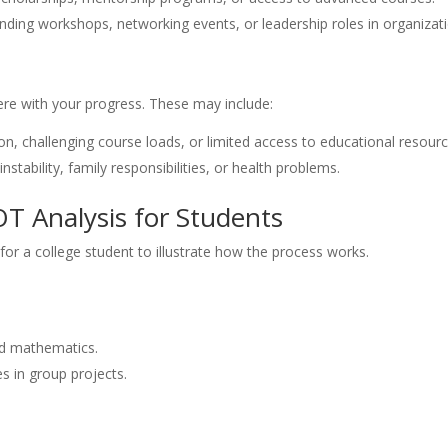
ending workshops, networking events, or leadership roles in organizat
fere with your progress. These may include:
n, challenging course loads, or limited access to educational resourc
instability, family responsibilities, or health problems.
T Analysis for Students
or a college student to illustrate how the process works.
nd mathematics.
s in group projects.