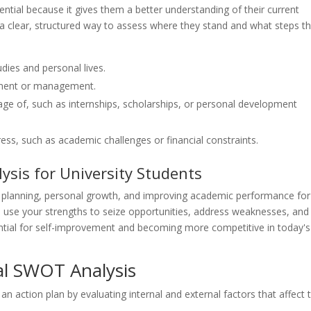
ntial because it gives them a better understanding of their current
 a clear, structured way to assess where they stand and what steps t
udies and personal lives.
ment or management.
ge of, such as internships, scholarships, or personal development
ress, such as academic challenges or financial constraints.
ysis for University Students
eer planning, personal growth, and improving academic performance for
o use your strengths to seize opportunities, address weaknesses, and
sential for self-improvement and becoming more competitive in today's
al SWOT Analysis
 action plan by evaluating internal and external factors that affect t