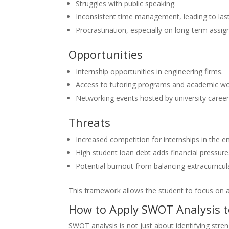
Struggles with public speaking.
Inconsistent time management, leading to las
Procrastination, especially on long-term assi
Opportunities
Internship opportunities in engineering firms.
Access to tutoring programs and academic w
Networking events hosted by university career
Threats
Increased competition for internships in the e
High student loan debt adds financial pressure
Potential burnout from balancing extracurricul
This framework allows the student to focus on 
How to Apply SWOT Analysis 
SWOT analysis is not just about identifying stre