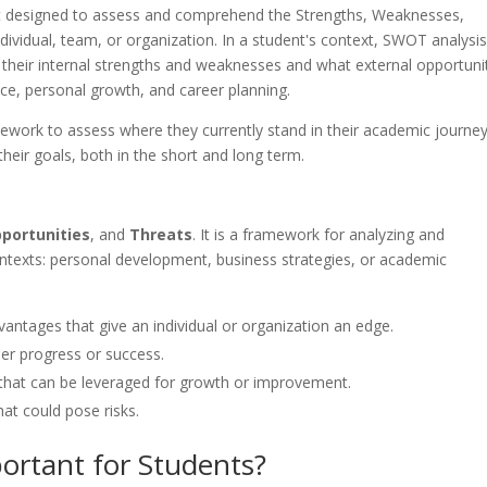
nt designed to assess and comprehend the Strengths, Weaknesses,
ividual, team, or organization. In a student's context, SWOT analysi
fy their internal strengths and weaknesses and what external opportuni
ce, personal growth, and career planning.
ework to assess where they currently stand in their academic journe
heir goals, both in the short and long term.
portunities
, and
Threats
. It is a framework for analyzing and
ontexts: personal development, business strategies, or academic
dvantages that give an individual or organization an edge.
er progress or success.
 that can be leveraged for growth or improvement.
hat could pose risks.
ortant for Students?