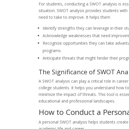
For students, conducting a SWOT analysis is esse
situation. SWOT analysis provides students with
need to take to improve. It helps them
Identify strengths they can leverage in their st
Acknowledge weaknesses that need improve
Recognize opportunities they can take advanta
programs.
Anticipate threats that might hinder their prog
The Significance of SWOT Anal
A SWOT analysis can play a critical role in car
college students. It helps you understand how t
minimize the impact of threats. This tool is es
educational and professional landscapes.
How to Conduct a Person
A personal SWOT analysis helps students create an
academic life and career.