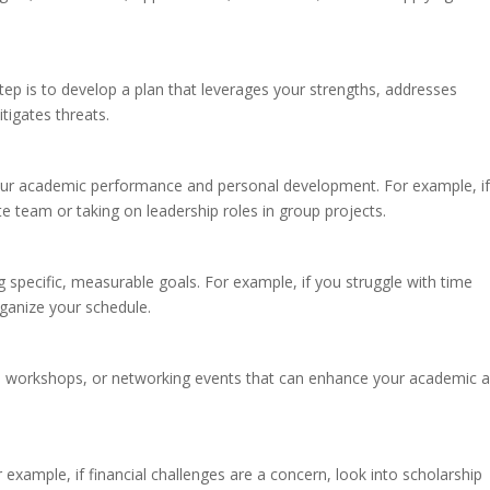
tep is to develop a plan that leverages your strengths, addresses
tigates threats.
your academic performance and personal development. For example, i
e team or taking on leadership roles in group projects.
specific, measurable goals. For example, if you struggle with time
ganize your schedule.
ps, workshops, or networking events that can enhance your academic 
r example, if financial challenges are a concern, look into scholarship