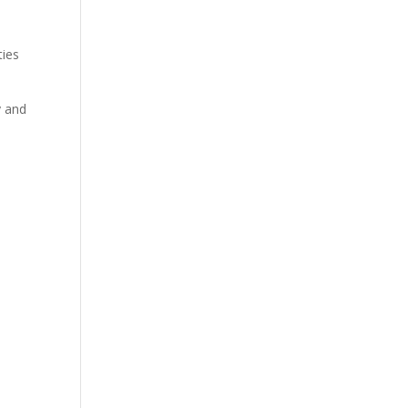
s
ties
y and