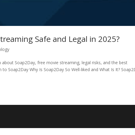
treaming Safe and Legal in 2025?
ology
h about Soap2Day, free movie streaming, legal risks, and the best
tion to Soap2Day Why Is Soap2Day So Well-liked and What Is It? Soap