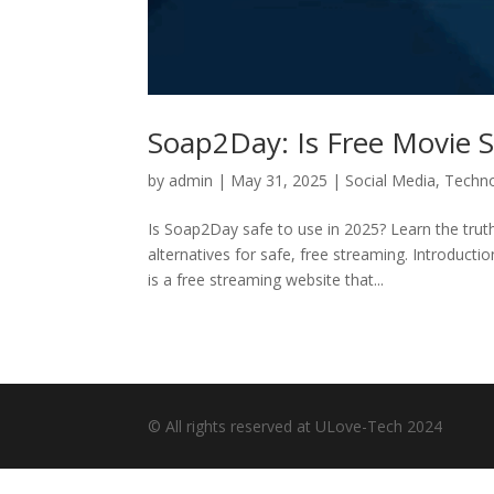
Soap2Day: Is Free Movie S
by
admin
|
May 31, 2025
|
Social Media
,
Techn
Is Soap2Day safe to use in 2025? Learn the trut
alternatives for safe, free streaming. Introduc
is a free streaming website that...
© All rights reserved at ULove-Tech 2024