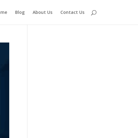
ome
Blog
About Us
Contact Us