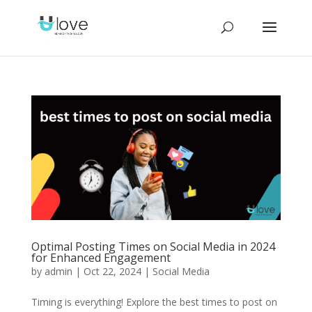
Optimal Posting Times on Social Media in 2024
for Enhanced Engagement
by
admin
|
Oct 22, 2024
|
Social Media
Timing is everything! Explore the best times to post on