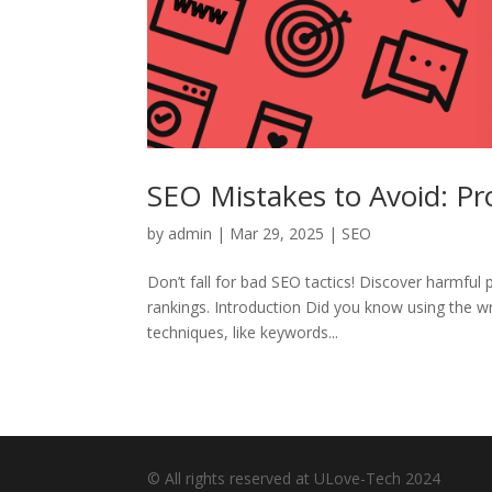
SEO Mistakes to Avoid: Pr
by
admin
|
Mar 29, 2025
|
SEO
Don’t fall for bad SEO tactics! Discover harmful 
rankings. Introduction Did you know using the 
techniques, like keywords...
© All rights reserved at ULove-Tech 2024