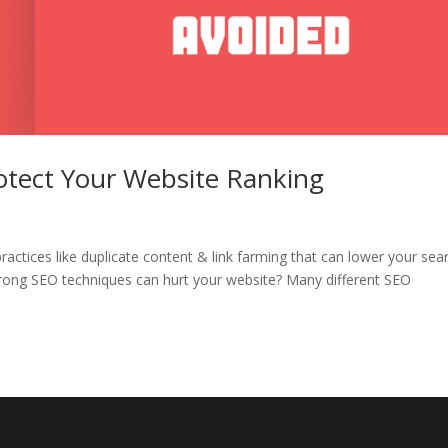
otect Your Website Ranking
practices like duplicate content & link farming that can lower your sea
wrong SEO techniques can hurt your website? Many different SEO