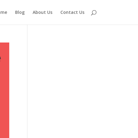
ome
Blog
About Us
Contact Us