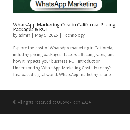
WhatsApp Marketing Cost in California: Pricing,
Packages & ROI
by
admin
|
May 5, 2025
|
Technology
Explore the cost of WhatsApp marketing in California,
including pricing packages, factors affecting rates, and
how it impacts your business ROI. Introduction:
Understanding WhatsApp Marketing Costs In today’s
fast-paced digital world, WhatsApp marketing is one...
© All rights reserved at ULove-Tech 2024