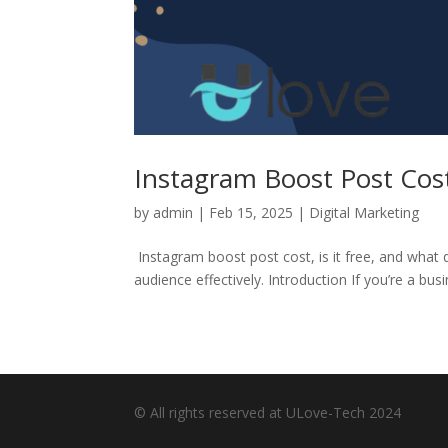
Instagram Boost Post Cos
by
admin
|
Feb 15, 2025
|
Digital Marketing
Instagram boost post cost, is it free, and what
audience effectively. Introduction If you’re a bus
© All rights reserved at ULove-Tech 2024