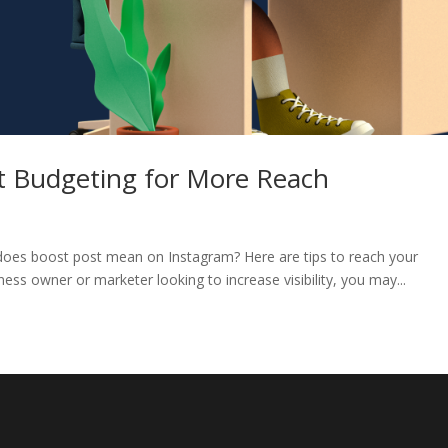
t Budgeting for More Reach
 does boost post mean on Instagram? Here are tips to reach your
iness owner or marketer looking to increase visibility, you may...