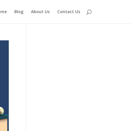
ome
Blog
About Us
Contact Us