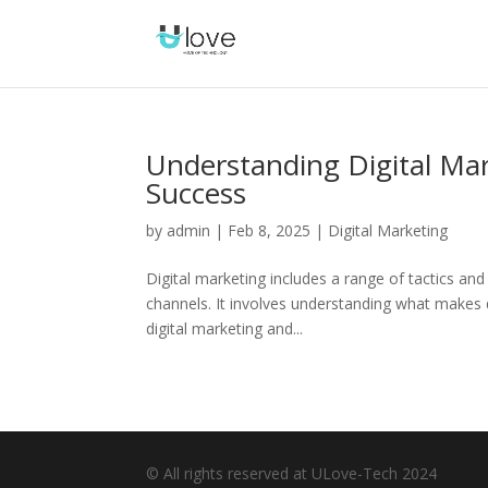
Understanding Digital Mar
Success
by
admin
|
Feb 8, 2025
|
Digital Marketing
Digital marketing includes a range of tactics an
channels. It involves understanding what makes di
digital marketing and...
© All rights reserved at ULove-Tech 2024