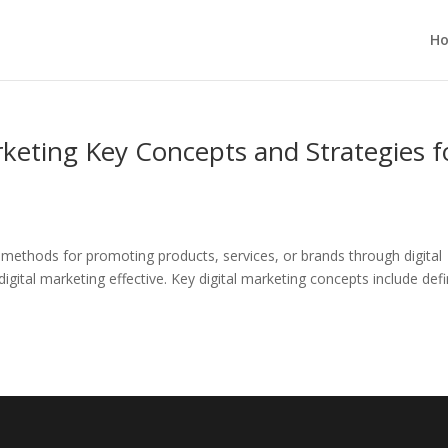
H
keting Key Concepts and Strategies f
d methods for promoting products, services, or brands through digital
gital marketing effective. Key digital marketing concepts include defi