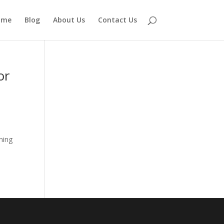
ome
Blog
About Us
Contact Us
or
ning