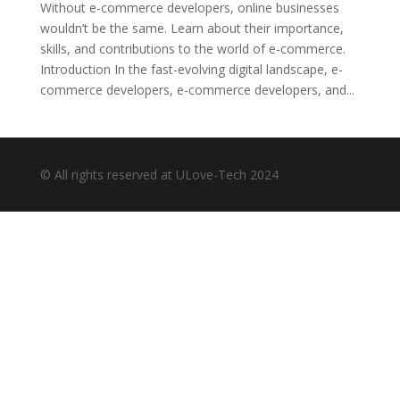
Without e-commerce developers, online businesses
wouldn’t be the same. Learn about their importance,
skills, and contributions to the world of e-commerce.
Introduction In the fast-evolving digital landscape, e-
commerce developers, e-commerce developers, and...
© All rights reserved at ULove-Tech 2024