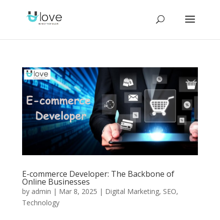
E-commerce Developer: The Backbone of
Online Businesses
by
admin
|
Mar 8, 2025
|
Digital Marketing
,
SEO
,
Technology