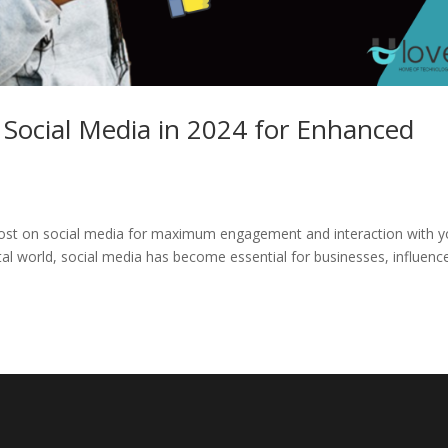
 Social Media in 2024 for Enhanced
o post on social media for maximum engagement and interaction with y
ital world, social media has become essential for businesses, influenc