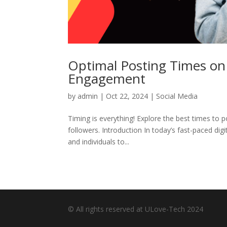
Optimal Posting Times on
Engagement
by
admin
|
Oct 22, 2024
|
Social Media
Timing is everything! Explore the best times t
followers. Introduction In today’s fast-paced dig
and individuals to...
© All rights reserved at ULove-Tech 2024