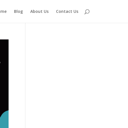
ome
Blog
About Us
Contact Us