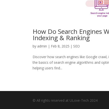
How Do Search Engines Wo
Indexing & Ranking
by
admin
|
Feb 8, 2025
|
SEO
Discover how search engines like Google crawl, i
the basics of search engine algorithms and optimi
helping users find...
© All rights reserved at ULove-Tech 2024