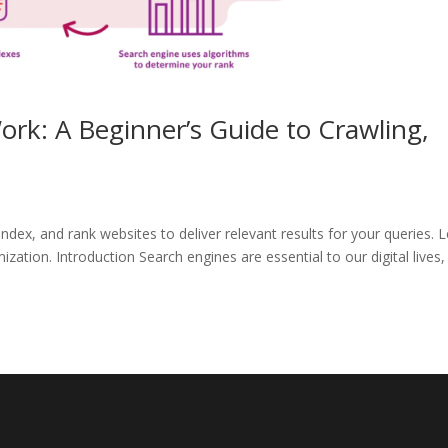
rk: A Beginner’s Guide to Crawling,
ndex, and rank websites to deliver relevant results for your queries. 
zation. Introduction Search engines are essential to our digital lives,