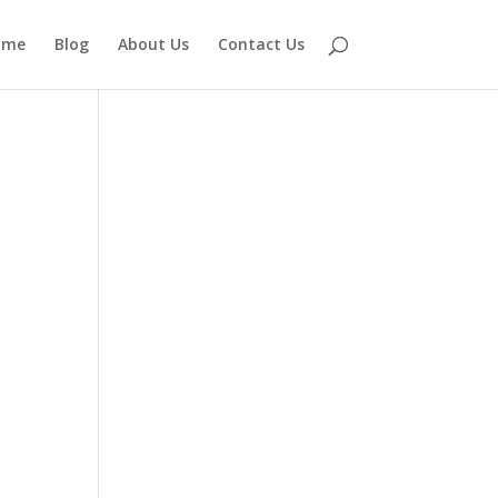
ome
Blog
About Us
Contact Us