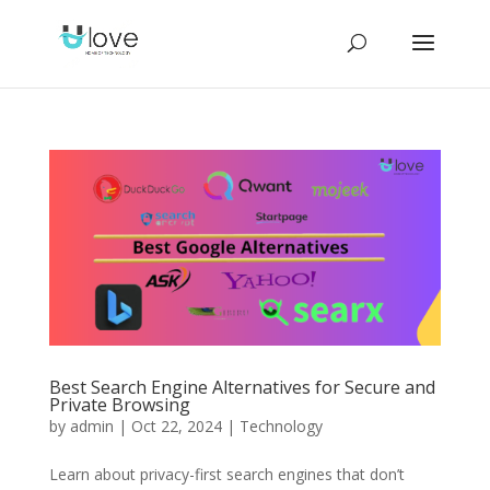
Best Search Engine Alternatives for Secure and
Private Browsing
by
admin
|
Oct 22, 2024
|
Technology
Learn about privacy-first search engines that don’t