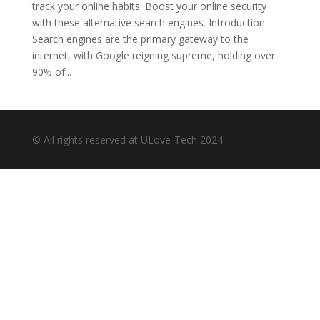
track your online habits. Boost your online security
with these alternative search engines. Introduction
Search engines are the primary gateway to the
internet, with Google reigning supreme, holding over
90% of...
© All rights reserved at ULove-Tech 2024