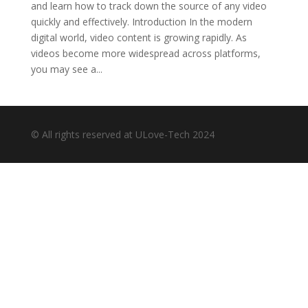
and learn how to track down the source of any video
quickly and effectively. Introduction In the modern
digital world, video content is growing rapidly. As
videos become more widespread across platforms,
you may see a...
© All rights reserved at ULove-Tech 2024