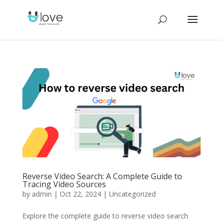
Reverse Video Search: A Complete Guide to
Tracing Video Sources
by
admin
|
Oct 22, 2024
|
Uncategorized
Explore the complete guide to reverse video search