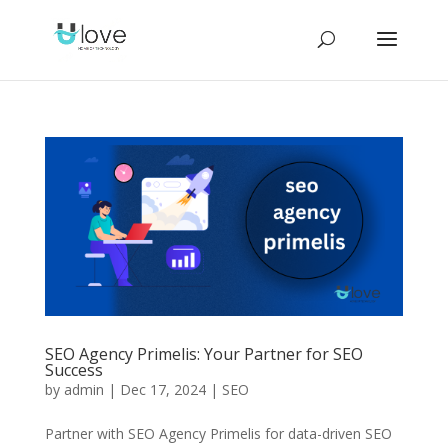
SEO Agency Primelis: Your Partner for SEO
Success
by
admin
|
Dec 17, 2024
|
SEO
Partner with SEO Agency Primelis for data-driven SEO