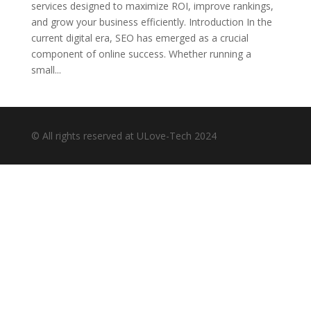
services designed to maximize ROI, improve rankings,
and grow your business efficiently. Introduction In the
current digital era, SEO has emerged as a crucial
component of online success. Whether running a
small...
© All rights reserved at ULove-Tech 2024