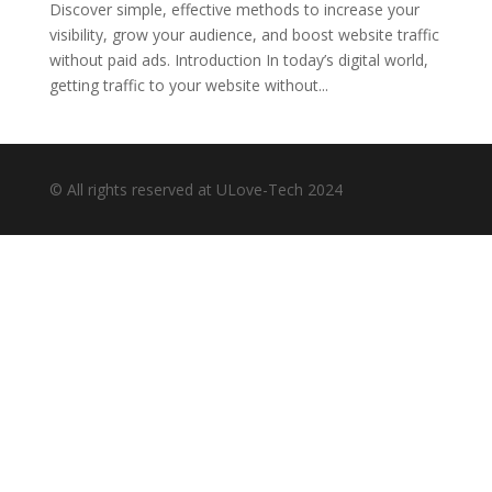
Discover simple, effective methods to increase your
visibility, grow your audience, and boost website traffic
without paid ads. Introduction In today’s digital world,
getting traffic to your website without...
© All rights reserved at ULove-Tech 2024