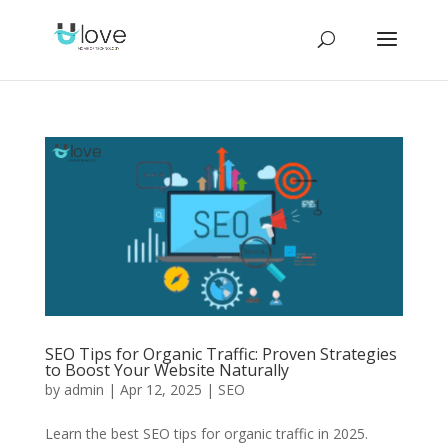
SEO Tips for Organic Traffic: Proven Strategies
to Boost Your Website Naturally
by
admin
|
Apr 12, 2025
|
SEO
Learn the best SEO tips for organic traffic in 2025.