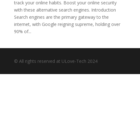
track your online habits. Boost your online security
with these alternative search engines. Introduction
Search engines are the primary gateway to the
internet, with Google reigning supreme, holding over
90% of...
© All rights reserved at ULove-Tech 2024