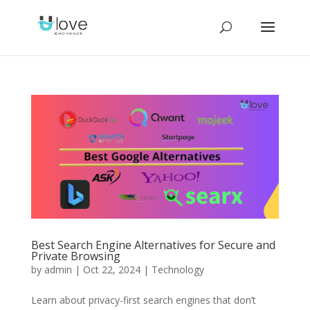
Best Search Engine Alternatives for Secure and
Private Browsing
by
admin
|
Oct 22, 2024
|
Technology
Learn about privacy-first search engines that don’t