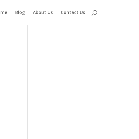
ome
Blog
About Us
Contact Us