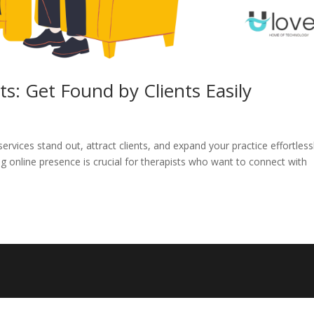
s: Get Found by Clients Easily
vices stand out, attract clients, and expand your practice effortlessl
ong online presence is crucial for therapists who want to connect with