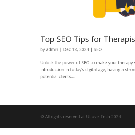
Top SEO Tips for Therapist
by
admin
|
Dec 18, 2024
|
SEO
Unlock the power of SEO to make your therapy ser
Introduction In today’s digital age, having a str
potential clients....
© All rights reserved at ULove-Tech 2024