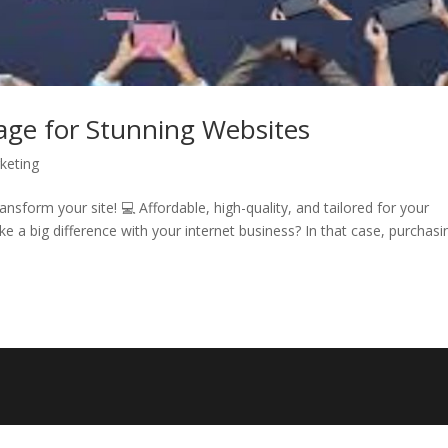
ge for Stunning Websites
rketing
sform your site! 💻 Affordable, high-quality, and tailored for your
 a big difference with your internet business? In that case, purchasi