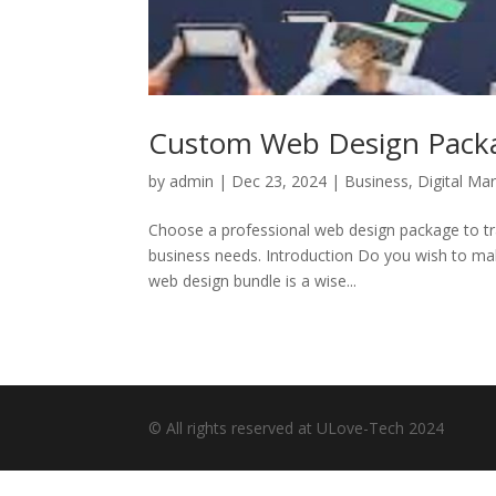
Custom Web Design Packa
by
admin
|
Dec 23, 2024
|
Business
,
Digital Ma
Choose a professional web design package to tran
business needs. Introduction Do you wish to make
web design bundle is a wise...
© All rights reserved at ULove-Tech 2024