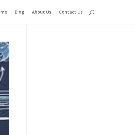
ome
Blog
About Us
Contact Us