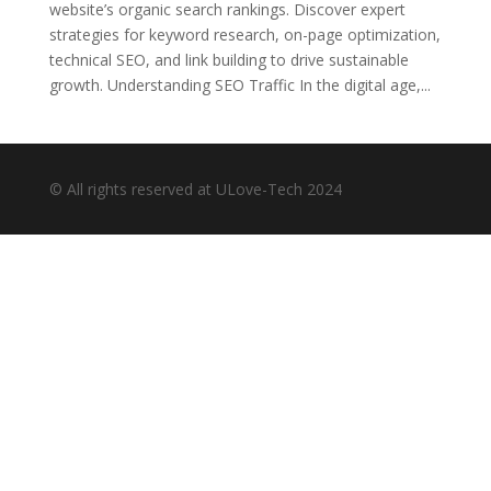
website’s organic search rankings. Discover expert
strategies for keyword research, on-page optimization,
technical SEO, and link building to drive sustainable
growth. Understanding SEO Traffic In the digital age,...
© All rights reserved at ULove-Tech 2024