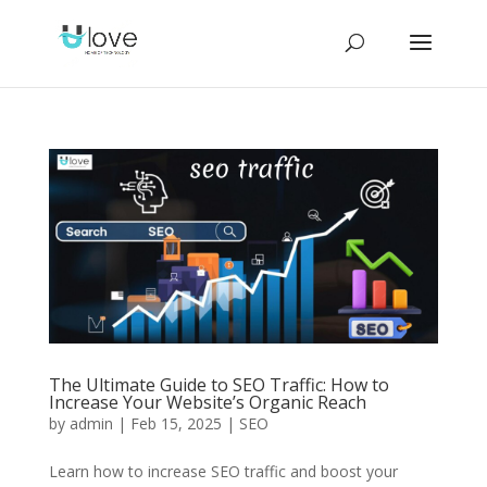
The Ultimate Guide to SEO Traffic: How to
Increase Your Website’s Organic Reach
by
admin
|
Feb 15, 2025
|
SEO
Learn how to increase SEO traffic and boost your