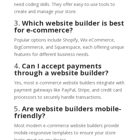
need coding skills. They offer easy-to-use tools to
create and manage your store.
3.
Which website builder is best
for e-commerce?
Popular options include Shopify, Wix eCommerce,
BigCommerce, and Squarespace, each offering unique
features for different business needs.
4.
Can I accept payments
through a website builder?
Yes, most e-commerce website builders integrate with
payment gateways like PayPal, Stripe, and credit card
processors to securely handle transactions.
5.
Are website builders mobile-
friendly?
Most modern e-commerce website builders provide
mobile-responsive templates to ensure your store
looks great on any device.