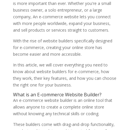
is more important than ever. Whether you're a small
business owner, a solo entrepreneur, or a large
company, An e-commerce website lets you connect
with more people worldwide, expand your business,
and sell products or services straight to customers.
With the rise of website builders specifically designed
for e-commerce, creating your online store has
become easier and more accessible.
In this article, we will cover everything you need to
know about website builders for e-commerce, how
they work, their key features, and how you can choose
the right one for your business.
What is an E-commerce Website Builder?
An e-commerce website builder is an online tool that
allows anyone to create a complete online store
without knowing any technical skills or coding.
These builders come with drag-and-drop functionality,