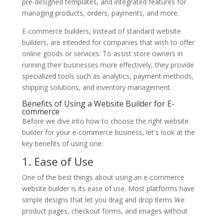
pre-designed templates, and integrated features for
managing products, orders, payments, and more.
E-commerce builders, instead of standard website
builders, are intended for companies that wish to offer
online goods or services. To assist store owners in
running their businesses more effectively, they provide
specialized tools such as analytics, payment methods,
shipping solutions, and inventory management.
Benefits of Using a Website Builder for E-
commerce
Before we dive into how to choose the right website
builder for your e-commerce business, let's look at the
key benefits of using one:
1. Ease of Use
One of the best things about using an e-commerce
website builder is its ease of use. Most platforms have
simple designs that let you drag and drop items like
product pages, checkout forms, and images without