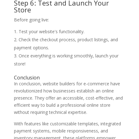
Step 6: Test and Launch Your
Store
Before going live:
Test your website's functionality.
Check the checkout process, product listings, and
payment options.
Once everything is working smoothly, launch your
store!
Conclusion
In conclusion, website builders for e-commerce have
revolutionized how businesses establish an online
presence. They offer an accessible, cost-effective, and
efficient way to build a professional online store
without requiring technical expertise.
With features like customizable templates, integrated
payment systems, mobile responsiveness, and
inventory management, these platforms empower