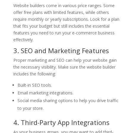
Website builders come in various price ranges. Some
offer free plans with limited features, while others
require monthly or yearly subscriptions. Look for a plan
that fits your budget but still includes the essential
features you need to run your e-commerce business
effectively.
3. SEO and Marketing Features
Proper marketing and SEO can help your website gain
the necessary visibility. Make sure the website builder
includes the following:
Built-in SEO tools.
Email marketing integrations.
Social media sharing options to help you drive traffic
to your store.
4. Third-Party App Integrations
As your business grows, you may want to add third-