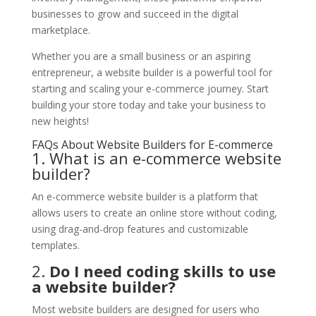
businesses to grow and succeed in the digital
marketplace.
Whether you are a small business or an aspiring
entrepreneur, a website builder is a powerful tool for
starting and scaling your e-commerce journey. Start
building your store today and take your business to
new heights!
FAQs About Website Builders for E-commerce
1. What is an e-commerce website
builder?
An e-commerce website builder is a platform that
allows users to create an online store without coding,
using drag-and-drop features and customizable
templates.
2.
Do I need coding skills to use
a website builder?
Most website builders are designed for users who