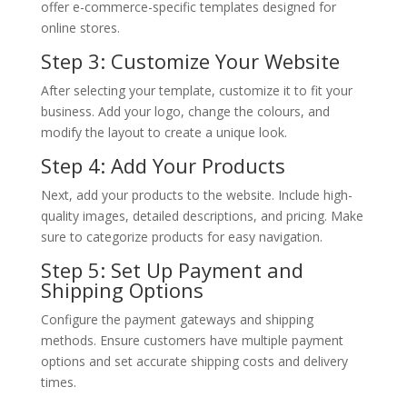
offer e-commerce-specific templates designed for
online stores.
Step 3: Customize Your Website
After selecting your template, customize it to fit your
business. Add your logo, change the colours, and
modify the layout to create a unique look.
Step 4: Add Your Products
Next, add your products to the website. Include high-
quality images, detailed descriptions, and pricing. Make
sure to categorize products for easy navigation.
Step 5: Set Up Payment and
Shipping Options
Configure the payment gateways and shipping
methods. Ensure customers have multiple payment
options and set accurate shipping costs and delivery
times.