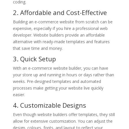
coding.
2. Affordable and Cost-Effective
Building an e-commerce website from scratch can be
expensive, especially if you hire a professional web
developer. Website builders provide an affordable
alternative with ready-made templates and features
that save time and money.
3. Quick Setup
With an e-commerce website builder, you can have
your store up and running in hours or days rather than
weeks. Pre-designed templates and automated
processes make getting your website live quickly
easier.
4. Customizable Designs
Even though website builders offer templates, they still
allow for extensive customization. You can adjust the
design, colours, fonts, and layout to reflect your