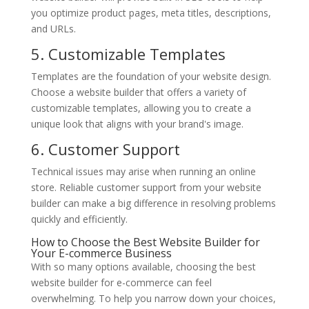
you optimize product pages, meta titles, descriptions,
and URLs.
5. Customizable Templates
Templates are the foundation of your website design.
Choose a website builder that offers a variety of
customizable templates, allowing you to create a
unique look that aligns with your brand's image.
6. Customer Support
Technical issues may arise when running an online
store. Reliable customer support from your website
builder can make a big difference in resolving problems
quickly and efficiently.
How to Choose the Best Website Builder for
Your E-commerce Business
With so many options available, choosing the best
website builder for e-commerce can feel
overwhelming. To help you narrow down your choices,