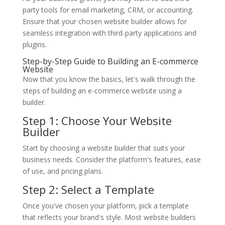
party tools for email marketing, CRM, or accounting.
Ensure that your chosen website builder allows for
seamless integration with third-party applications and
plugins.
Step-by-Step Guide to Building an E-commerce
Website
Now that you know the basics, let's walk through the
steps of building an e-commerce website using a
builder.
Step 1: Choose Your Website
Builder
Start by choosing a website builder that suits your
business needs. Consider the platform's features, ease
of use, and pricing plans.
Step 2: Select a Template
Once you've chosen your platform, pick a template
that reflects your brand's style. Most website builders