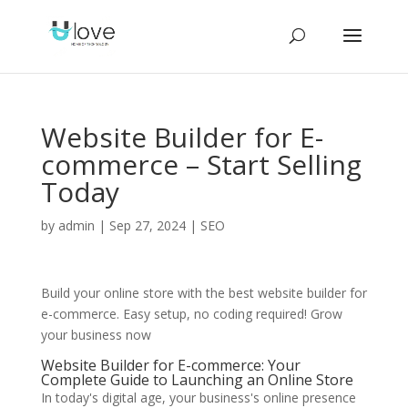
Website Builder for E-
commerce – Start Selling
Today
by
admin
|
Sep 27, 2024
|
SEO
Build your online store with the best website builder for
e-commerce. Easy setup, no coding required! Grow
your business now
Website Builder for E-commerce: Your
Complete Guide to Launching an Online Store
In today's digital age, your business's online presence