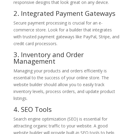
responsive designs that look great on any device.
2. Integrated Payment Gateways
Secure payment processing is crucial for an e-
commerce store. Look for a builder that integrates
with trusted payment gateways like PayPal, Stripe, and
credit card processors.
3. Inventory and Order
Management
Managing your products and orders efficiently is
essential to the success of your online store. The
website builder should allow you to easily track
inventory levels, process orders, and update product
listings.
4. SEO Tools
Search engine optimization (SEO) is essential for
attracting organic traffic to your website. A good
website builder will provide built-in SEO tools to help