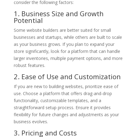
consider the following factors:
1. Business Size and Growth
Potential
Some website builders are better suited for small
businesses and startups, while others are built to scale
as your business grows. If you plan to expand your
store significantly, look for a platform that can handle
larger inventories, multiple payment options, and more
robust features.
2. Ease of Use and Customization
If you are new to building websites, prioritize ease of
use. Choose a platform that offers drag-and-drop
functionality, customizable templates, and a
straightforward setup process. Ensure it provides
flexibility for future changes and adjustments as your
business evolves.
3. Pricing and Costs