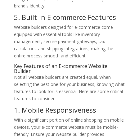
brand's identity.
5. Built-In E-commerce Features
Website builders designed for e-commerce come
equipped with essential tools like inventory
management, secure payment gateways, tax
calculators, and shipping integrations, making the
entire process smooth and efficient.
Key Features of an E-commerce Website
Builder
Not all website builders are created equal. When
selecting the best one for your business, knowing what
features to look for is essential. Here are some critical
features to consider:
1. Mobile Responsiveness
With a significant portion of online shopping on mobile
devices, your e-commerce website must be mobile-
friendly. Ensure your website builder provides