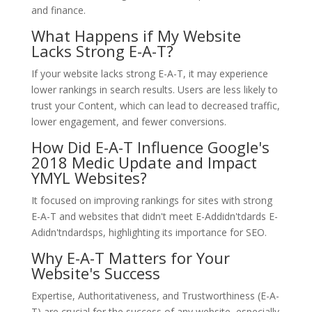
and finance.
What Happens if My Website
Lacks Strong E-A-T?
If your website lacks strong E-A-T, it may experience
lower rankings in search results. Users are less likely to
trust your Content, which can lead to decreased traffic,
lower engagement, and fewer conversions.
How Did E-A-T Influence Google's
2018 Medic Update and Impact
YMYL Websites?
It focused on improving rankings for sites with strong
E-A-T and websites that didn't meet E-Addidn'tdards E-
Adidn'tndardsps, highlighting its importance for SEO.
Why E-A-T Matters for Your
Website's Success
Expertise, Authoritativeness, and Trustworthiness (E-A-
T) are crucial for the success of any website, especially