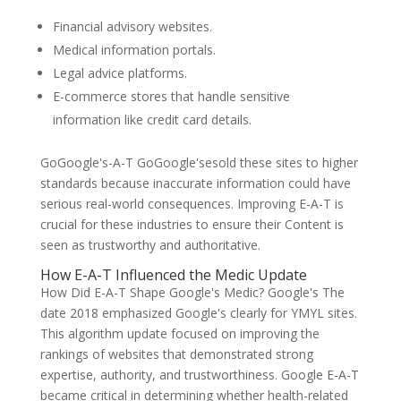
Financial advisory websites.
Medical information portals.
Legal advice platforms.
E-commerce stores that handle sensitive
information like credit card details.
GoGoogle's-A-T GoGoogle'sesold these sites to higher
standards because inaccurate information could have
serious real-world consequences. Improving E-A-T is
crucial for these industries to ensure their Content is
seen as trustworthy and authoritative.
How E-A-T Influenced the Medic Update
How Did E-A-T Shape Google's Medic? Google's The
date 2018 emphasized Google's clearly for YMYL sites.
This algorithm update focused on improving the
rankings of websites that demonstrated strong
expertise, authority, and trustworthiness. Google E-A-T
became critical in determining whether health-related