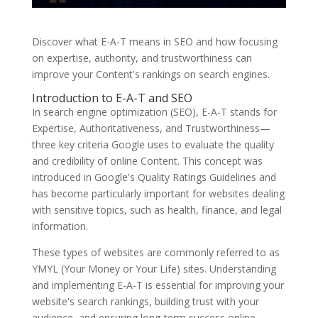
Discover what E-A-T means in SEO and how focusing
on expertise, authority, and trustworthiness can
improve your Content's rankings on search engines.
Introduction to E-A-T and SEO
In search engine optimization (SEO), E-A-T stands for
Expertise, Authoritativeness, and Trustworthiness—
three key criteria Google uses to evaluate the quality
and credibility of online Content. This concept was
introduced in Google's Quality Ratings Guidelines and
has become particularly important for websites dealing
with sensitive topics, such as health, finance, and legal
information.
These types of websites are commonly referred to as
YMYL (Your Money or Your Life) sites. Understanding
and implementing E-A-T is essential for improving your
website's search rankings, building trust with your
audience, and ensuring long-term success online.