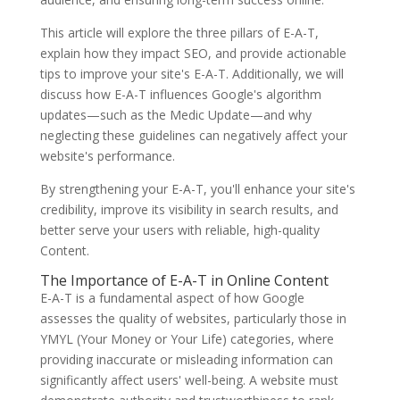
This article will explore the three pillars of E-A-T,
explain how they impact SEO, and provide actionable
tips to improve your site's E-A-T. Additionally, we will
discuss how E-A-T influences Google's algorithm
updates—such as the Medic Update—and why
neglecting these guidelines can negatively affect your
website's performance.
By strengthening your E-A-T, you'll enhance your site's
credibility, improve its visibility in search results, and
better serve your users with reliable, high-quality
Content.
The Importance of E-A-T in Online Content
E-A-T is a fundamental aspect of how Google
assesses the quality of websites, particularly those in
YMYL (Your Money or Your Life) categories, where
providing inaccurate or misleading information can
significantly affect users' well-being. A website must