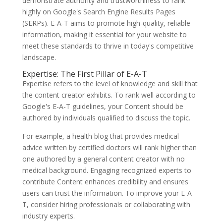
demonstrate authority and trustworthiness to rank
highly on Google's Search Engine Results Pages
(SERPs). E-A-T aims to promote high-quality, reliable
information, making it essential for your website to
meet these standards to thrive in today's competitive
landscape.
Expertise: The First Pillar of E-A-T
Expertise refers to the level of knowledge and skill that
the content creator exhibits. To rank well according to
Google's E-A-T guidelines, your Content should be
authored by individuals qualified to discuss the topic.
For example, a health blog that provides medical
advice written by certified doctors will rank higher than
one authored by a general content creator with no
medical background. Engaging recognized experts to
contribute Content enhances credibility and ensures
users can trust the information. To improve your E-A-
T, consider hiring professionals or collaborating with
industry experts.