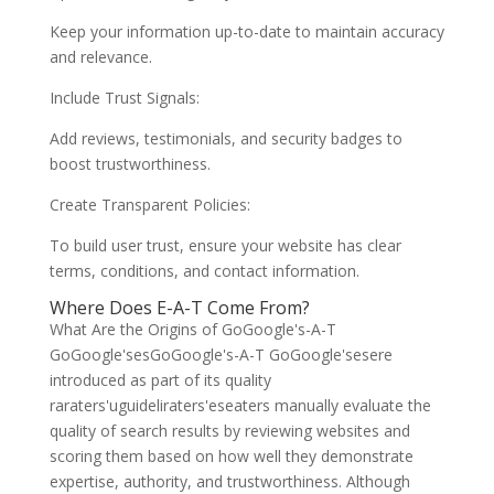
Keep your information up-to-date to maintain accuracy
and relevance.
Include Trust Signals:
Add reviews, testimonials, and security badges to
boost trustworthiness.
Create Transparent Policies:
To build user trust, ensure your website has clear
terms, conditions, and contact information.
Where Does E-A-T Come From?
What Are the Origins of GoGoogle's-A-T
GoGoogle'sesGoGoogle's-A-T GoGoogle'sesere
introduced as part of its quality
raraters'uguideliraters'eseaters manually evaluate the
quality of search results by reviewing websites and
scoring them based on how well they demonstrate
expertise, authority, and trustworthiness. Although