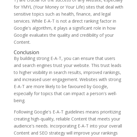
for YMYL (Your Money or Your Life) sites that deal with
sensitive topics such as health, finance, and legal
services. While E-A-T is not a direct ranking factor in
Google's algorithm, it plays a significant role in how
Google evaluates the quality and credibility of your
Content.
Conclusion
By building strong E-A-T, you can ensure that users
and search engines trust your website. This trust leads
to higher visibility in search results, improved rankings,
and increased user engagement. Websites with strong
E-A-T are more likely to be favoured by Google,
especially for topics that can impact a person's well-
being.
Following Google's E-A-T guidelines means prioritizing
creating high-quality, reliable Content that meets your
audience's needs. Incorporating E-A-T into your overall
Content and SEO strategy will improve your rankings