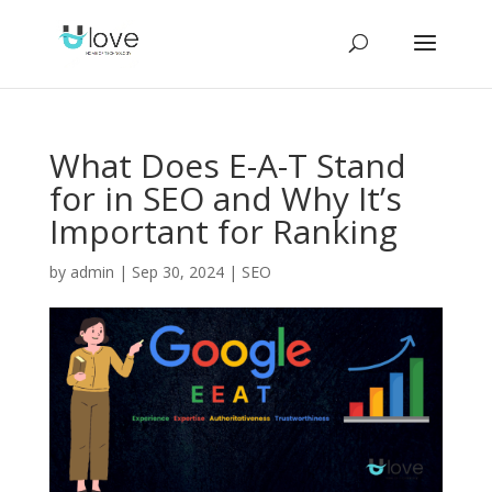
What Does E-A-T Stand
for in SEO and Why It’s
Important for Ranking
by
admin
|
Sep 30, 2024
|
SEO