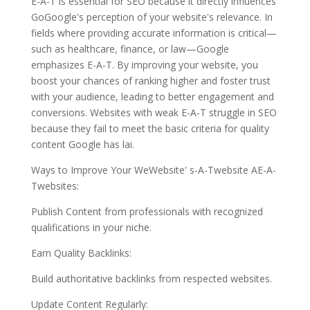
E-A-T is essential for SEO because it directly influences
GoGoogle's perception of your website's relevance. In
fields where providing accurate information is critical—
such as healthcare, finance, or law—Google
emphasizes E-A-T. By improving your website, you
boost your chances of ranking higher and foster trust
with your audience, leading to better engagement and
conversions. Websites with weak E-A-T struggle in SEO
because they fail to meet the basic criteria for quality
content Google has lai.
Ways to Improve Your WeWebsite' s-A-Twebsite AE-A-
Twebsites:
Publish Content from professionals with recognized
qualifications in your niche.
Earn Quality Backlinks:
Build authoritative backlinks from respected websites.
Update Content Regularly: