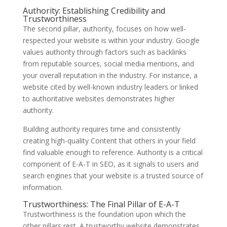
Authority: Establishing Credibility and
Trustworthiness
The second pillar, authority, focuses on how well-
respected your website is within your industry. Google
values authority through factors such as backlinks
from reputable sources, social media mentions, and
your overall reputation in the industry. For instance, a
website cited by well-known industry leaders or linked
to authoritative websites demonstrates higher
authority.
Building authority requires time and consistently
creating high-quality Content that others in your field
find valuable enough to reference. Authority is a critical
component of E-A-T in SEO, as it signals to users and
search engines that your website is a trusted source of
information.
Trustworthiness: The Final Pillar of E-A-T
Trustworthiness is the foundation upon which the
other pillars rest. A trustworthy website demonstrates