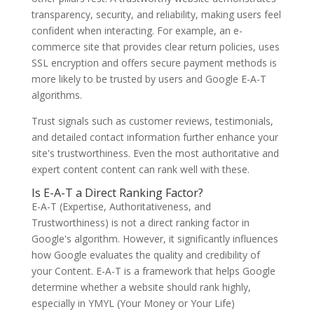
transparency, security, and reliability, making users feel
confident when interacting. For example, an e-
commerce site that provides clear return policies, uses
SSL encryption and offers secure payment methods is
more likely to be trusted by users and Google E-A-T
algorithms.
Trust signals such as customer reviews, testimonials,
and detailed contact information further enhance your
site's trustworthiness. Even the most authoritative and
expert content content can rank well with these.
Is E-A-T a Direct Ranking Factor?
E-A-T (Expertise, Authoritativeness, and
Trustworthiness) is not a direct ranking factor in
Google's algorithm. However, it significantly influences
how Google evaluates the quality and credibility of
your Content. E-A-T is a framework that helps Google
determine whether a website should rank highly,
especially in YMYL (Your Money or Your Life)