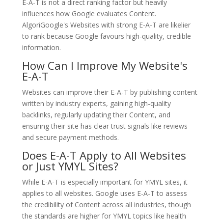
E-A-T is not a direct ranking factor but heavily
influences how Google evaluates Content.
AlgoriGoogle's Websites with strong E-A-T are likelier
to rank because Google favours high-quality, credible
information.
How Can I Improve My Website's
E-A-T
Websites can improve their E-A-T by publishing content
written by industry experts, gaining high-quality
backlinks, regularly updating their Content, and
ensuring their site has clear trust signals like reviews
and secure payment methods.
Does E-A-T Apply to All Websites
or Just YMYL Sites?
While E-A-T is especially important for YMYL sites, it
applies to all websites. Google uses E-A-T to assess
the credibility of Content across all industries, though
the standards are higher for YMYL topics like health