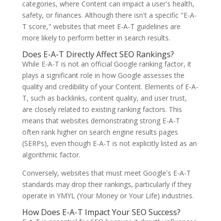
categories, where Content can impact a user's health,
safety, or finances. Although there isn't a specific "E-A-
T score," websites that meet E-A-T guidelines are
more likely to perform better in search results.
Does E-A-T Directly Affect SEO Rankings?
While E-A-T is not an official Google ranking factor, it
plays a significant role in how Google assesses the
quality and credibility of your Content. Elements of E-A-
T, such as backlinks, content quality, and user trust,
are closely related to existing ranking factors. This
means that websites demonstrating strong E-A-T
often rank higher on search engine results pages
(SERPs), even though E-A-T is not explicitly listed as an
algorithmic factor.
Conversely, websites that must meet Google's E-A-T
standards may drop their rankings, particularly if they
operate in YMYL (Your Money or Your Life) industries.
How Does E-A-T Impact Your SEO Success?