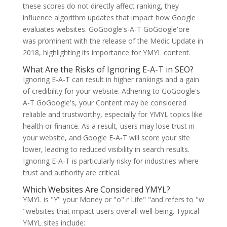
these scores do not directly affect ranking, they
influence algorithm updates that impact how Google
evaluates websites. GoGoogle's-A-T GoGoogle'ore
was prominent with the release of the Medic Update in
2018, highlighting its importance for YMYL content.
What Are the Risks of Ignoring E-A-T in SEO?
Ignoring E-A-T can result in higher rankings and a gain
of credibility for your website. Adhering to GoGoogle's-
A-T GoGoogle's, your Content may be considered
reliable and trustworthy, especially for YMYL topics like
health or finance. As a result, users may lose trust in
your website, and Google E-A-T will score your site
lower, leading to reduced visibility in search results.
Ignoring E-A-T is particularly risky for industries where
trust and authority are critical.
Which Websites Are Considered YMYL?
YMYL is "Y" your Money or "o" r Life" "and refers to "w
"websites that impact users overall well-being. Typical
YMYL sites include: