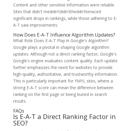
Content and other sensitive information were reliable.
Sites that didn't medidn'tdidn'ttheddn'tteriaced
significant drops in rankings, while those adhering to E-
A-T saw improvements.
How Does E-A-T Influence Algorithm Updates?
What Role Does E-A-T Play in Google's Algorithm?
Google plays a pivotal in shaping Google algorithm
updates. Although not a direct ranking factor, Google's
Google's engine evaluates content quality. Each update
further emphasizes the need for websites to provide
high-quality, authoritative, and trustworthy information.
This is particularly important for YMYL sites, where a
strong E-A-T score can mean the difference between
ranking on the first page or being buried in search
results.
FAQs
Is E-A-T a Direct Ranking Factor in
SEO?