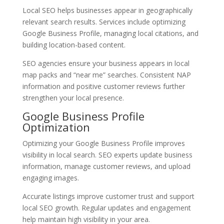
Local SEO helps businesses appear in geographically
relevant search results. Services include optimizing
Google Business Profile, managing local citations, and
building location-based content.
SEO agencies ensure your business appears in local
map packs and “near me” searches. Consistent NAP
information and positive customer reviews further
strengthen your local presence.
Google Business Profile
Optimization
Optimizing your Google Business Profile improves
visibility in local search. SEO experts update business
information, manage customer reviews, and upload
engaging images.
Accurate listings improve customer trust and support
local SEO growth. Regular updates and engagement
help maintain high visibility in your area.