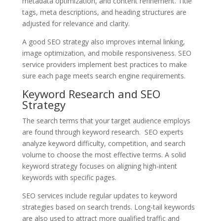
metadata optimization, and content refinement. Title
tags, meta descriptions, and heading structures are
adjusted for relevance and clarity.
A good SEO strategy also improves internal linking,
image optimization, and mobile responsiveness. SEO
service providers implement best practices to make
sure each page meets search engine requirements.
Keyword Research and SEO
Strategy
The search terms that your target audience employs
are found through keyword research. SEO experts
analyze keyword difficulty, competition, and search
volume to choose the most effective terms. A solid
keyword strategy focuses on aligning high-intent
keywords with specific pages.
SEO services include regular updates to keyword
strategies based on search trends. Long-tail keywords
are also used to attract more qualified traffic and