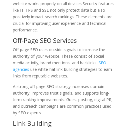
website works properly on all devices.Security features
like HTTPS and SSL not only protect data but also
positively impact search rankings. These elements are
crucial for improving user experience and technical
performance.
Off-Page SEO Services
Off-page SEO uses outside signals to increase the
authority of your website. These consist of social
media activity, brand mentions, and backlinks.
SEO
agencies
use white-hat link-building strategies to earn
links from reputable websites.
A strong off-page SEO strategy increases domain
authority, improves trust signals, and supports long-
term ranking improvements. Guest posting, digital PR,
and outreach campaigns are common practices used
by SEO experts.
Link Building