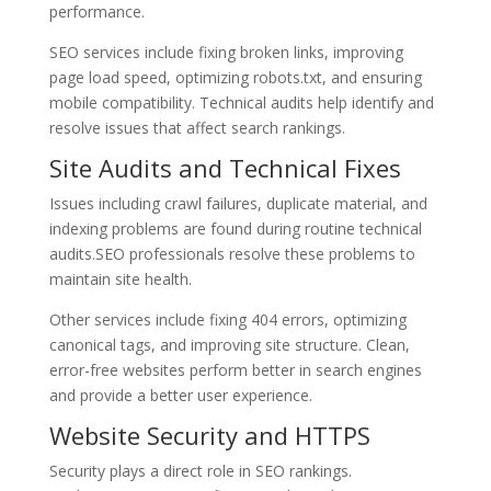
performance.
SEO services include fixing broken links, improving
page load speed, optimizing robots.txt, and ensuring
mobile compatibility. Technical audits help identify and
resolve issues that affect search rankings.
Site Audits and Technical Fixes
Issues including crawl failures, duplicate material, and
indexing problems are found during routine technical
audits.SEO professionals resolve these problems to
maintain site health.
Other services include fixing 404 errors, optimizing
canonical tags, and improving site structure. Clean,
error-free websites perform better in search engines
and provide a better user experience.
Website Security and HTTPS
Security plays a direct role in SEO rankings.