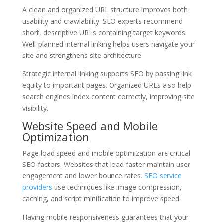
A clean and organized URL structure improves both
usability and crawlability. SEO experts recommend
short, descriptive URLs containing target keywords.
Well-planned internal linking helps users navigate your
site and strengthens site architecture.
Strategic internal linking supports SEO by passing link
equity to important pages. Organized URLs also help
search engines index content correctly, improving site
visibility.
Website Speed and Mobile
Optimization
Page load speed and mobile optimization are critical
SEO factors. Websites that load faster maintain user
engagement and lower bounce rates.
SEO service
providers
use techniques like image compression,
caching, and script minification to improve speed.
Having mobile responsiveness guarantees that your