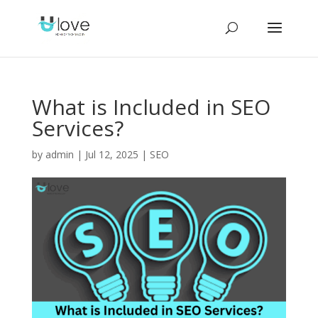
What is Included in SEO
Services?
by
admin
|
Jul 12, 2025
|
SEO