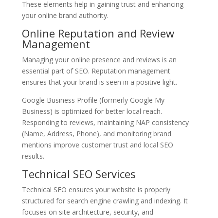
These elements help in gaining trust and enhancing
your online brand authority.
Online Reputation and Review
Management
Managing your online presence and reviews is an
essential part of SEO. Reputation management
ensures that your brand is seen in a positive light.
Google Business Profile (formerly Google My
Business) is optimized for better local reach.
Responding to reviews, maintaining NAP consistency
(Name, Address, Phone), and monitoring brand
mentions improve customer trust and local SEO
results.
Technical SEO Services
Technical SEO ensures your website is properly
structured for search engine crawling and indexing. It
focuses on site architecture, security, and