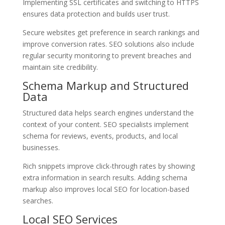
Implementing SSL certificates and switching to HTTPS
ensures data protection and builds user trust.
Secure websites get preference in search rankings and
improve conversion rates. SEO solutions also include
regular security monitoring to prevent breaches and
maintain site credibility.
Schema Markup and Structured
Data
Structured data helps search engines understand the
context of your content. SEO specialists implement
schema for reviews, events, products, and local
businesses.
Rich snippets improve click-through rates by showing
extra information in search results. Adding schema
markup also improves local SEO for location-based
searches.
Local SEO Services