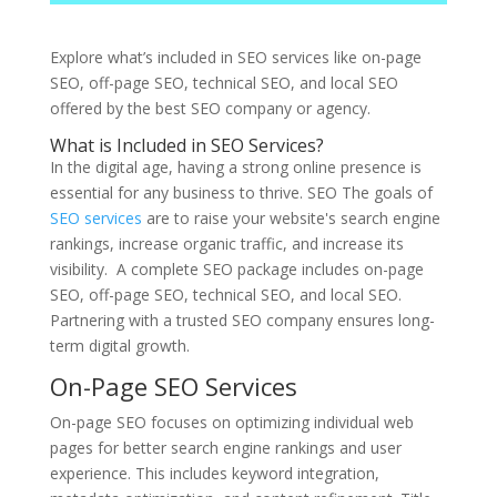
Explore what’s included in SEO services like on-page
SEO, off-page SEO, technical SEO, and local SEO
offered by the best SEO company or agency.
What is Included in SEO Services?
In the digital age, having a strong online presence is
essential for any business to thrive. SEO The goals of
SEO services
are to raise your website's search engine
rankings, increase organic traffic, and increase its
visibility. A complete SEO package includes on-page
SEO, off-page SEO, technical SEO, and local SEO.
Partnering with a trusted SEO company ensures long-
term digital growth.
On-Page SEO Services
On-page SEO focuses on optimizing individual web
pages for better search engine rankings and user
experience. This includes keyword integration,