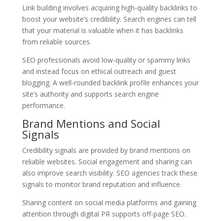
Link building involves acquiring high-quality backlinks to
boost your website’s credibility. Search engines can tell
that your material is valuable when it has backlinks
from reliable sources.
SEO professionals avoid low-quality or spammy links
and instead focus on ethical outreach and guest
blogging. A well-rounded backlink profile enhances your
site’s authority and supports search engine
performance.
Brand Mentions and Social
Signals
Credibility signals are provided by brand mentions on
reliable websites. Social engagement and sharing can
also improve search visibility. SEO agencies track these
signals to monitor brand reputation and influence.
Sharing content on social media platforms and gaining
attention through digital PR supports off-page SEO.