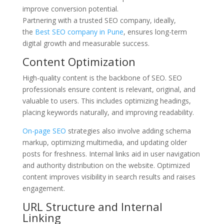
improve conversion potential.
Partnering with a trusted SEO company,
ideally,
the
Best SEO company in Pune
, ensures long-term
digital growth and measurable success.
Content Optimization
High-quality content is the backbone of SEO. SEO
professionals ensure content is relevant, original, and
valuable to users. This includes optimizing headings,
placing keywords naturally, and improving readability.
On-page SEO
strategies also involve adding schema
markup, optimizing multimedia, and updating older
posts for freshness. Internal links aid in user navigation
and authority distribution on the website. Optimized
content improves visibility in search results and raises
engagement.
URL Structure and Internal
Linking