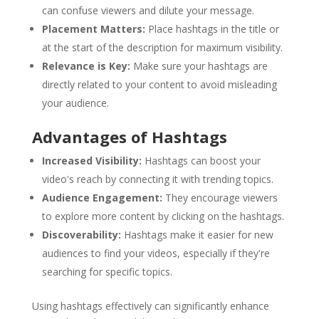
can confuse viewers and dilute your message.
Placement Matters:
Place hashtags in the title or
at the start of the description for maximum visibility.
Relevance is Key:
Make sure your hashtags are
directly related to your content to avoid misleading
your audience.
Advantages of Hashtags
Increased Visibility:
Hashtags can boost your
video's reach by connecting it with trending topics.
Audience Engagement:
They encourage viewers
to explore more content by clicking on the hashtags.
Discoverability:
Hashtags make it easier for new
audiences to find your videos, especially if they're
searching for specific topics.
Using hashtags effectively can significantly enhance