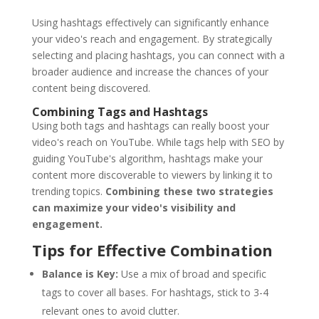
Using hashtags effectively can significantly enhance
your video's reach and engagement. By strategically
selecting and placing hashtags, you can connect with a
broader audience and increase the chances of your
content being discovered.
Combining Tags and Hashtags
Using both tags and hashtags can really boost your
video's reach on YouTube. While tags help with SEO by
guiding YouTube's algorithm, hashtags make your
content more discoverable to viewers by linking it to
trending topics.
Combining these two strategies
can maximize your video's visibility and
engagement.
Tips for Effective Combination
Balance is Key:
Use a mix of broad and specific
tags to cover all bases. For hashtags, stick to 3-4
relevant ones to avoid clutter.