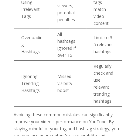
Using
tags
viewers,
Irrelevant
match
potential
Tags
video
penalties
content
All
Overloadin
Limit to 3-
hashtags
g
5 relevant
ignored if
Hashtags
hashtags
over 15
Regularly
check and
Ignoring
Missed
use
Trending
visibility
relevant
Hashtags
boost
trending
hashtags
Avoiding these common mistakes can significantly
improve your video's performance on YouTube. By
staying mindful of your tag and hashtag strategy, you
can enhance your content's discoverability and