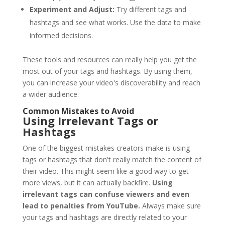
Experiment and Adjust:
Try different tags and
hashtags and see what works. Use the data to make
informed decisions.
These tools and resources can really help you get the
most out of your tags and hashtags. By using them,
you can increase your video's discoverability and reach
a wider audience.
Common Mistakes to Avoid
Using Irrelevant Tags or
Hashtags
One of the biggest mistakes creators make is using
tags or hashtags that don't really match the content of
their video. This might seem like a good way to get
more views, but it can actually backfire.
Using
irrelevant tags can confuse viewers and even
lead to penalties from YouTube.
Always make sure
your tags and hashtags are directly related to your