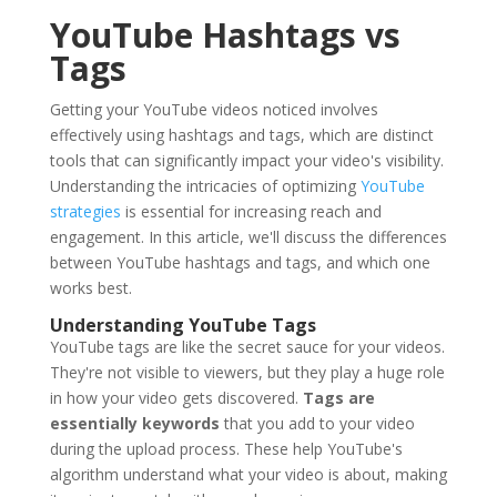
YouTube Hashtags vs
Tags
Getting your YouTube videos noticed involves
effectively using hashtags and tags, which are distinct
tools that can significantly impact your video's visibility.
Understanding the intricacies of optimizing
YouTube
strategies
is essential for increasing reach and
engagement. In this article, we'll discuss the differences
between YouTube hashtags and tags, and which one
works best.
Understanding YouTube Tags
YouTube tags are like the secret sauce for your videos.
They're not visible to viewers, but they play a huge role
in how your video gets discovered.
Tags are
essentially keywords
that you add to your video
during the upload process. These help YouTube's
algorithm understand what your video is about, making