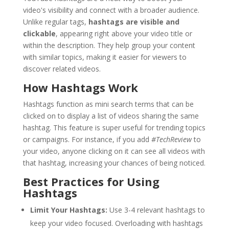
video's visibility and connect with a broader audience.
Unlike regular tags,
hashtags are visible and
clickable
, appearing right above your video title or
within the description. They help group your content
with similar topics, making it easier for viewers to
discover related videos.
How Hashtags Work
Hashtags function as mini search terms that can be
clicked on to display a list of videos sharing the same
hashtag. This feature is super useful for trending topics
or campaigns. For instance, if you add
#TechReview
to
your video, anyone clicking on it can see all videos with
that hashtag, increasing your chances of being noticed.
Best Practices for Using
Hashtags
Limit Your Hashtags:
Use 3-4 relevant hashtags to
keep your video focused. Overloading with hashtags