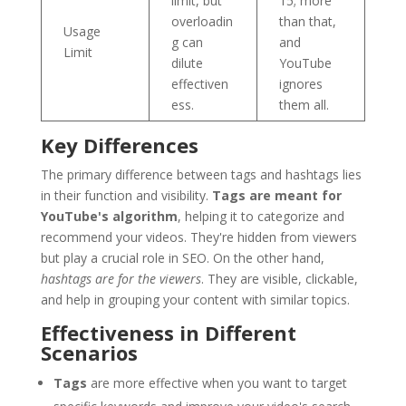
limit, but
15; more
overloadin
than that,
Usage
g can
and
Limit
dilute
YouTube
effectiven
ignores
ess.
them all.
Key Differences
The primary difference between tags and hashtags lies
in their function and visibility.
Tags are meant for
YouTube's algorithm
, helping it to categorize and
recommend your videos. They're hidden from viewers
but play a crucial role in SEO. On the other hand,
hashtags are for the viewers
. They are visible, clickable,
and help in grouping your content with similar topics.
Effectiveness in Different
Scenarios
Tags
are more effective when you want to target