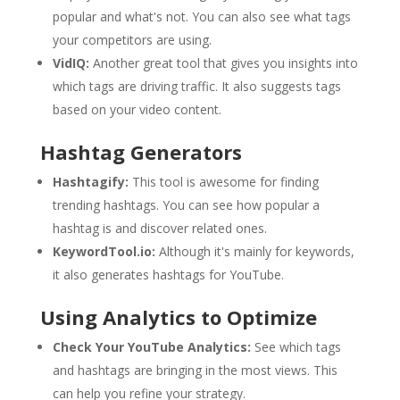
popular and what's not. You can also see what tags
your competitors are using.
VidIQ:
Another great tool that gives you insights into
which tags are driving traffic. It also suggests tags
based on your video content.
Hashtag Generators
Hashtagify:
This tool is awesome for finding
trending hashtags. You can see how popular a
hashtag is and discover related ones.
KeywordTool.io:
Although it's mainly for keywords,
it also generates hashtags for YouTube.
Using Analytics to Optimize
Check Your YouTube Analytics:
See which tags
and hashtags are bringing in the most views. This
can help you refine your strategy.