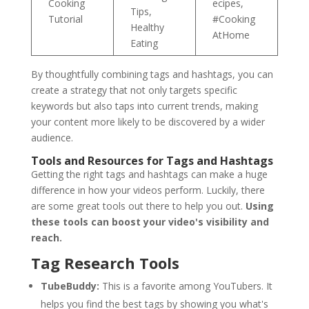
Cooking
ecipes,
Tips,
Tutorial
#Cooking
Healthy
AtHome
Eating
By thoughtfully combining tags and hashtags, you can
create a strategy that not only targets specific
keywords but also taps into current trends, making
your content more likely to be discovered by a wider
audience.
Tools and Resources for Tags and Hashtags
Getting the right tags and hashtags can make a huge
difference in how your videos perform. Luckily, there
are some great tools out there to help you out.
Using
these tools can boost your video's visibility and
reach.
Tag Research Tools
TubeBuddy:
This is a favorite among YouTubers. It
helps you find the best tags by showing you what's