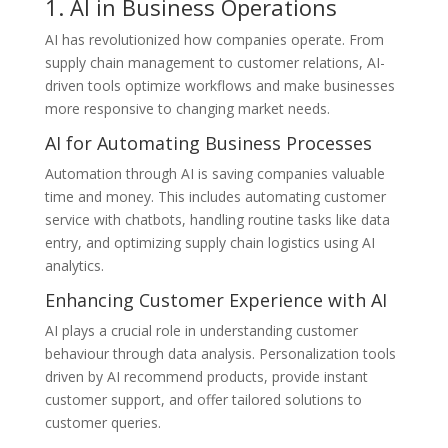
1. AI in Business Operations
AI has revolutionized how companies operate. From
supply chain management to customer relations, AI-
driven tools optimize workflows and make businesses
more responsive to changing market needs.
AI for Automating Business Processes
Automation through AI is saving companies valuable
time and money. This includes automating customer
service with chatbots, handling routine tasks like data
entry, and optimizing supply chain logistics using AI
analytics.
Enhancing Customer Experience with AI
AI plays a crucial role in understanding customer
behaviour through data analysis. Personalization tools
driven by AI recommend products, provide instant
customer support, and offer tailored solutions to
customer queries.