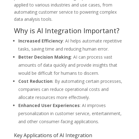
applied to various industries and use cases, from
automating customer service to powering complex
data analysis tools.
Why is AI Integration Important?
Increased Efficiency
: AI helps automate repetitive
tasks, saving time and reducing human error.
Better Decision Making
: AI can process vast
amounts of data quickly and provide insights that
would be difficult for humans to discern.
Cost Reduction
: By automating certain processes,
companies can reduce operational costs and
allocate resources more effectively.
Enhanced User Experiences
: AI improves
personalization in customer service, entertainment,
and other consumer-facing applications.
Key Applications of AI Integration