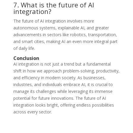
7. What is the future of AI
integration?
The future of AI integration involves more
autonomous systems, explainable AI, and greater
advancements in sectors like robotics, transportation,
and smart cities, making AI an even more integral part
of daily life.
Conclusion
AI integration is not just a trend but a fundamental
shift in how we approach problem-solving, productivity,
and efficiency in modern society. As businesses,
industries, and individuals embrace AI, it is crucial to
manage its challenges while leveraging its immense
potential for future innovations. The future of AI
integration looks bright, offering endless possibilities
across every sector.