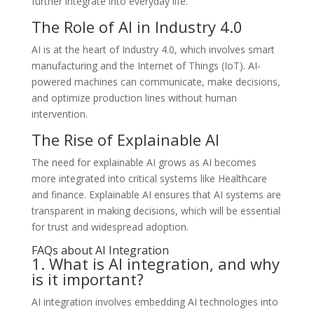
further integrate into everyday life.
The Role of AI in Industry 4.0
AI is at the heart of Industry 4.0, which involves smart
manufacturing and the Internet of Things (IoT). AI-
powered machines can communicate, make decisions,
and optimize production lines without human
intervention.
The Rise of Explainable AI
The need for explainable AI grows as AI becomes
more integrated into critical systems like Healthcare
and finance. Explainable AI ensures that AI systems are
transparent in making decisions, which will be essential
for trust and widespread adoption.
FAQs about AI Integration
1. What is AI integration, and why
is it important?
AI integration involves embedding AI technologies into