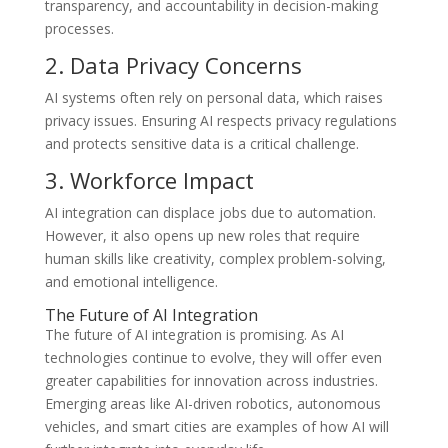
transparency, and accountability in decision-making
processes.
2. Data Privacy Concerns
AI systems often rely on personal data, which raises
privacy issues. Ensuring AI respects privacy regulations
and protects sensitive data is a critical challenge.
3. Workforce Impact
AI integration can displace jobs due to automation.
However, it also opens up new roles that require
human skills like creativity, complex problem-solving,
and emotional intelligence.
The Future of AI Integration
The future of AI integration is promising. As AI
technologies continue to evolve, they will offer even
greater capabilities for innovation across industries.
Emerging areas like AI-driven robotics, autonomous
vehicles, and smart cities are examples of how AI will