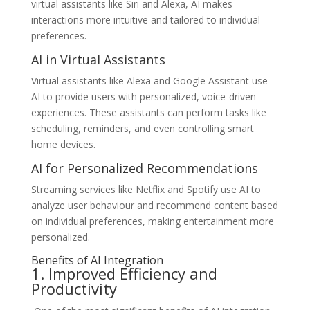
virtual assistants like Siri and Alexa, AI makes
interactions more intuitive and tailored to individual
preferences.
AI in Virtual Assistants
Virtual assistants like Alexa and Google Assistant use
AI to provide users with personalized, voice-driven
experiences. These assistants can perform tasks like
scheduling, reminders, and even controlling smart
home devices.
AI for Personalized Recommendations
Streaming services like Netflix and Spotify use AI to
analyze user behaviour and recommend content based
on individual preferences, making entertainment more
personalized.
Benefits of AI Integration
1. Improved Efficiency and
Productivity