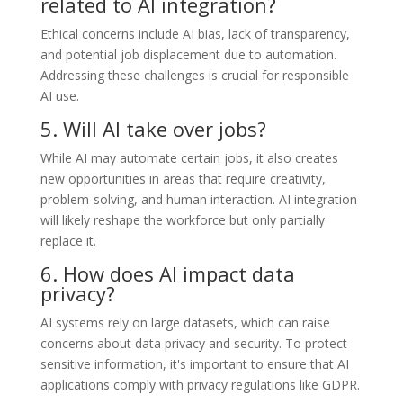
related to AI integration?
Ethical concerns include AI bias, lack of transparency,
and potential job displacement due to automation.
Addressing these challenges is crucial for responsible
AI use.
5. Will AI take over jobs?
While AI may automate certain jobs, it also creates
new opportunities in areas that require creativity,
problem-solving, and human interaction. AI integration
will likely reshape the workforce but only partially
replace it.
6. How does AI impact data
privacy?
AI systems rely on large datasets, which can raise
concerns about data privacy and security. To protect
sensitive information, it's important to ensure that AI
applications comply with privacy regulations like GDPR.