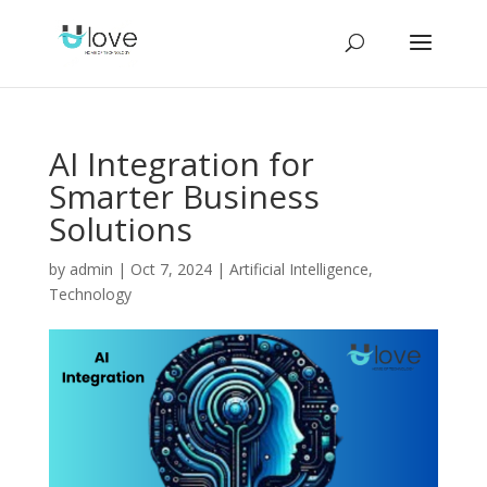
AI Integration for
Smarter Business
Solutions
by
admin
|
Oct 7, 2024
|
Artificial Intelligence
,
Technology