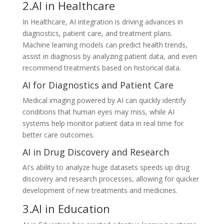
2.AI in Healthcare
In Healthcare, AI integration is driving advances in
diagnostics, patient care, and treatment plans.
Machine learning models can predict health trends,
assist in diagnosis by analyzing patient data, and even
recommend treatments based on historical data.
AI for Diagnostics and Patient Care
Medical imaging powered by AI can quickly identify
conditions that human eyes may miss, while AI
systems help monitor patient data in real time for
better care outcomes.
AI in Drug Discovery and Research
AI's ability to analyze huge datasets speeds up drug
discovery and research processes, allowing for quicker
development of new treatments and medicines.
3.AI in Education