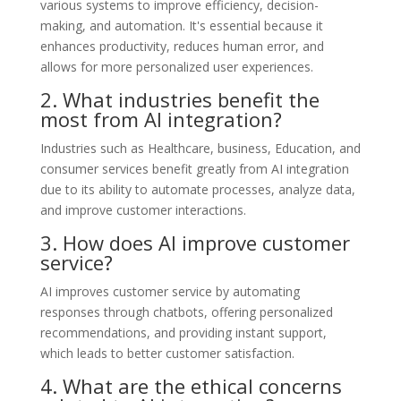
various systems to improve efficiency, decision-
making, and automation. It's essential because it
enhances productivity, reduces human error, and
allows for more personalized user experiences.
2. What industries benefit the
most from AI integration?
Industries such as Healthcare, business, Education, and
consumer services benefit greatly from AI integration
due to its ability to automate processes, analyze data,
and improve customer interactions.
3. How does AI improve customer
service?
AI improves customer service by automating
responses through chatbots, offering personalized
recommendations, and providing instant support,
which leads to better customer satisfaction.
4. What are the ethical concerns