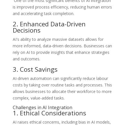
One of the most significant benefits of AI integration
is improved process efficiency, reducing human errors
and accelerating task completion.
2. Enhanced Data-Driven
Decisions
AI's ability to analyze massive datasets allows for
more informed, data-driven decisions. Businesses can
rely on AI to provide insights that enhance strategies
and outcomes.
3. Cost Savings
AI-driven automation can significantly reduce labour
costs by taking over routine tasks and processes. This
allows businesses to allocate their workforce to more
complex, value-added tasks.
Challenges in AI Integration
1. Ethical Considerations
AI raises ethical concerns, including bias in AI models,