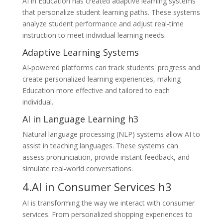
AI in Education has created adaptive learning systems
that personalize student learning paths. These systems
analyze student performance and adjust real-time
instruction to meet individual learning needs.
Adaptive Learning Systems
AI-powered platforms can track students' progress and
create personalized learning experiences, making
Education more effective and tailored to each
individual.
AI in Language Learning h3
Natural language processing (NLP) systems allow AI to
assist in teaching languages. These systems can
assess pronunciation, provide instant feedback, and
simulate real-world conversations.
4.AI in Consumer Services h3
AI is transforming the way we interact with consumer
services. From personalized shopping experiences to