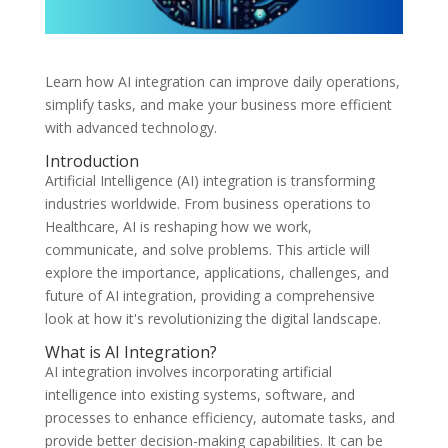
Learn how AI integration can improve daily operations,
simplify tasks, and make your business more efficient
with advanced technology.
Introduction
Artificial Intelligence (AI) integration is transforming
industries worldwide. From business operations to
Healthcare, AI is reshaping how we work,
communicate, and solve problems. This article will
explore the importance, applications, challenges, and
future of AI integration, providing a comprehensive
look at how it's revolutionizing the digital landscape.
What is AI Integration?
AI integration involves incorporating artificial
intelligence into existing systems, software, and
processes to enhance efficiency, automate tasks, and
provide better decision-making capabilities. It can be