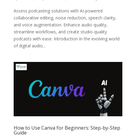
Assess podcasting solutions with AI-powered
collaborative editing, noise reduction, speech clarity,
and voice augmentation. Enhance audio quality,
streamline workflows, and create studio-quality
podcasts with ease. Introduction In the evolving world
of digital audio...
How to Use Canva for Beginners: Step-by-Step
Guide