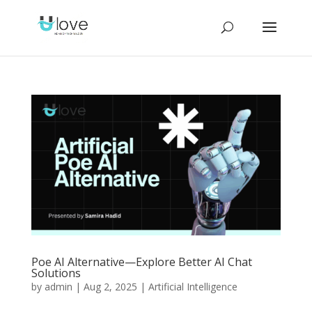
Poe AI Alternative—Explore Better AI Chat
Solutions
by
admin
|
Aug 2, 2025
|
Artificial Intelligence