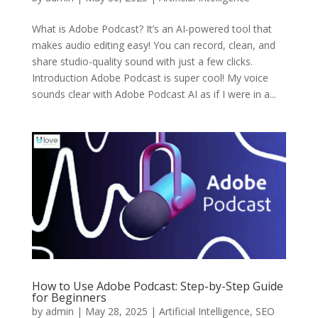
What is Adobe Podcast? It’s an AI-powered tool that
makes audio editing easy! You can record, clean, and
share studio-quality sound with just a few clicks.
Introduction Adobe Podcast is super cool! My voice
sounds clear with Adobe Podcast AI as if I were in a...
How to Use Adobe Podcast: Step-by-Step Guide
for Beginners
by
admin
|
May 28, 2025
|
Artificial Intelligence
,
SEO