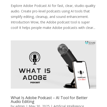
Explore Adobe Podcast AI for fast, clear, studio-quality
audio. Create pro-level podcasts using AI tools that
simplify editing, cleanup, and sound enhancement.
Introduction Wow, the Adobe podcast tool is super
cool! It helps people make Adobe podcasts with clear...
What Is Adobe Podcast – AI Tool for Better
Audio Editing
by
admin
|
May 30, 2025
|
Artificial Intelligence