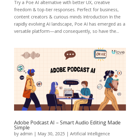
Try a Poe AI alternative with better UX, creative
freedom & top-tier responses. Perfect for business,
content creators & curious minds Introduction In the
rapidly evolving AI landscape, Poe AI has emerged as a
versatile platform—and consequently, so have the...
Adobe Podcast AI – Smart Audio Editing Made
Simple
by
admin
|
May 30, 2025
|
Artificial Intelligence