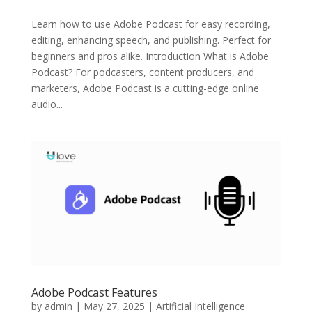
Learn how to use Adobe Podcast for easy recording,
editing, enhancing speech, and publishing. Perfect for
beginners and pros alike. Introduction What is Adobe
Podcast? For podcasters, content producers, and
marketers, Adobe Podcast is a cutting-edge online
audio...
Adobe Podcast Features
by
admin
|
May 27, 2025
|
Artificial Intelligence