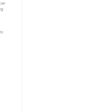
 can
ng
 to