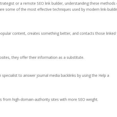
 strategist or a remote SEO link builder, understanding these methods
are some of the most effective techniques used by modern link-buildi
 popular content, creates something better, and contacts those linked
ites, they offer their information as a substitute.
specialist to answer journal media backlinks by using the Help a
inks from high-domain-authority sites with more SEO weight.