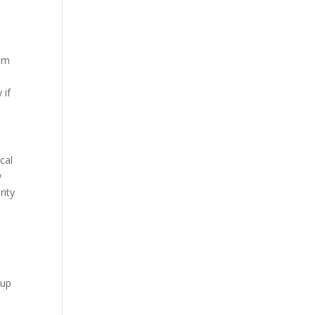
rom
 if
cal
y
rity
nup