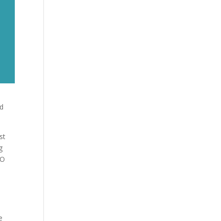
nd
st
g
EO
m
e