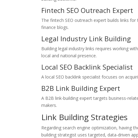
Fintech SEO Outreach Expert
The fintech SEO outreach expert builds links for
finance blogs.
Legal Industry Link Building
Building legal industry links requires working with
local and national presence.
Local SEO Backlink Specialist
A local SEO backlink specialist focuses on acquirin
B2B Link Building Expert
A B2B link-building expert targets business-relat
makers.
Link Building Strategies
Regarding search engine optimization, having the r
building strategist uses targeted, data-driven ap