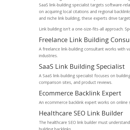
SaaS link-building specialist targets software-rel
on acquiring local citations and regional backlin
and niche link building, these experts drive targ
Link building isn't a one-size-fits-all approach. S
Freelance Link Building Consu
A freelance link-building consultant works with va
industries.
SaaS Link Building Specialist
A SaaS link-building specialist focuses on buildi
comparison sites, and product reviews.
Ecommerce Backlink Expert
An ecommerce backlink expert works on online s
Healthcare SEO Link Builder
The healthcare SEO link builder must understand
building backlinks.