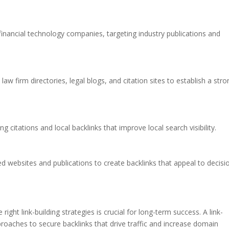
 financial technology companies, targeting industry publications and
 law firm directories, legal blogs, and citation sites to establish a str
g citations and local backlinks that improve local search visibility.
ed websites and publications to create backlinks that appeal to decisi
ight link-building strategies is crucial for long-term success. A link-
proaches to secure backlinks that drive traffic and increase domain