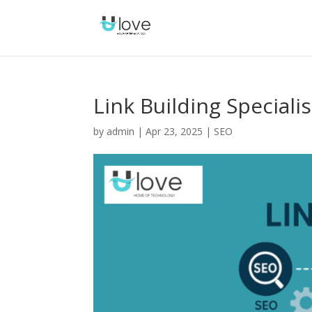
Link Building Specialis
by
admin
|
Apr 23, 2025
|
SEO