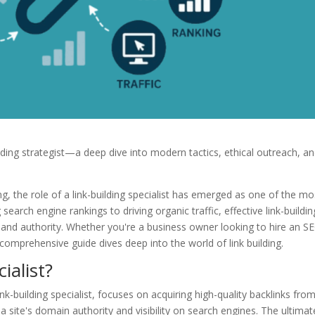
ilding strategist—a deep dive into modern tactics, ethical outreach, a
ng, the role of a link-building specialist has emerged as one of the mo
earch engine rankings to driving organic traffic, effective link-buildin
e and authority. Whether you're a business owner looking to hire an S
is comprehensive guide dives deep into the world of link building.
ialist?
ink-building specialist, focuses on acquiring high-quality backlinks fro
a site's domain authority and visibility on search engines. The ultimat