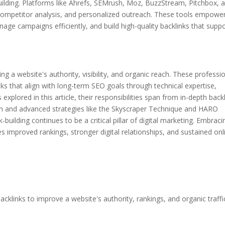
nk-building. Platforms like Ahrefs, SEMrush, Moz, BuzzStream, Pitchbox, 
 competitor analysis, and personalized outreach. These tools empowe
nage campaigns efficiently, and build high-quality backlinks that supp
aping a website's authority, visibility, and organic reach. These professi
nks that align with long-term SEO goals through technical expertise,
explored in this article, their responsibilities span from in-depth back
ach and advanced strategies like the Skyscraper Technique and HARO
-building continues to be a critical pillar of digital marketing. Embraci
s improved rankings, stronger digital relationships, and sustained onl
 backlinks to improve a website's authority, rankings, and organic traffi