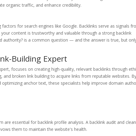
e organic traffic, and enhance credibility.
factors for search engines like Google. Backlinks serve as signals f
t your content is trustworthy and valuable through a strong backlink
ild authority? is a common question — and the answer is true, but only
Link-Building Expert
expert, focuses on creating high-quality, relevant backlinks through ethi
g, and broken link building to acquire links from reputable websites. B
 optimizing anchor text, these specialists help improve domain autho
are essential for backlink profile analysis. A backlink audit and clea
avows them to maintain the website's health.