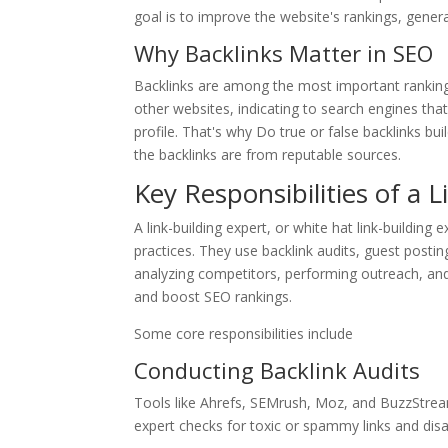
goal is to improve the website's rankings, generat
Why Backlinks Matter in SEO
Backlinks are among the most important ranking 
other websites, indicating to search engines tha
profile. That's why Do true or false backlinks bu
the backlinks are from reputable sources.
Key Responsibilities of a 
A link-building expert, or white hat link-building 
practices. They use backlink audits, guest postin
analyzing competitors, performing outreach, and
and boost SEO rankings.
Some core responsibilities include
Conducting Backlink Audits
Tools like Ahrefs, SEMrush, Moz, and BuzzStream 
expert checks for toxic or spammy links and dis