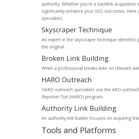
authority. Whether you're a backlink acquisition
significantly enhance your SEO outcomes. Here 
specialists:
Skyscraper Technique
An expert in the skyscraper technique identifies
the original.
Broken Link Building
When a professional breaks links on relevant webs
HARO Outreach
HARO outreach specialists use the ARO outreach 
Reporter Out (HARO) program.
Authority Link Building
An authority link builder focuses on acquiring l
Tools and Platforms