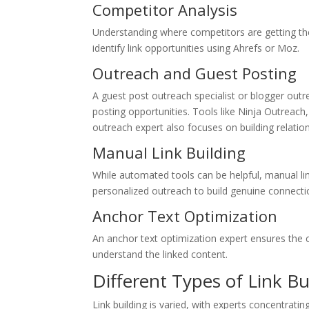
Competitor Analysis
Understanding where competitors are getting thei
identify link opportunities using Ahrefs or Moz.
Outreach and Guest Posting
A guest post outreach specialist or blogger outr
posting opportunities. Tools like Ninja Outreach
outreach expert also focuses on building relation
Manual Link Building
While automated tools can be helpful, manual link
personalized outreach to build genuine connecti
Anchor Text Optimization
An anchor text optimization expert ensures the cl
understand the linked content.
Different Types of Link Bu
Link building is varied, with experts concentrati