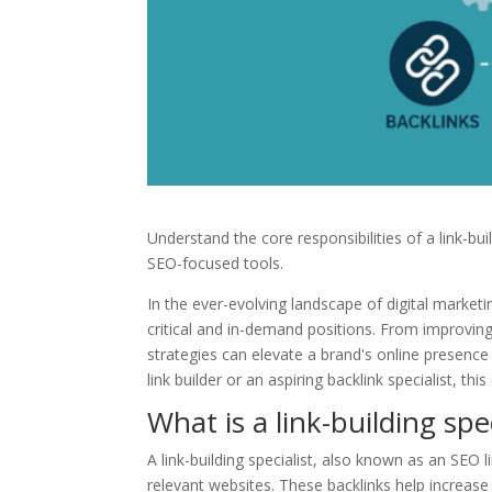
Understand the core responsibilities of a link-bu
SEO-focused tools.
In the ever-evolving landscape of digital marketi
critical and in-demand positions. From improving s
strategies can elevate a brand's online presenc
link builder or an aspiring backlink specialist, th
What is a link-building spec
A link-building specialist, also known as an SEO l
relevant websites. These backlinks help increase 