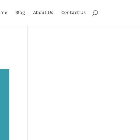
ome
Blog
About Us
Contact Us