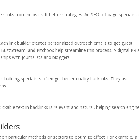
r links from helps craft better strategies. An SEO off-page specialist
each link builder creates personalized outreach emails to get guest
, BuzzStream, and Pitchbox help streamline this process. A digital PR
ships with journalists and bloggers.
-building specialists often get better-quality backlinks. They use
ons.
ickable text in backlinks is relevant and natural, helping search engin
ilders
ng on particular methods or sectors to optimize effect. For example, a