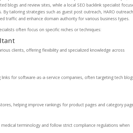
ated blogs and review sites, while a local SEO backlink specialist focus
ks. By tailoring strategies such as guest post outreach, HARO outreach
eted traffic and enhance domain authority for various business types.
pecialists often focus on specific niches or techniques:
ltant
rious clients, offering flexibility and specialized knowledge across
ng links for software-as-a-service companies, often targeting tech blog
tores, helping improve rankings for product pages and category page
 medical terminology and follow strict compliance regulations when