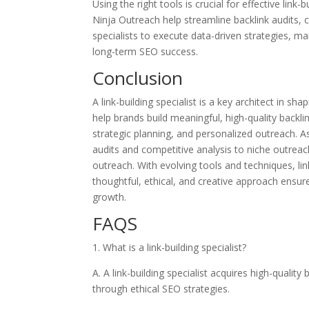
Using the right tools is crucial for effective li
Ninja Outreach help streamline backlink audits,
specialists to execute data-driven strategies, ma
long-term SEO success.
Conclusion
A link-building specialist is a key architect in sh
help brands build meaningful, high-quality backli
strategic planning, and personalized outreach. As 
audits and competitive analysis to niche outre
outreach. With evolving tools and techniques, link
thoughtful, ethical, and creative approach ensure
growth.
FAQS
1. What is a link-building specialist?
A. A link-building specialist acquires high-quality
through ethical SEO strategies.