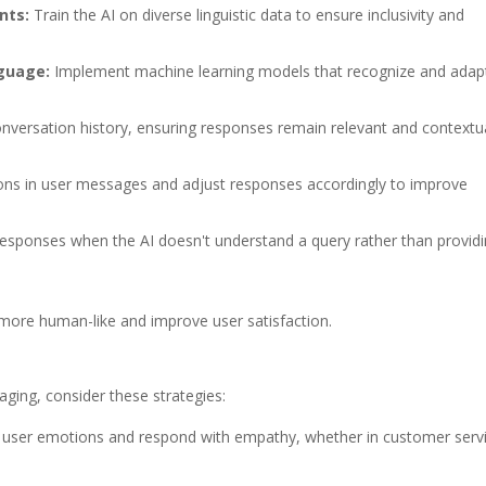
nts:
Train the AI on diverse linguistic data to ensure inclusivity and
nguage:
Implement machine learning models that recognize and adap
versation history, ensuring responses remain relevant and contextua
ons in user messages and adjust responses accordingly to improve
responses when the AI doesn't understand a query rather than provid
 more human-like and improve user satisfaction.
ging, consider these strategies:
 user emotions and respond with empathy, whether in customer serv