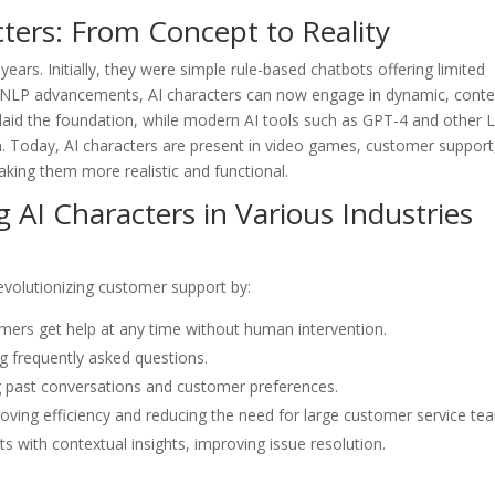
cters: From Concept to Reality
years. Initially, they were simple rule-based chatbots offering limited
 NLP advancements, AI characters can now engage in dynamic, conte
 laid the foundation, while modern AI tools such as GPT-4 and other
. Today, AI characters are present in video games, customer support
aking them more realistic and functional.
g AI Characters in Various Industries
evolutionizing customer support by:
omers get help at any time without human intervention.
g frequently asked questions.
ng past conversations and customer preferences.
roving efficiency and reducing the need for large customer service te
 with contextual insights, improving issue resolution.