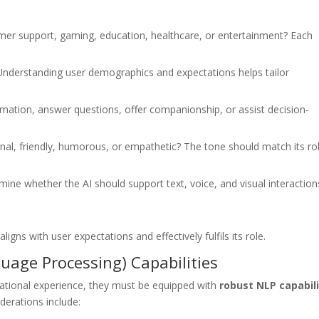
omer support, gaming, education, healthcare, or entertainment? Each
 Understanding user demographics and expectations helps tailor
ormation, answer questions, offer companionship, or assist decision-
nal, friendly, humorous, or empathetic? The tone should match its ro
rmine whether the AI should support text, voice, and visual interaction
igns with user expectations and effectively fulfils its role.
uage Processing) Capabilities
sational experience, they must be equipped with
robust NLP capabili
derations include: