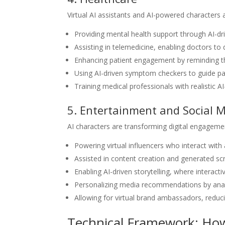
Virtual AI assistants and AI-powered characters
Providing mental health support through AI-dr
Assisting in telemedicine, enabling doctors to
Enhancing patient engagement by reminding t
Using AI-driven symptom checkers to guide pa
Training medical professionals with realistic A
5. Entertainment and Social 
AI characters are transforming digital engageme
Powering virtual influencers who interact wit
Assisted in content creation and generated scr
Enabling AI-driven storytelling, where interact
Personalizing media recommendations by anal
Allowing for virtual brand ambassadors, redu
Technical Framework: How