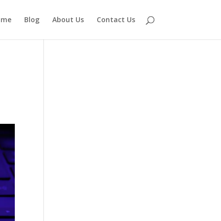
ome
Blog
About Us
Contact Us