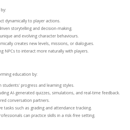
 by:
ct dynamically to player actions.
iven storytelling and decision-making.
unique and evolving character behaviours.
ically creates new levels, missions, or dialogues.
ng NPCs to interact more naturally with players.
forming education by:
 students' progress and learning styles.
luding AI-generated quizzes, simulations, and real-time feedback.
red conversation partners.
ve tasks such as grading and attendance tracking.
fessionals can practice skills in a risk-free setting.