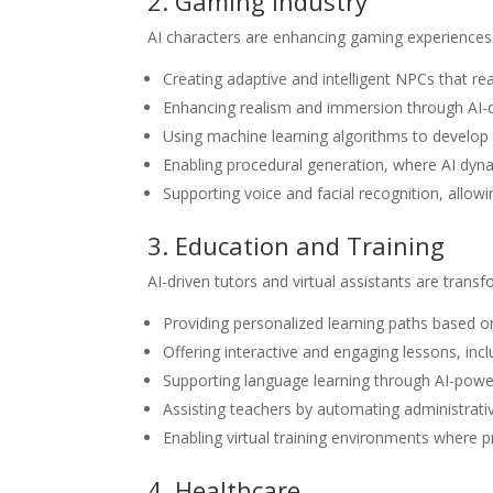
2. Gaming Industry
AI characters are enhancing gaming experiences
Creating adaptive and intelligent NPCs that rea
Enhancing realism and immersion through AI-dr
Using machine learning algorithms to develop 
Enabling procedural generation, where AI dynam
Supporting voice and facial recognition, allowi
3. Education and Training
AI-driven tutors and virtual assistants are trans
Providing personalized learning paths based on
Offering interactive and engaging lessons, inc
Supporting language learning through AI-powe
Assisting teachers by automating administrati
Enabling virtual training environments where pro
4. Healthcare