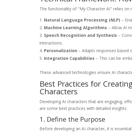
The functionality of "My Character AI" relies on
Natural Language Processing (NLP)
– Ena
Machine Learning Algorithms
– Allow AI m
Speech Recognition and Synthesis
– Conve
interactions.
Personalization
– Adapts responses based on
Integration Capabilities
– This can be embe
These advanced technologies ensure AI character
Best Practices for Creatin
Characters
Developing AI characters that are engaging, effic
are some best practices with detailed insights:
1. Define the Purpose
Before developing an AI character, it is essentia