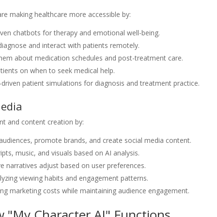
 are making healthcare more accessible by:
iven chatbots for therapy and emotional well-being.
 diagnose and interact with patients remotely.
hem about medication schedules and post-treatment care.
tients on when to seek medical help.
I-driven patient simulations for diagnosis and treatment practice.
Media
nt and content creation by:
h audiences, promote brands, and create social media content.
ipts, music, and visuals based on AI analysis.
ive narratives adjust based on user preferences.
yzing viewing habits and engagement patterns.
cing marketing costs while maintaining audience engagement.
 "My Character AI" Functions