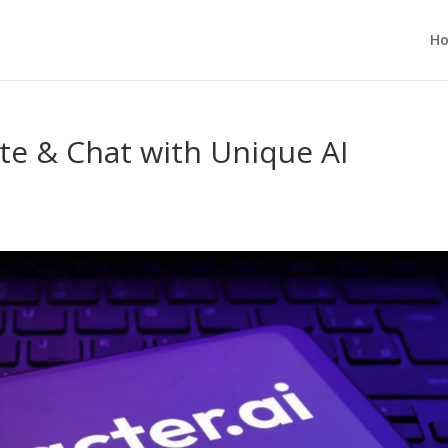
H
te & Chat with Unique AI