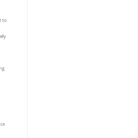
t to
lly
ing
ice