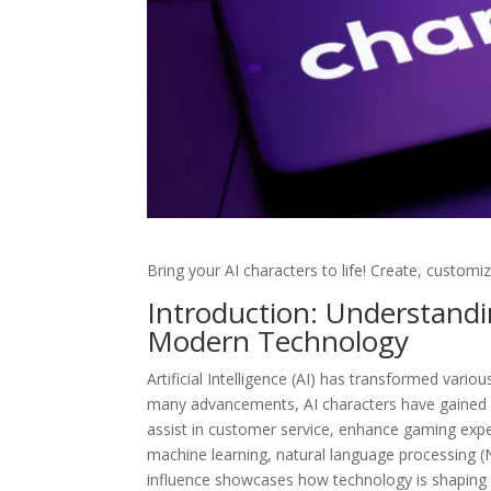
Bring your AI characters to life! Create, customiz
Introduction: Understandin
Modern Technology
Artificial Intelligence (AI) has transformed vario
many advancements, AI characters have gained si
assist in customer service, enhance gaming expe
machine learning, natural language processing (
influence showcases how technology is shapi