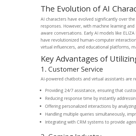
The Evolution of AI Chara
AI characters have evolved significantly over the 
responses. However, with machine learning and
aware conversations. Early AI models like ELIZA
have revolutionized human-computer interaction
virtual influencers, and educational platforms, m
Key Advantages of Utilizin
1. Customer Service
AI-powered chatbots and virtual assistants are r
Providing 24/7 assistance, ensuring that cust
Reducing response time by instantly addressin
Offering personalized interactions by analyzi
Handling multiple queries simultaneously, imp
Integrating with CRM systems to provide agents