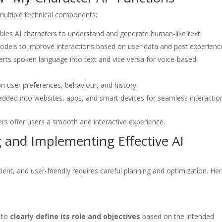
 multiple technical components:
bles AI characters to understand and generate human-like text.
odels to improve interactions based on user data and past experienc
rts spoken language into text and vice versa for voice-based
 user preferences, behaviour, and history.
dded into websites, apps, and smart devices for seamless interactio
s offer users a smooth and interactive experience.
g and Implementing Effective AI
ient, and user-friendly requires careful planning and optimization. He
l to
clearly define its role and objectives
based on the intended