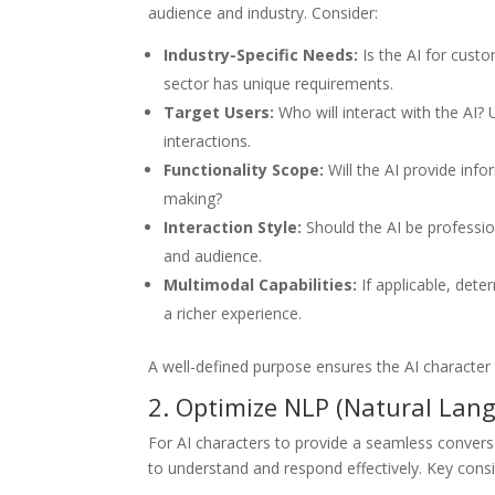
audience and industry. Consider:
Industry-Specific Needs:
Is the AI for cust
sector has unique requirements.
Target Users:
Who will interact with the AI?
interactions.
Functionality Scope:
Will the AI provide inf
making?
Interaction Style:
Should the AI be professio
and audience.
Multimodal Capabilities:
If applicable, dete
a richer experience.
A well-defined purpose ensures the AI character al
2. Optimize NLP (Natural Lang
For AI characters to provide a seamless conver
to understand and respond effectively. Key consi