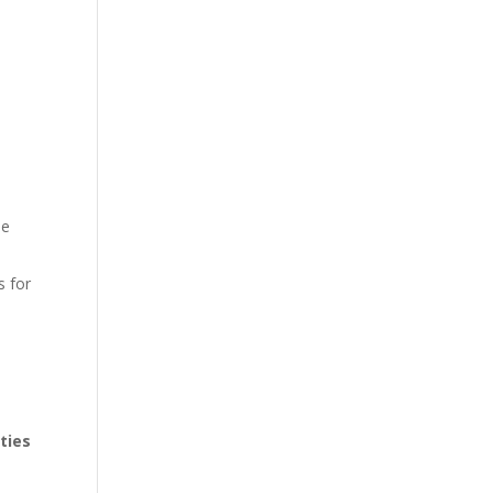
le
s for
ties