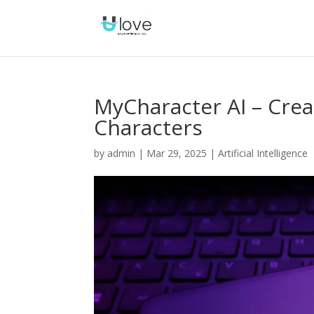
MyCharacter AI – Crea
Characters
by
admin
|
Mar 29, 2025
|
Artificial Intelligence