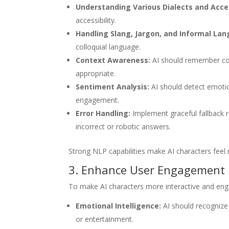
Understanding Various Dialects and Acce
accessibility.
Handling Slang, Jargon, and Informal La
colloquial language.
Context Awareness:
AI should remember con
appropriate.
Sentiment Analysis:
AI should detect emoti
engagement.
Error Handling:
Implement graceful fallback 
incorrect or robotic answers.
Strong NLP capabilities make AI characters feel
3. Enhance User Engagement
To make AI characters more interactive and enga
Emotional Intelligence:
AI should recognize
or entertainment.