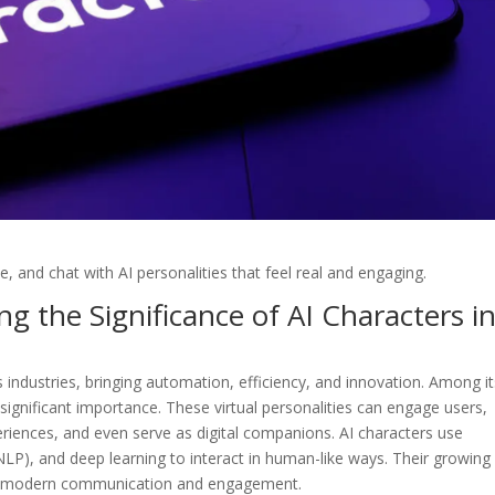
e, and chat with AI personalities that feel real and engaging.
g the Significance of AI Characters i
us industries, bringing automation, efficiency, and innovation. Among i
gnificant importance. These virtual personalities can engage users,
riences, and even serve as digital companions. AI characters use
NLP), and deep learning to interact in human-like ways. Their growing
ng modern communication and engagement.