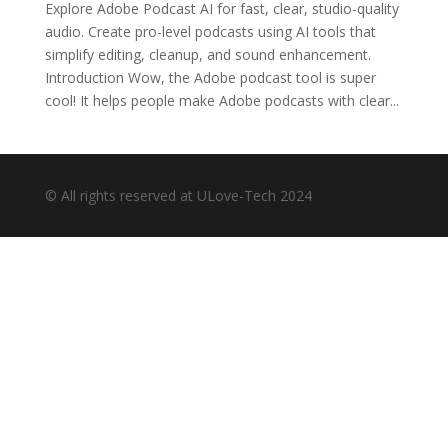
Explore Adobe Podcast AI for fast, clear, studio-quality
audio. Create pro-level podcasts using AI tools that
simplify editing, cleanup, and sound enhancement.
Introduction Wow, the Adobe podcast tool is super
cool! It helps people make Adobe podcasts with clear...
© All rights reserved at ULove-Tech 2024