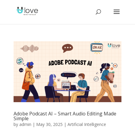
Adobe Podcast AI – Smart Audio Editing Made
Simple
by
admin
|
May 30, 2025
|
Artificial Intelligence