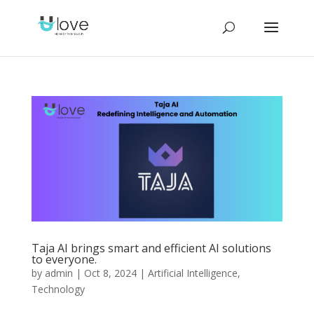
Taja AI brings smart and efficient AI solutions
to everyone.
by
admin
|
Oct 8, 2024
|
Artificial Intelligence
,
Technology