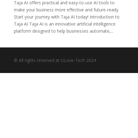
Taja AI offers practical and easy-to-use AI tools to
make your business more effective and future-ready.
Start your journey with Taja AI today! Introduction to
Taja AI Taja AI is an innovative artificial intelligence
platform designed to help businesses automate,...
© All rights reserved at ULove-Tech 2024