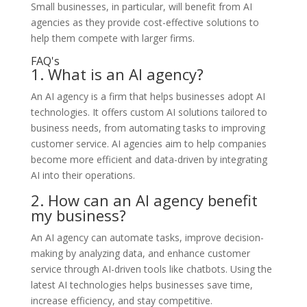
Small businesses, in particular, will benefit from AI
agencies as they provide cost-effective solutions to
help them compete with larger firms.
FAQ's
1. What is an AI agency?
An AI agency is a firm that helps businesses adopt AI
technologies. It offers custom AI solutions tailored to
business needs, from automating tasks to improving
customer service. AI agencies aim to help companies
become more efficient and data-driven by integrating
AI into their operations.
2. How can an AI agency benefit
my business?
An AI agency can automate tasks, improve decision-
making by analyzing data, and enhance customer
service through AI-driven tools like chatbots. Using the
latest AI technologies helps businesses save time,
increase efficiency, and stay competitive.