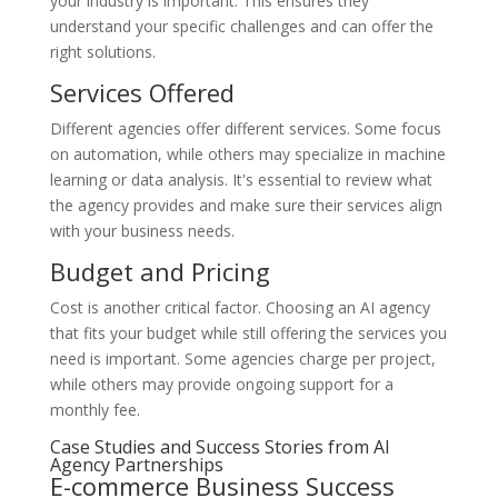
your industry is important. This ensures they
understand your specific challenges and can offer the
right solutions.
Services Offered
Different agencies offer different services. Some focus
on automation, while others may specialize in machine
learning or data analysis. It's essential to review what
the agency provides and make sure their services align
with your business needs.
Budget and Pricing
Cost is another critical factor. Choosing an AI agency
that fits your budget while still offering the services you
need is important. Some agencies charge per project,
while others may provide ongoing support for a
monthly fee.
Case Studies and Success Stories from AI
Agency Partnerships
E-commerce Business Success