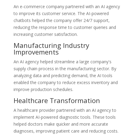
An e-commerce company partnered with an AI agency
to improve its customer service. The AI-powered
chatbots helped the company offer 24/7 support,
reducing the response time to customer queries and
increasing customer satisfaction.
Manufacturing Industry
Improvements
An AI agency helped streamline a large company's
supply chain process in the manufacturing sector. By
analyzing data and predicting demand, the AI tools
enabled the company to reduce excess inventory and
improve production schedules.
Healthcare Transformation
A healthcare provider partnered with an AI agency to
implement AI-powered diagnostic tools. These tools
helped doctors make quicker and more accurate
diagnoses, improving patient care and reducing costs.