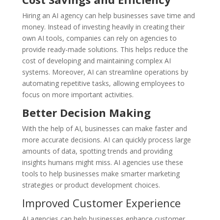
Hiring an AI agency can help businesses save time and
money. Instead of investing heavily in creating their
own AI tools, companies can rely on agencies to
provide ready-made solutions. This helps reduce the
cost of developing and maintaining complex AI
systems. Moreover, AI can streamline operations by
automating repetitive tasks, allowing employees to
focus on more important activities.
Better Decision Making
With the help of AI, businesses can make faster and
more accurate decisions. AI can quickly process large
amounts of data, spotting trends and providing
insights humans might miss. AI agencies use these
tools to help businesses make smarter marketing
strategies or product development choices.
Improved Customer Experience
AI agencies can help businesses enhance customer