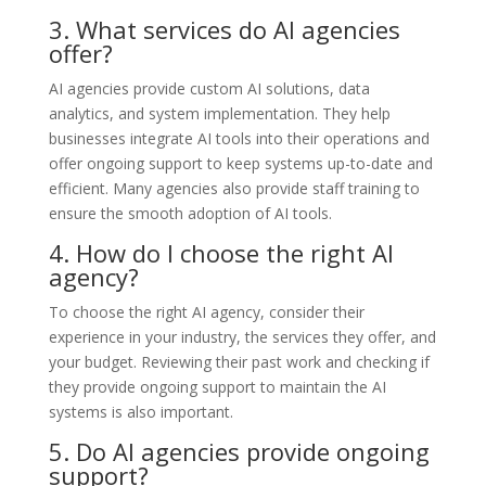
3. What services do AI agencies
offer?
AI agencies provide custom AI solutions, data
analytics, and system implementation. They help
businesses integrate AI tools into their operations and
offer ongoing support to keep systems up-to-date and
efficient. Many agencies also provide staff training to
ensure the smooth adoption of AI tools.
4. How do I choose the right AI
agency?
To choose the right AI agency, consider their
experience in your industry, the services they offer, and
your budget. Reviewing their past work and checking if
they provide ongoing support to maintain the AI
systems is also important.
5. Do AI agencies provide ongoing
support?