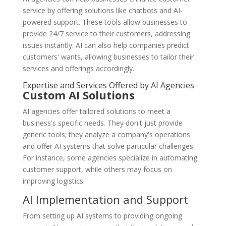
service by offering solutions like chatbots and AI-
powered support. These tools allow businesses to
provide 24/7 service to their customers, addressing
issues instantly. AI can also help companies predict
customers' wants, allowing businesses to tailor their
services and offerings accordingly.
Expertise and Services Offered by AI Agencies
Custom AI Solutions
AI agencies offer tailored solutions to meet a
business's specific needs. They don't just provide
generic tools; they analyze a company's operations
and offer AI systems that solve particular challenges.
For instance, some agencies specialize in automating
customer support, while others may focus on
improving logistics.
AI Implementation and Support
From setting up AI systems to providing ongoing