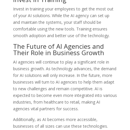
Invest in training your employees to get the most out
of your AI solutions. While the AI agency can set up
and maintain the systems, your staff should be
comfortable using the new tools. Training ensures
smooth adoption and better use of the technology.
The Future of AI Agencies and
Their Role in Business Growth
AI agencies will continue to play a significant role in
business growth. As technology advances, the demand
for AI solutions will only increase. In the future, more
businesses will turn to AI agencies to help them adapt
to new challenges and remain competitive. AI is
expected to become even more integrated into various
industries, from healthcare to retail, making AI
agencies vital partners for success.
Additionally, as AI becomes more accessible,
businesses of all sizes can use these technologies.