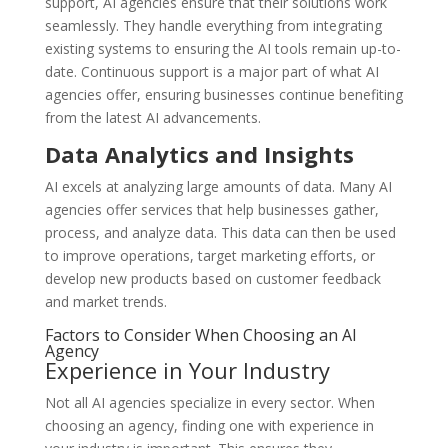
support, AI agencies ensure that their solutions work
seamlessly. They handle everything from integrating
existing systems to ensuring the AI tools remain up-to-
date. Continuous support is a major part of what AI
agencies offer, ensuring businesses continue benefiting
from the latest AI advancements.
Data Analytics and Insights
AI excels at analyzing large amounts of data. Many AI
agencies offer services that help businesses gather,
process, and analyze data. This data can then be used
to improve operations, target marketing efforts, or
develop new products based on customer feedback
and market trends.
Factors to Consider When Choosing an AI
Agency
Experience in Your Industry
Not all AI agencies specialize in every sector. When
choosing an agency, finding one with experience in