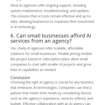
Most AI agencies offer ongoing support, including
system maintenance, troubleshooting, and updates.
This ensures that AI tools remain effective and up-to-
date, allowing businesses to maximize their investment
in AI technology.
6. Can small businesses afford AI
services from an agency?
Yes, many AI agencies offer scalable, affordable
solutions for small businesses. Flexible pricing models
like project-based or subscription plans allow small
companies to start with smaller AI projects and grow
their AI capabilities as needed.
Conclusion
Choosing the right AI agency is crucial for any business
that embraces AI technologies. Companies can find a
partner that meets their needs by considering factors
such as the agency's experience, services offered, and
budget. Effective collaboration with an AI agency can