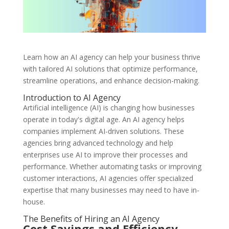
Learn how an AI agency can help your business thrive
with tailored AI solutions that optimize performance,
streamline operations, and enhance decision-making.
Introduction to AI Agency
Artificial intelligence (AI) is changing how businesses
operate in today's digital age. An AI agency helps
companies implement AI-driven solutions. These
agencies bring advanced technology and help
enterprises use AI to improve their processes and
performance. Whether automating tasks or improving
customer interactions, AI agencies offer specialized
expertise that many businesses may need to have in-
house.
The Benefits of Hiring an AI Agency
Cost Savings and Efficiency