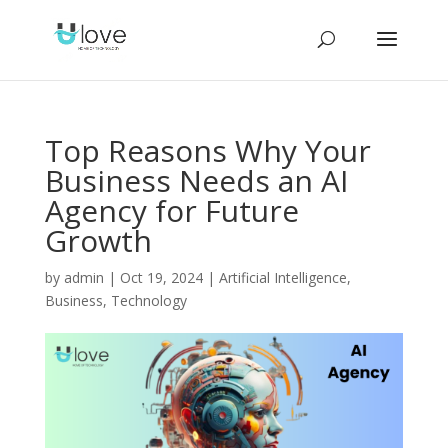
Top Reasons Why Your
Business Needs an AI
Agency for Future
Growth
by
admin
|
Oct 19, 2024
|
Artificial Intelligence
,
Business
,
Technology