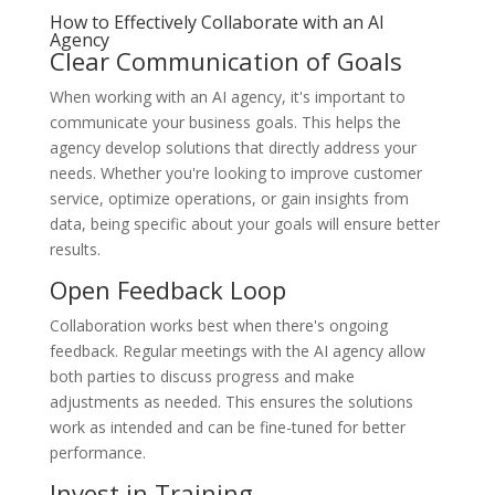
How to Effectively Collaborate with an AI
Agency
Clear Communication of Goals
When working with an AI agency, it's important to
communicate your business goals. This helps the
agency develop solutions that directly address your
needs. Whether you're looking to improve customer
service, optimize operations, or gain insights from
data, being specific about your goals will ensure better
results.
Open Feedback Loop
Collaboration works best when there's ongoing
feedback. Regular meetings with the AI agency allow
both parties to discuss progress and make
adjustments as needed. This ensures the solutions
work as intended and can be fine-tuned for better
performance.
Invest in Training