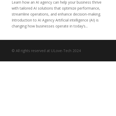
Learn how an AI agency can help your business thrive
with tailored AI solutions that optimize performance,
streamline operations, and enhance decision-making.
Introduction to AI Agency Artificial intelligence (AI) is
changing how businesses operate in today’s...
© All rights reserved at ULove-Tech 2024