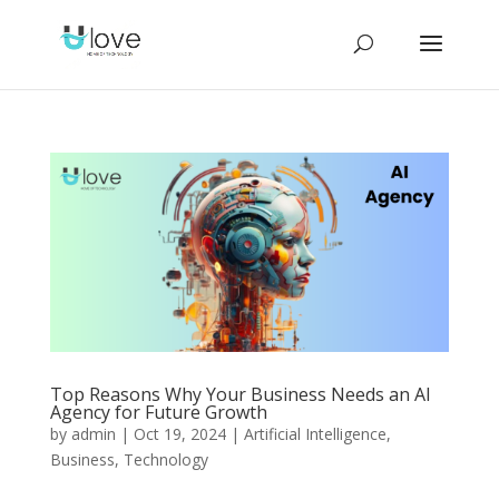
Top Reasons Why Your Business Needs an AI
Agency for Future Growth
by
admin
|
Oct 19, 2024
|
Artificial Intelligence
,
Business
,
Technology